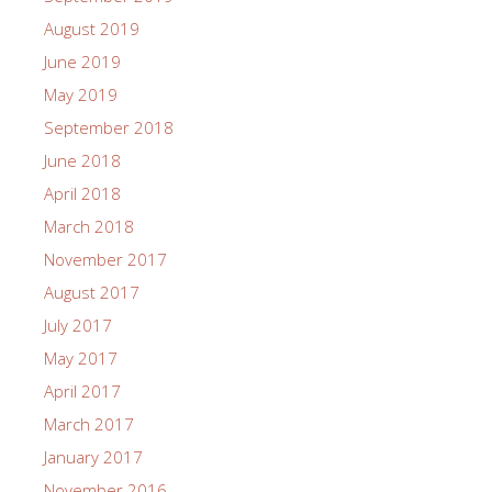
August 2019
June 2019
May 2019
September 2018
June 2018
April 2018
March 2018
November 2017
August 2017
July 2017
May 2017
April 2017
March 2017
January 2017
November 2016