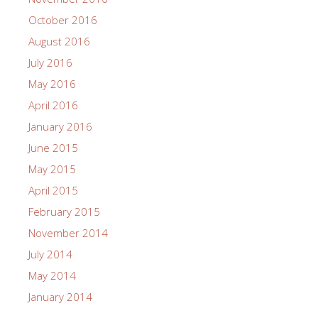
October 2016
August 2016
July 2016
May 2016
April 2016
January 2016
June 2015
May 2015
April 2015
February 2015
November 2014
July 2014
May 2014
January 2014