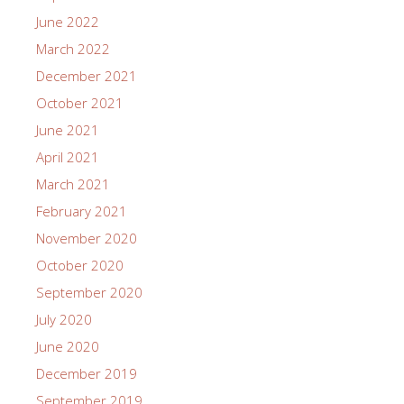
June 2022
March 2022
December 2021
October 2021
June 2021
April 2021
March 2021
February 2021
November 2020
October 2020
September 2020
July 2020
June 2020
December 2019
September 2019