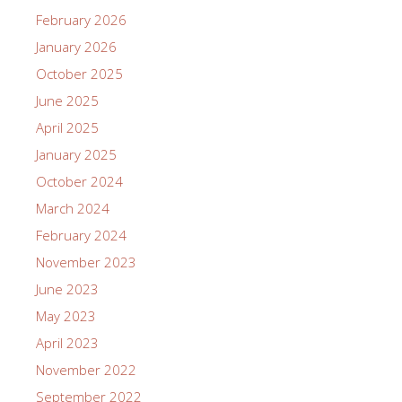
February 2026
January 2026
October 2025
June 2025
April 2025
January 2025
October 2024
March 2024
February 2024
November 2023
June 2023
May 2023
April 2023
November 2022
September 2022