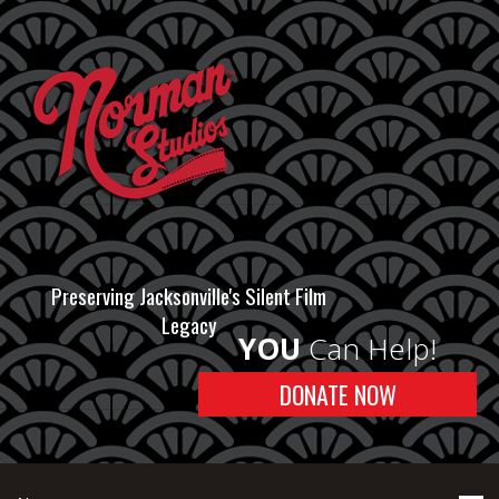
Preserving Jacksonville's Silent Film
Legacy
YOU
Can Help!
DONATE NOW