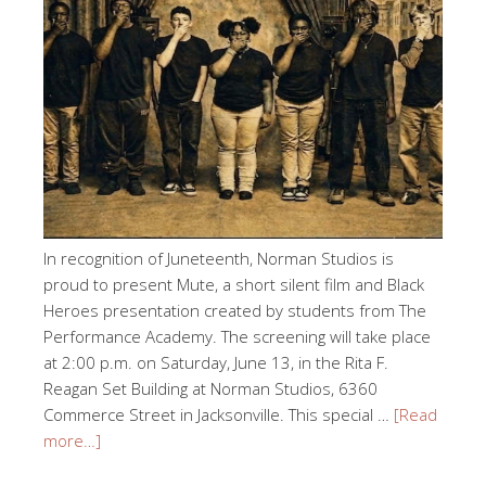
In recognition of Juneteenth, Norman Studios is
proud to present Mute, a short silent film and Black
Heroes presentation created by students from The
Performance Academy. The screening will take place
at 2:00 p.m. on Saturday, June 13, in the Rita F.
Reagan Set Building at Norman Studios, 6360
Commerce Street in Jacksonville. This special …
[Read
more…]