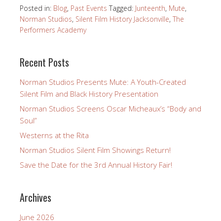
Posted in:
Blog
,
Past Events
Tagged:
Junteenth
,
Mute
,
Norman Studios
,
Silent Film History Jacksonville
,
The
Performers Academy
Recent Posts
Norman Studios Presents Mute: A Youth-Created
Silent Film and Black History Presentation
Norman Studios Screens Oscar Micheaux’s “Body and
Soul”
Westerns at the Rita
Norman Studios Silent Film Showings Return!
Save the Date for the 3rd Annual History Fair!
Archives
June 2026