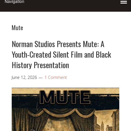
Mute
Norman Studios Presents Mute: A
Youth-Created Silent Film and Black
History Presentation
June 12, 2026
1 Comment