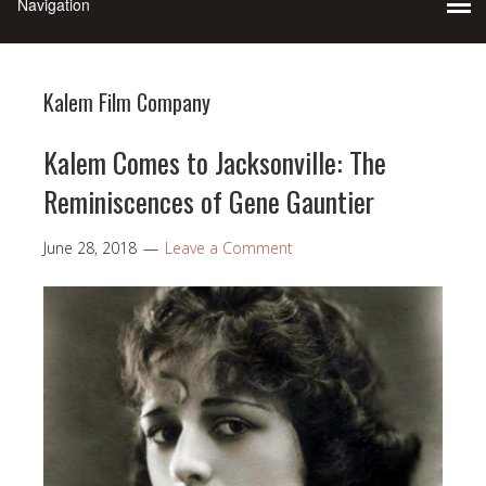
Kalem Film Company
Kalem Comes to Jacksonville: The
Reminiscences of Gene Gauntier
June 28, 2018
Leave a Comment