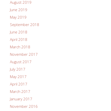
August 2019
June 2019
May 2019
September 2018
June 2018
April 2018
March 2018
November 2017
August 2017
July 2017
May 2017
April 2017
March 2017
January 2017
November 2016