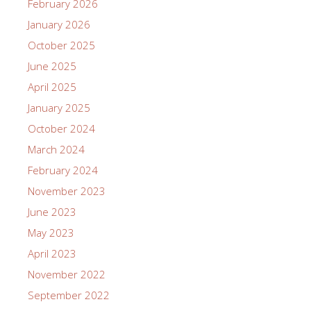
February 2026
January 2026
October 2025
June 2025
April 2025
January 2025
October 2024
March 2024
February 2024
November 2023
June 2023
May 2023
April 2023
November 2022
September 2022