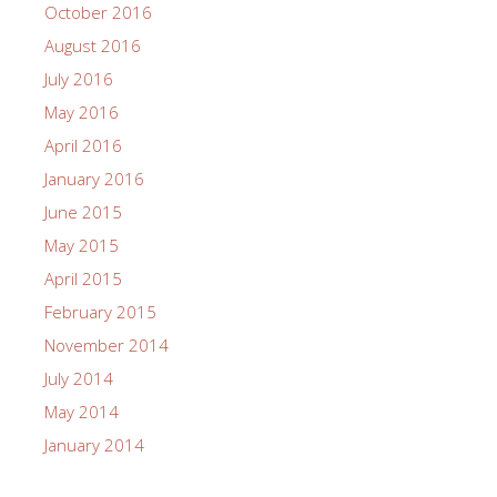
October 2016
August 2016
July 2016
May 2016
April 2016
January 2016
June 2015
May 2015
April 2015
February 2015
November 2014
July 2014
May 2014
January 2014