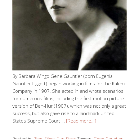
By Barbara Wingo Gene Gauntier (born Eugenia
Gauntier Liggett) began working in films for the Kalem
Company in 1907. She acted in and wrote scenarios
for numerous films, including the first motion picture
version of Ben-Hur (1907), which was not only a great
success, but also gave rise to a landmark United
States Supreme Court …
[Read more…]
Posted in:
Blog
,
Silent Film Stars
Tagged:
Gene Gauntier
,