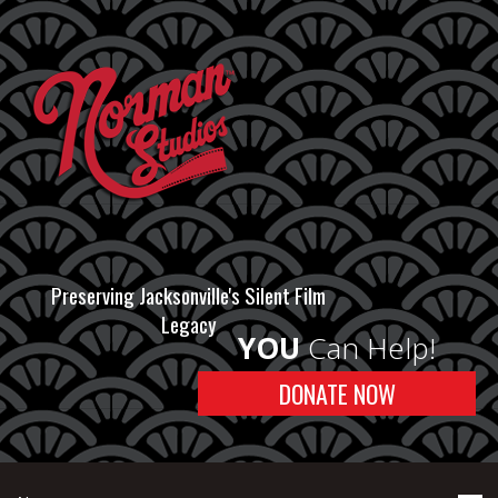
Preserving Jacksonville's Silent Film
Legacy
YOU
Can Help!
DONATE NOW