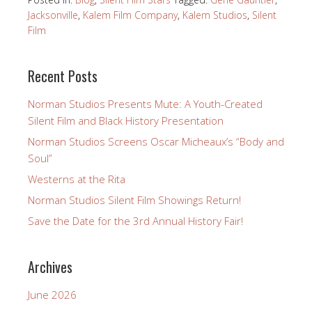
Jacksonville
,
Kalem Film Company
,
Kalem Studios
,
Silent
Film
Recent Posts
Norman Studios Presents Mute: A Youth-Created
Silent Film and Black History Presentation
Norman Studios Screens Oscar Micheaux’s “Body and
Soul”
Westerns at the Rita
Norman Studios Silent Film Showings Return!
Save the Date for the 3rd Annual History Fair!
Archives
June 2026