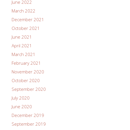
June 2022
March 2022
December 2021
October 2021
June 2021
April 2021
March 2021
February 2021
November 2020
October 2020
September 2020
July 2020
June 2020
December 2019
September 2019