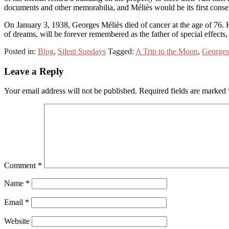
documents and other memorabilia, and Méliès would be its first conse
On January 3, 1938, Georges Méliès died of cancer at the age of 76
of dreams, will be forever remembered as the father of special effects
Posted in:
Blog
,
Silent Sundays
Tagged:
A Trip to the Moon
,
Georges
Leave a Reply
Your email address will not be published.
Required fields are marked
Comment
*
Name
*
Email
*
Website