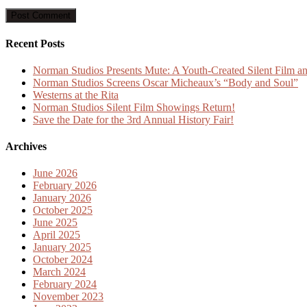
Recent Posts
Norman Studios Presents Mute: A Youth-Created Silent Film an
Norman Studios Screens Oscar Micheaux’s “Body and Soul”
Westerns at the Rita
Norman Studios Silent Film Showings Return!
Save the Date for the 3rd Annual History Fair!
Archives
June 2026
February 2026
January 2026
October 2025
June 2025
April 2025
January 2025
October 2024
March 2024
February 2024
November 2023