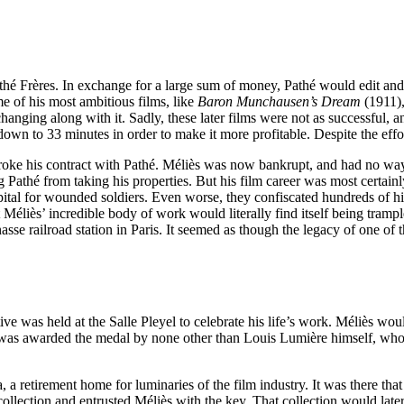
é Frères. In exchange for a large sum of money, Pathé would edit and dis
 of his most ambitious films, like
Baron Munchausen’s Dream
(1911)
anging along with it. Sadly, these later films were not as successful, a
own to 33 minutes in order to make it more profitable. Despite the effor
roke his contract with Pathé. Méliès was now bankrupt, and had no way
athé from taking his properties. But his film career was most certainl
pital for wounded soldiers. Even worse, they confiscated hundreds of hi
at Méliès’ incredible body of work would literally find itself being tr
e railroad station in Paris. It seemed as though the legacy of one of th
ive was held at the Salle Pleyel to celebrate his life’s work. Méliès wou
as awarded the medal by none other than Louis Lumière himself, who re
 retirement home for luminaries of the film industry. It was there tha
lm collection and entrusted Méliès with the key. That collection would l