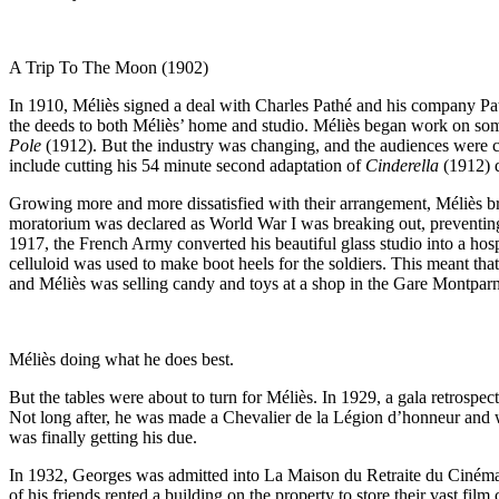
A Trip To The Moon (1902)
In 1910, Méliès signed a deal with Charles Pathé and his company Path
the deeds to both Méliès’ home and studio. Méliès began work on some
Pole
(1912). But the industry was changing, and the audiences were ch
include cutting his 54 minute second adaptation of
Cinderella
(1912) d
Growing more and more dissatisfied with their arrangement, Méliès b
moratorium was declared as World War I was breaking out, preventing P
1917, the French Army converted his beautiful glass studio into a hos
celluloid was used to make boot heels for the soldiers. This meant th
and Méliès was selling candy and toys at a shop in the Gare Montparnass
Méliès doing what he does best.
But the tables were about to turn for Méliès. In 1929, a gala retrospect
Not long after, he was made a Chevalier de la Légion d’honneur and w
was finally getting his due.
In 1932, Georges was admitted into La Maison du Retraite du Cinéma, a
of his friends rented a building on the property to store their vast fi