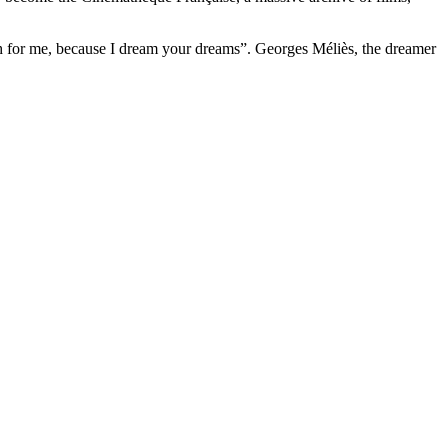
h for me, because I dream your dreams”. Georges Méliès, the dreamer