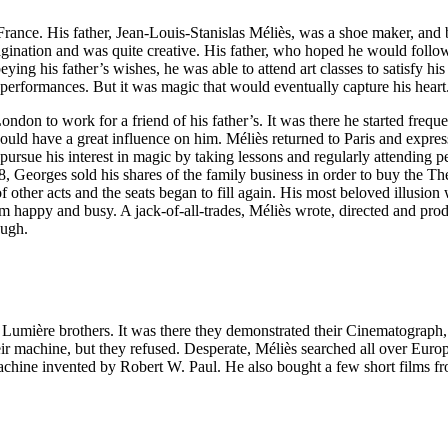
ance. His father, Jean-Louis-Stanislas Méliès, was a shoe maker, and 
gination and was quite creative. His father, who hoped he would follow 
eying his father’s wishes, he was able to attend art classes to satisfy h
 performances. But it was magic that would eventually capture his heart
ndon to work for a friend of his father’s. It was there he started frequ
have a great influence on him. Méliès returned to Paris and expressed
o pursue his interest in magic by taking lessons and regularly attendi
 Georges sold his shares of the family business in order to buy the Th
f other acts and the seats began to fill again. His most beloved illusi
 happy and busy. A jack-of-all-trades, Méliès wrote, directed and prod
ough.
he Lumière brothers. It was there they demonstrated their Cinematograph
r machine, but they refused. Desperate, Méliès searched all over Europe
chine invented by Robert W. Paul. He also bought a few short films f