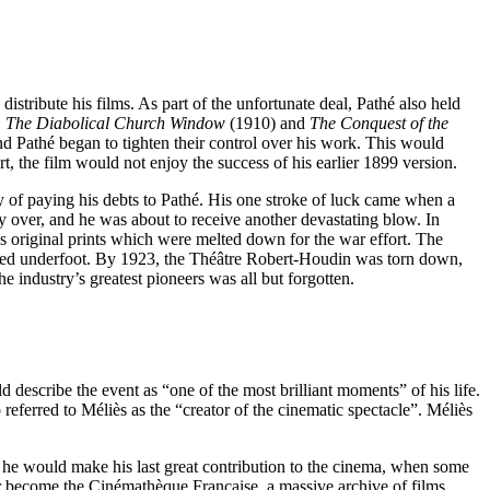
tribute his films. As part of the unfortunate deal, Pathé also held
,
The Diabolical Church Window
(1910) and
The Conquest of the
nd Pathé began to tighten their control over his work. This would
t, the film would not enjoy the success of his earlier 1899 version.
 of paying his debts to Pathé. His one stroke of luck came when a
y over, and he was about to receive another devastating blow. In
s original prints which were melted down for the war effort. The
ampled underfoot. By 1923, the Théâtre Robert-Houdin was torn down,
e industry’s greatest pioneers was all but forgotten.
ld describe the event as “one of the most brilliant moments” of his life.
ferred to Méliès as the “creator of the cinematic spectacle”. Méliès
t he would make his last great contribution to the cinema, when some
ater become the Cinémathèque Française, a massive archive of films,