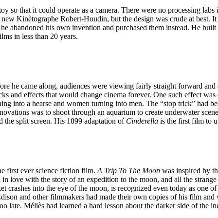
y so that it could operate as a camera. There were no processing labs i
new Kinètographe Robert-Houdin, but the design was crude at best. It w
o he abandoned his own invention and purchased them instead. He built h
ilms in less than 20 years.
fore he came along, audiences were viewing fairly straight forward and
ricks and effects that would change cinema forever. One such effect w
rning into a hearse and women turning into men. The “stop trick” had 
nnovations was to shoot through an aquarium to create underwater scene
nd the split screen. His 1899 adaptation of
Cinderella
is the first film to
first ever science fiction film.
A Trip To The Moon
was inspired by th
l in love with the story of an expedition to the moon, and all the stra
et crashes into the eye of the moon, is recognized even today as one of
ison and other filmmakers had made their own copies of his film and we
 too late. Méliès had learned a hard lesson about the darker side of the 