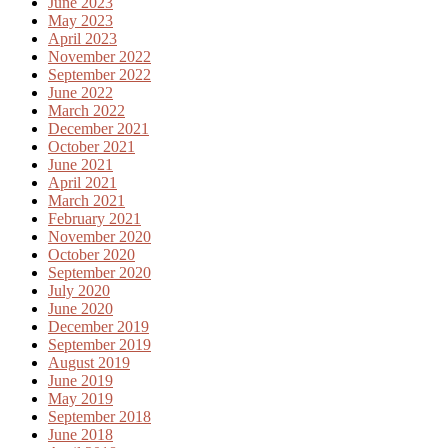
June 2023
May 2023
April 2023
November 2022
September 2022
June 2022
March 2022
December 2021
October 2021
June 2021
April 2021
March 2021
February 2021
November 2020
October 2020
September 2020
July 2020
June 2020
December 2019
September 2019
August 2019
June 2019
May 2019
September 2018
June 2018