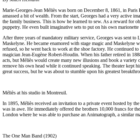
Marie-Georges-Jean Méliès was born on December 8, 1861, in Paris Fr
amassed a bit of wealth. From the start, Georges had a very active ima
the family business. This is how he learned to sew. As a reward for ob
puppetry. He even built imaginative sets to put on his own marionette
After three years of mandatory military service, Georges was sent to Lo
Maskelyne. He became enamored with stage magic and Maskelyne would 
refused, so he went back to work at the shoe factory. He continued t
magician Jean-Eugène Robert-Houdin. When his father retired in 1888,
acts, but Méliès would create many new illusions and book a variety o
remove his own head while it continued speaking. The theater kept him
great success, but he was about to stumble upon his greatest breakthr
Méliès at his studio in Montreuil.
In 1895, Méliès received an invitation to a private event hosted by t
was in awe. He immediately offered the brothers 10,000 francs for thei
London where he was able to purchase an Animatograph, a similar ma
The One Man Band (1902)