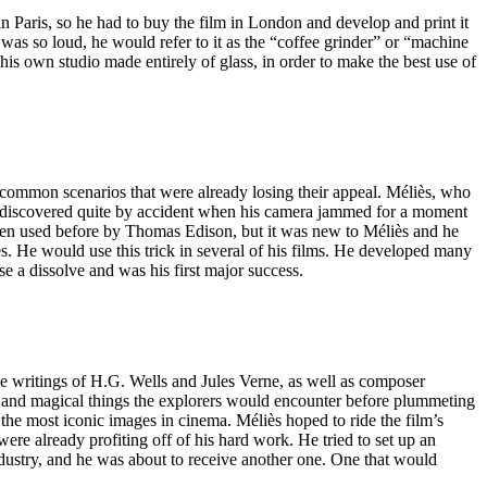
n Paris, so he had to buy the film in London and develop and print it
as so loud, he would refer to it as the “coffee grinder” or “machine
is own studio made entirely of glass, in order to make the best use of
 common scenarios that were already losing their appeal. Méliès, who
as discovered quite by accident when his camera jammed for a moment
been used before by Thomas Edison, but it was new to Méliès and he
s. He would use this trick in several of his films. He developed many
 use a dissolve and was his first major success.
e writings of H.G. Wells and Jules Verne, as well as composer
nge and magical things the explorers would encounter before plummeting
 the most iconic images in cinema. Méliès hoped to ride the film’s
re already profiting off of his hard work. He tried to set up an
industry, and he was about to receive another one. One that would