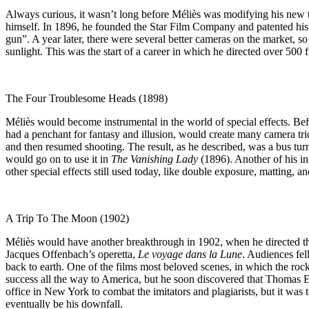
Always curious, it wasn’t long before Méliès was modifying his new to
himself. In 1896, he founded the Star Film Company and patented his 
gun”. A year later, there were several better cameras on the market, s
sunlight. This was the start of a career in which he directed over 500 f
The Four Troublesome Heads (1898)
Méliès would become instrumental in the world of special effects. Be
had a penchant for fantasy and illusion, would create many camera t
and then resumed shooting. The result, as he described, was a bus tu
would go on to use it in
The Vanishing Lady
(1896). Another of his i
other special effects still used today, like double exposure, matting, a
A Trip To The Moon (1902)
Méliès would have another breakthrough in 1902, when he directed the 
Jacques Offenbach’s operetta,
Le voyage dans la Lune
. Audiences fel
back to earth. One of the films most beloved scenes, in which the rock
success all the way to America, but he soon discovered that Thomas Ed
office in New York to combat the imitators and plagiarists, but it was
eventually be his downfall.