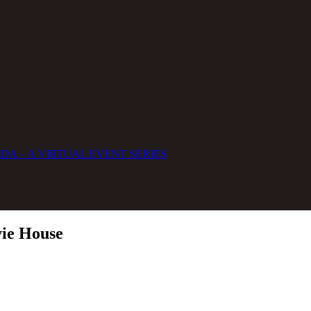
DA – A VIRTUAL EVENT SERIES
vie House