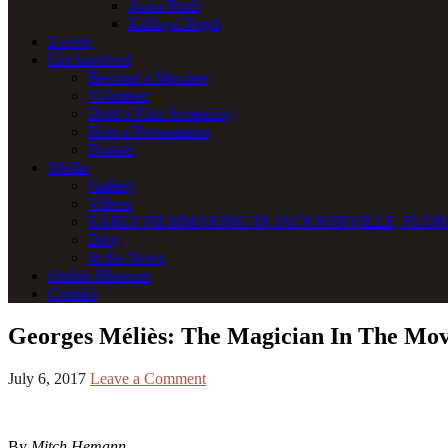
Anita Bush
Kathryn Boyd
Events
Get Involved
Become a Member
Volunteer
Hold a Film Screening
Host a Presentation
Donate
Media
Gallery
Videos
EARLY FILMMAKING IN JACKSONVILLE, FLORI
Blog
In the News
Online Museum
Contact
Georges Méliès: The Magician In The Mo
July 6, 2017
Leave a Comment
By
Mitch Hemann