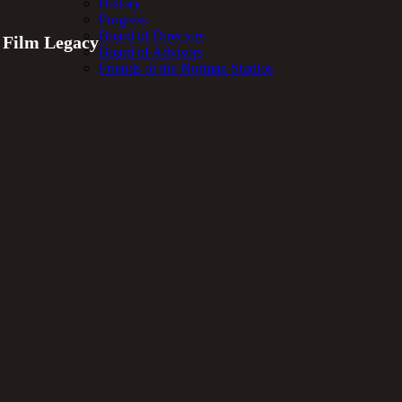
History
Progress
Board of Directors
t Film Legacy
Board of Advisors
Friends of the Norman Studios