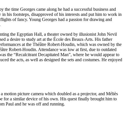
by the time Georges came along he had a successful business and
in his footsteps, disapproved of his interests and put him to work in
is flights of fancy. Young Georges had a passion for drawing and
.
enting the Egyptian Hall, a theater owned by illusionist John Nevil
 a desire to study art at the École des Beaux-Arts. His father
ng performances at the Théâtre Robert-Houdin, which was owned by the
éâtre Robert-Houdin. Attendance was low at first, due to outdated
on was the “Recalcitrant Decapitated Man”, where he would appear to
uced the acts, as well as designed the sets and costumes. He enjoyed
, a motion picture camera which doubled as a projector, and Méliès
 for a similar device of his own. His quest finally brought him to
rom Paul and he was off and running.