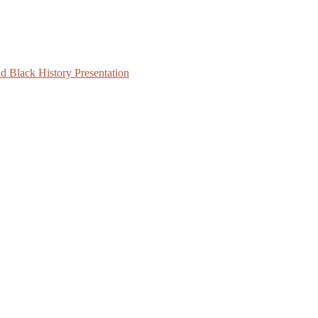
d Black History Presentation