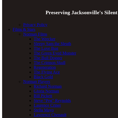
Preserving Jacksonville's Silen
Privacy Policy
Films & Stars
Norman Films
The Wrecker
Sleepy Sam the Sleuth
The Love Bug
The Green Eyed Monster
The Bull Dogger
The Crimson Skull
Regeneration
The Flying Ace
Black Gold
Norman Players
Richard Norman
Gloria Norman
Bill Pickett
Steve “Peg” Reynolds
Laurence Criner
Stella Mayo
Lawrence Chenault