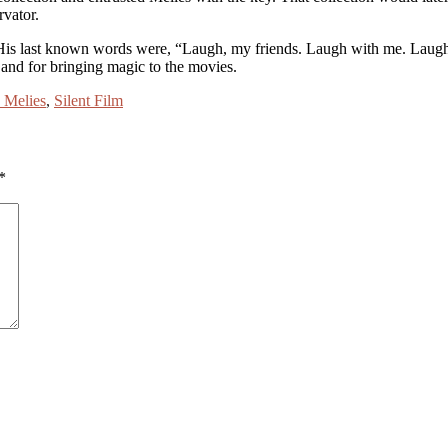
rvator.
. His last known words were, “Laugh, my friends. Laugh with me. Laug
, and for bringing magic to the movies.
 Melies
,
Silent Film
*