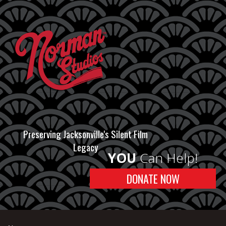
Preserving Jacksonville's Silent Film
Legacy
YOU
Can Help!
DONATE NOW