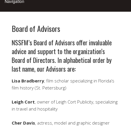
Board of Advisors
NSSFM’s Board of Advisors offer invaluable
advice and support to the organization’s
Board of Directors. In alphabetical order by
last name, our Advisors are:
Lisa Bradberry
, film scholar specializing in Florida’s
film history (St. Petersburg)
Leigh Cort
, owner of Leigh Cort Publicity, specializing
in travel and hospitality
Cher Davis
, actress, model and graphic designer