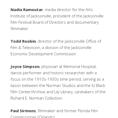
Nadia Ramoutar
, media director for the Arts
Institute of Jacksonville, president of the Jacksonville
Film Festival Board of Directors and documentary
filmmaker
Todd Roobin
, director of the Jacksonville Office of
Film & Television, a division of the Jacksonville
Economic Development Commission
Joyce Simpson
, physician at Memorial Hospital,
dance performer and historic researcher with a
focus on the 1910s-1930s time period, serving as a
liason between the Norman Studios and the IU Black
Film Center/Archive and Lily Library, caretakers of the
Richard E. Norman Collection.
Paul Sirmons
, filmmaker and former Florida Film
Commissioner (Orlando)