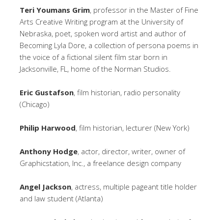
Teri Youmans Grim
, professor in the Master of Fine
Arts Creative Writing program at the University of
Nebraska, poet, spoken word artist and author of
Becoming Lyla Dore, a collection of persona poems in
the voice of a fictional silent film star born in
Jacksonville, FL, home of the Norman Studios.
Eric Gustafson
, film historian, radio personality
(Chicago)
Philip Harwood
, film historian, lecturer (New York)
Anthony Hodge
, actor, director, writer, owner of
Graphicstation, Inc., a freelance design company
Angel Jackson
, actress, multiple pageant title holder
and law student (Atlanta)