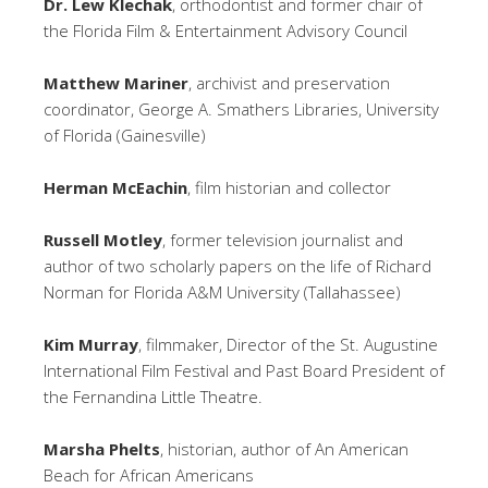
Dr. Lew Klechak
, orthodontist and former chair of
the Florida Film & Entertainment Advisory Council
Matthew Mariner
, archivist and preservation
coordinator, George A. Smathers Libraries, University
of Florida (Gainesville)
Herman McEachin
, film historian and collector
Russell Motley
, former television journalist and
author of two scholarly papers on the life of Richard
Norman for Florida A&M University (Tallahassee)
Kim Murray
, filmmaker, Director of the St. Augustine
International Film Festival and Past Board President of
the Fernandina Little Theatre.
Marsha Phelts
, historian, author of An American
Beach for African Americans