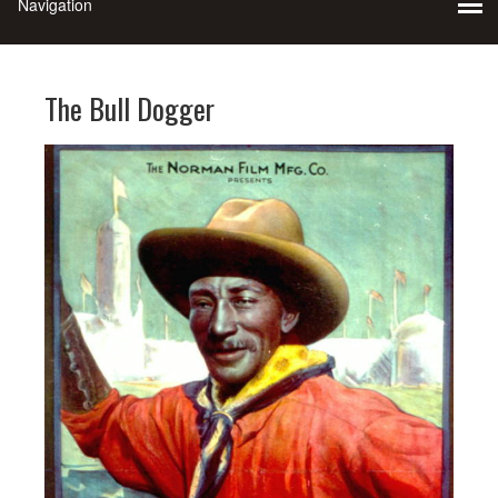
The Bull Dogger