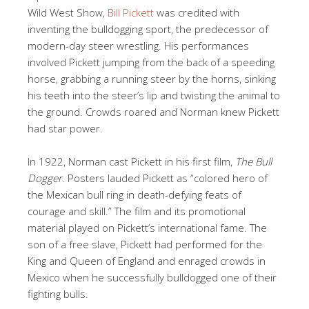
Wild West Show,
Bill Pickett
was credited with
inventing the bulldogging sport, the predecessor of
modern-day steer wrestling. His performances
involved Pickett jumping from the back of a speeding
horse, grabbing a running steer by the horns, sinking
his teeth into the steer’s lip and twisting the animal to
the ground. Crowds roared and Norman knew Pickett
had star power.
In 1922, Norman cast Pickett in his first film,
The Bull
Dogger
. Posters lauded Pickett as “colored hero of
the Mexican bull ring in death-defying feats of
courage and skill.” The film and its promotional
material played on Pickett’s international fame. The
son of a free slave, Pickett had performed for the
King and Queen of England and enraged crowds in
Mexico when he successfully bulldogged one of their
fighting bulls.