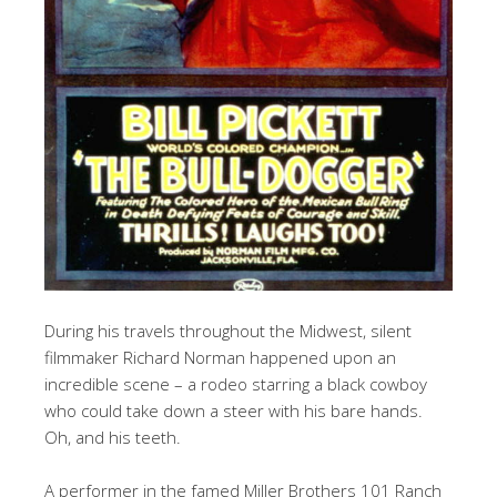
During his travels throughout the Midwest, silent
filmmaker Richard Norman happened upon an
incredible scene – a rodeo starring a black cowboy
who could take down a steer with his bare hands.
Oh, and his teeth.
A performer in the famed Miller Brothers 101 Ranch