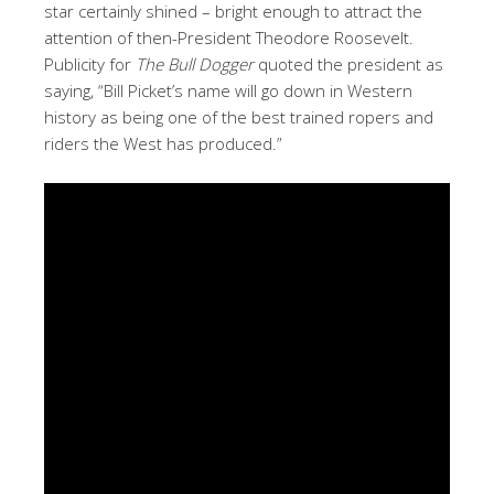
star certainly shined – bright enough to attract the
attention of then-President Theodore Roosevelt.
Publicity for
The Bull Dogger
quoted the president as
saying, “Bill Picket’s name will go down in Western
history as being one of the best trained ropers and
riders the West has produced.”