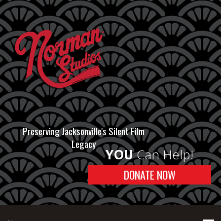
Preserving Jacksonville's Silent Film
Legacy
YOU
Can Help!
DONATE NOW