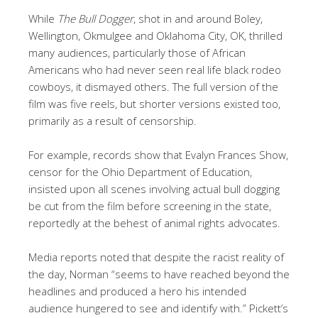
While
The Bull Dogger
, shot in and around Boley,
Wellington, Okmulgee and Oklahoma City, OK, thrilled
many audiences, particularly those of African
Americans who had never seen real life black rodeo
cowboys, it dismayed others. The full version of the
film was five reels, but shorter versions existed too,
primarily as a result of censorship.
For example, records show that Evalyn Frances Show,
censor for the Ohio Department of Education,
insisted upon all scenes involving actual bull dogging
be cut from the film before screening in the state,
reportedly at the behest of animal rights advocates.
Media reports noted that despite the racist reality of
the day, Norman “seems to have reached beyond the
headlines and produced a hero his intended
audience hungered to see and identify with.” Pickett’s