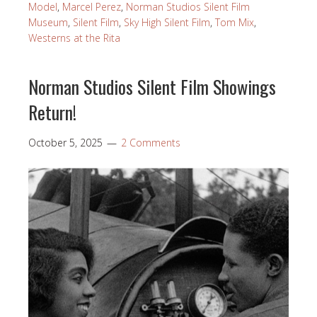
Model
,
Marcel Perez
,
Norman Studios Silent Film
Museum
,
Silent Film
,
Sky High Silent Film
,
Tom Mix
,
Westerns at the Rita
Norman Studios Silent Film Showings
Return!
October 5, 2025
2 Comments