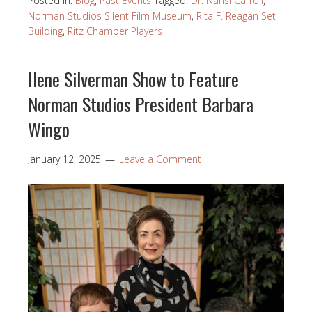
Posted in:
Blog
,
Past Events
Tagged:
Dr. Nansi Carroll
,
Norman Studios Silent Film Museum
,
Rita F. Reagan Set
Building
,
Ritz Chamber Players
Ilene Silverman Show to Feature
Norman Studios President Barbara
Wingo
January 12, 2025
Leave a Comment