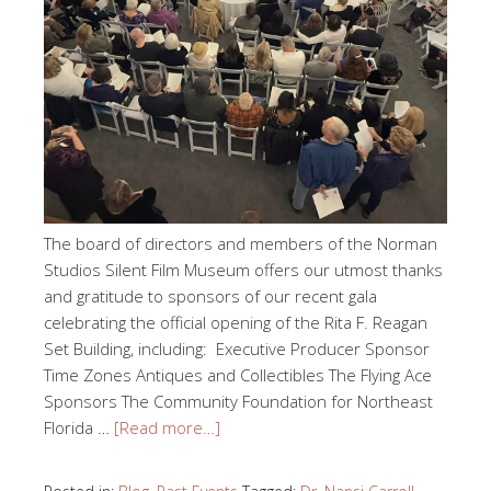
The board of directors and members of the Norman
Studios Silent Film Museum offers our utmost thanks
and gratitude to sponsors of our recent gala
celebrating the official opening of the Rita F. Reagan
Set Building, including: Executive Producer Sponsor
Time Zones Antiques and Collectibles The Flying Ace
Sponsors The Community Foundation for Northeast
Florida …
[Read more…]