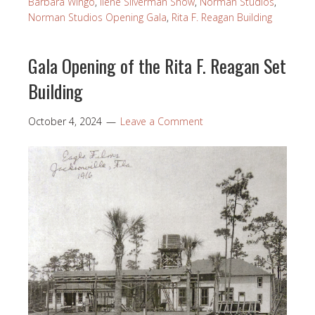
Barbara Wingo
,
Ilene Silverman Show
,
Norman Studios
,
Norman Studios Opening Gala
,
Rita F. Reagan Building
Gala Opening of the Rita F. Reagan Set
Building
October 4, 2024
Leave a Comment