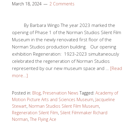
March 18, 2024
2 Comments
By Barbara Wingo The year 2023 marked the