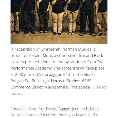
In recognition of Juneteenth, Norman Studios is
proud to present Mute, a short silent film and Black
Heroes presentation created by students from The
Performance Academy. The screening will take place
at 2:00 p.m. on Saturday, June 13, in the Rita F.
Reagan Set Building at Norman Studios, 6360
Commerce Street in Jacksonville. This special …
[Read
more…]
Posted in:
Blog
,
Past Events
Tagged:
Junteenth
,
Mute
,
Norman Studios
,
Silent Film History Jacksonville
,
The