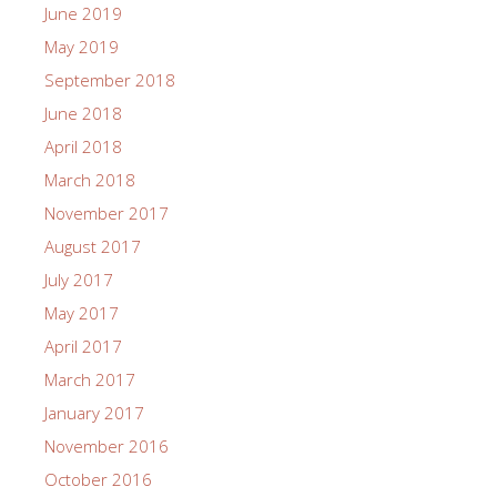
February 2024
November 2023
June 2023
May 2023
April 2023
November 2022
September 2022
June 2022
March 2022
December 2021
October 2021
June 2021
April 2021
March 2021
February 2021