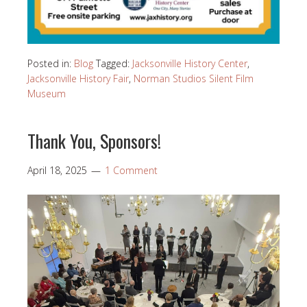
Posted in:
Blog
Tagged:
Jacksonville History Center
,
Jacksonville History Fair
,
Norman Studios Silent Film
Museum
Thank You, Sponsors!
April 18, 2025
1 Comment