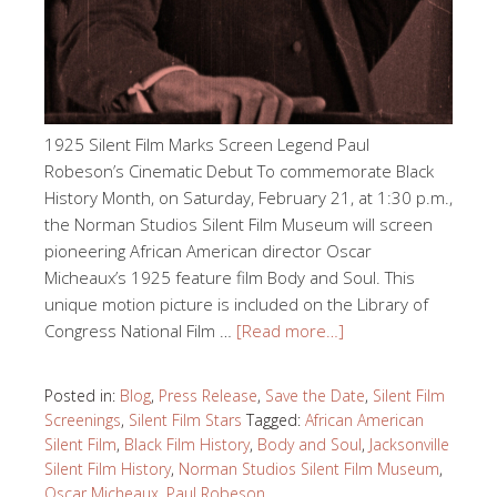
1925 Silent Film Marks Screen Legend Paul
Robeson’s Cinematic Debut To commemorate Black
History Month, on Saturday, February 21, at 1:30 p.m.,
the Norman Studios Silent Film Museum will screen
pioneering African American director Oscar
Micheaux’s 1925 feature film Body and Soul. This
unique motion picture is included on the Library of
Congress National Film …
[Read more…]
Posted in:
Blog
,
Press Release
,
Save the Date
,
Silent Film
Screenings
,
Silent Film Stars
Tagged:
African American
Silent Film
,
Black Film History
,
Body and Soul
,
Jacksonville
Silent Film History
,
Norman Studios Silent Film Museum
,
Oscar Micheaux
,
Paul Robeson