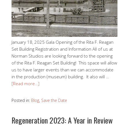
January 18, 2025 Gala Opening of the Rita F. Reagan
Set Building Registration and Information All of us at
Norman Studios are looking forward to the opening
of the Rita F. Reagan Set Building! This space will allow
us to have larger events than we can accommodate
in the production (museum) building. It also will …
[Read more…]
Posted in:
Blog
,
Save the Date
Regeneration 2023: A Year in Review