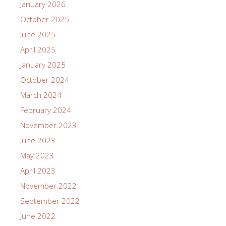
recent motion picture version of The Color Purple.
Others have noticed – and noticed the centrality of
this reference. Time magazine reviewer Stephanie
Zacharek notes that there is “a …
[Read more…]
Posted in:
Blog
,
Classic Films
Tagged:
African American
Silent Films
,
Fantasia Barrino
,
Race Films
,
Richard
Norman
,
Taraji Henson
,
The Color Purple
,
The Flying Ace
1
2
3
4
5
6
7
8
9
Next »
Recent Posts
Norman Studios Presents Mute: A Youth-Created
Silent Film and Black History Presentation
Norman Studios Screens Oscar Micheaux’s “Body and