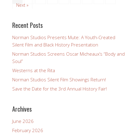
By Barbara Wingo Many of our members and friends
have commented on the appearance of a brief
glimpse of Richard Norman’s The Flying Ace in the