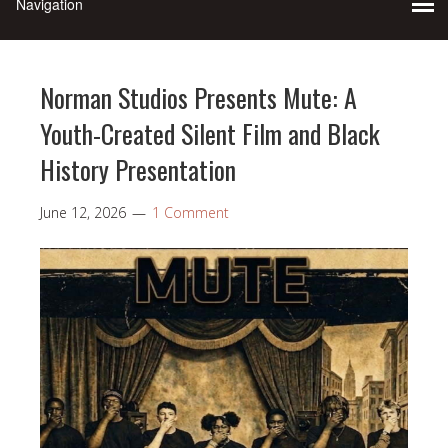
Norman Studios Presents Mute: A
Youth-Created Silent Film and Black
History Presentation
June 12, 2026
1 Comment