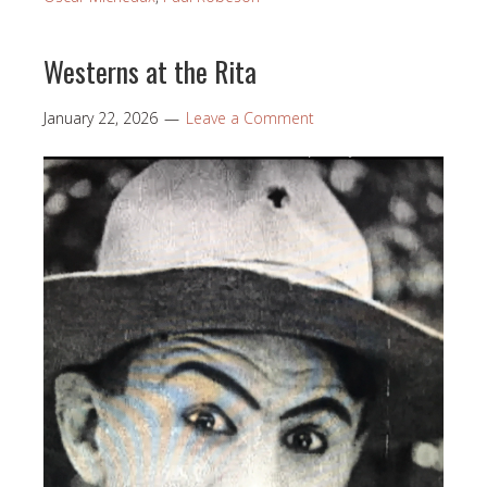
Westerns at the Rita
January 22, 2026
Leave a Comment