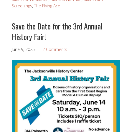
Screenings
,
The Flying Ace
Save the Date for the 3rd Annual
History Fair!
June 9, 2025
2 Comments