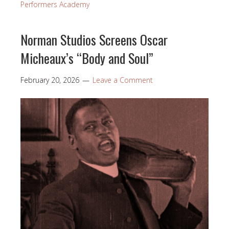
Performers Academy
Norman Studios Screens Oscar
Micheaux’s “Body and Soul”
February 20, 2026
Leave a Comment