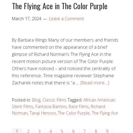
opening of Phase 1 of the Norman Studios Silent Film
Museum in the newly renovated first floor of the
Norman Studios production building. Our opening
exhibition Regeneration: 1923-2023 simultaneously
celebrated the regeneration of Norman Studios
represented by our new museum space and …
[Read
more…]
Posted in:
Blog
,
Preservation News
Tagged:
Academy of
Motion Picture Arts and Sciences Museum
,
Jacqueline
Stewart
,
Norman Studios Silent Film Museum
,
Regeneration Silent Film
,
Silent Filmmaker Richard
Norman
,
The Flying Ace
The Flying Ace in The Color Purple
March 17, 2024
Leave a Comment