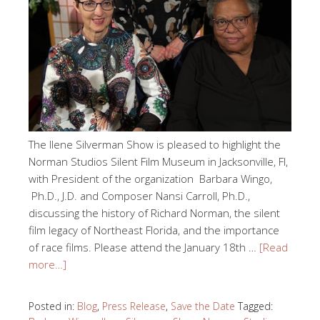
The Ilene Silverman Show is pleased to highlight the
Norman Studios Silent Film Museum in Jacksonville, Fl,
with President of the organization Barbara Wingo,
Ph.D., J.D. and Composer Nansi Carroll, Ph.D.,
discussing the history of Richard Norman, the silent
film legacy of Northeast Florida, and the importance
of race films. Please attend the January 18th …
[Read
more…]
Posted in:
Blog
,
Press Release
,
Save the Date
Tagged: