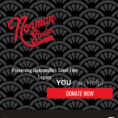
Preserving Jacksonville's Silent Film
Legacy
YOU
Can Help!
DONATE NOW