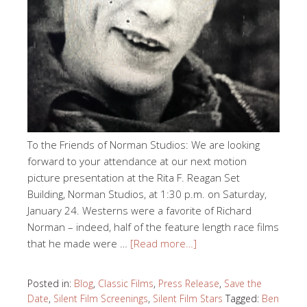
To the Friends of Norman Studios: We are looking
forward to your attendance at our next motion
picture presentation at the Rita F. Reagan Set
Building, Norman Studios, at 1:30 p.m. on Saturday,
January 24. Westerns were a favorite of Richard
Norman – indeed, half of the feature length race films
that he made were …
[Read more…]
Posted in:
Blog
,
Classic Films
,
Press Release
,
Save the
Date
,
Silent Film Screenings
,
Silent Film Stars
Tagged:
Ben