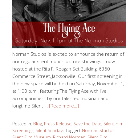
Norman Studios is excited to announce the return of
our regular silent motion picture showings—now
hosted at the Rita F. Reagan Set Building, 6360
Commerce Street, Jacksonville. Our first screening in
the new space will be held on Saturday, November 1,
at 1:00 p.m., featuring The Flying Ace with live
accompaniment by our talented musician and
longtime Silent …
[Read more…]
Posted in:
Blog
,
Press Release
,
Save the Date
,
Silent Film
Screenings
,
Silent Sundays
Tagged:
Norman Studios
Silent Film Museum
,
Richard Norman
,
Silent Film