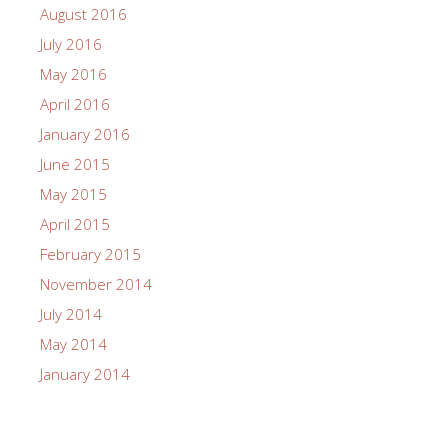
November 2020
October 2020
September 2020
July 2020
June 2020
December 2019
September 2019
August 2019
June 2019
May 2019
September 2018
June 2018
April 2018
March 2018
November 2017