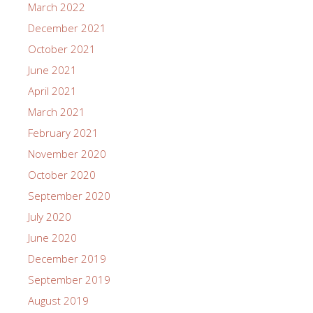
Soul”
Westerns at the Rita
Norman Studios Silent Film Showings Return!
Save the Date for the 3rd Annual History Fair!
Archives
June 2026
February 2026
January 2026
October 2025
June 2025
April 2025
January 2025
October 2024
March 2024