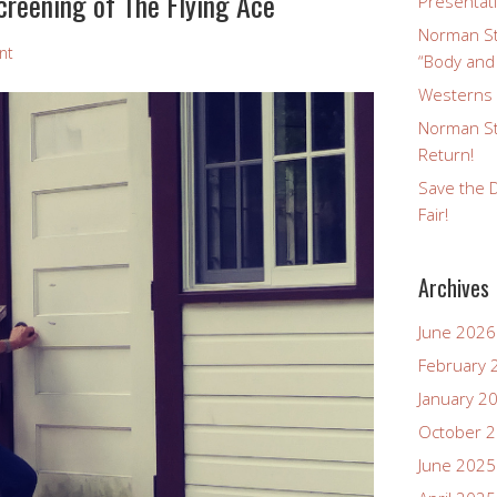
creening of The Flying Ace
Presentat
Norman St
nt
“Body and
Westerns a
Norman St
Return!
Save the D
Fair!
Archives
June 2026
February 
January 2
October 
June 2025