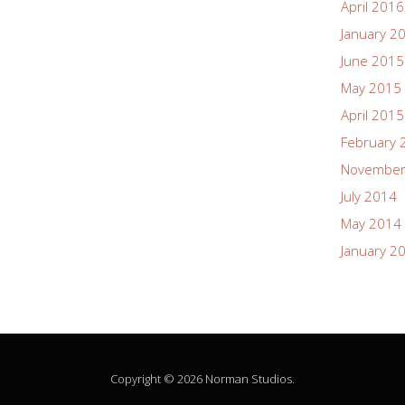
April 2016
January 2
June 2015
May 2015
April 2015
February 
November
July 2014
May 2014
January 2
Copyright © 2026 Norman Studios.