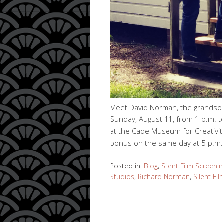
Meet David Norman, the grandson
Sunday, August 11, from 1 p.m. to
at the Cade Museum for Creativit
bonus on the same day at 5 p.m.
Posted in:
Blog
,
Silent Film Screeni
Studios
,
Richard Norman
,
Silent Fi