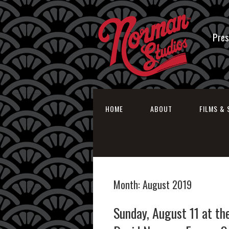
Pres
HOME
ABOUT
FILMS & 
Month:
August 2019
Sunday, August 11 at th