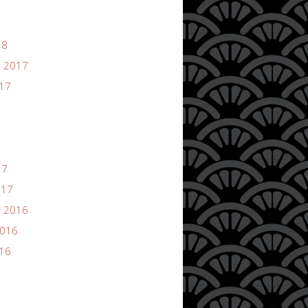
18
 2017
017
17
017
 2016
2016
016