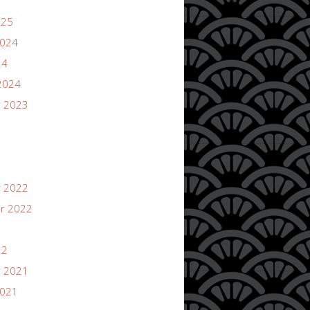
025
2024
24
2024
 2023
 2022
r 2022
22
 2021
2021