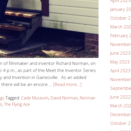
April 2025
January 2
October 
March 20
February 
November
June 2023
May 2023
 of filmmaker and inventor Richard Norman, on
 4 p.m., as part of the Meet the Inventor Series
April 2023
y and Invention in Gainesville. As an added
November
 there will be an encore …
[Read more…]
Septembe
June 2022
ngs
Tagged:
Cade Museum
,
David Norman
,
Norman
lm
,
The Flying Ace
March 20
December
October 