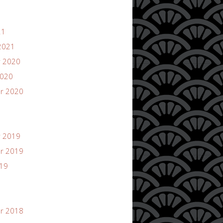
21
2021
 2020
2020
r 2020
 2019
r 2019
019
r 2018