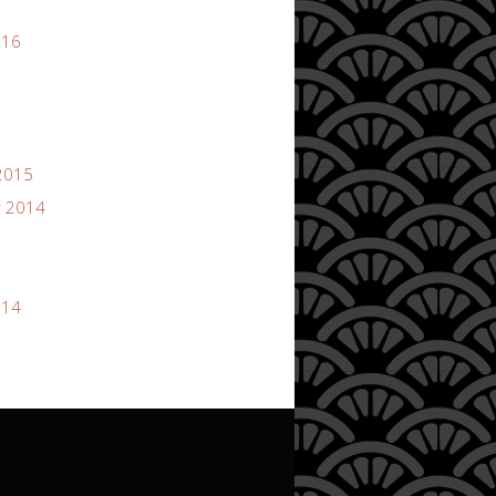
016
2015
 2014
014