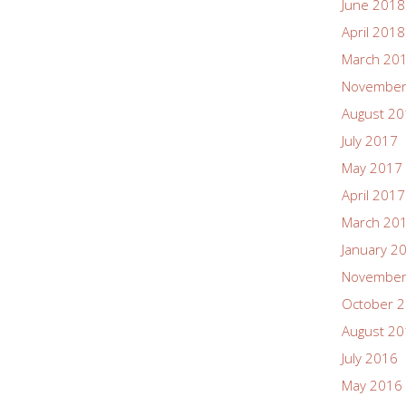
June 2018
April 2018
March 20
November
August 2
July 2017
May 2017
April 2017
March 20
January 2
November
October 
August 2
July 2016
May 2016