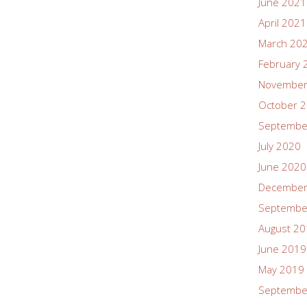
June 2021
April 2021
March 20
February 
November
October 
Septembe
July 2020
June 2020
December
Septembe
August 2
June 2019
May 2019
Septembe