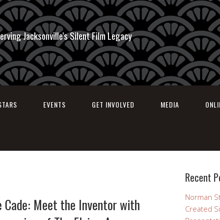
erving Jacksonville's Silent Film Legacy
STARS
EVENTS
GET INVOLVED
MEDIA
ONL
Recent P
Norman St
e Cade: Meet the Inventor with
Created Si