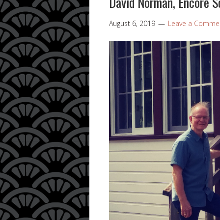
David Norman, Encore S
August 6, 2019
Leave a Comme