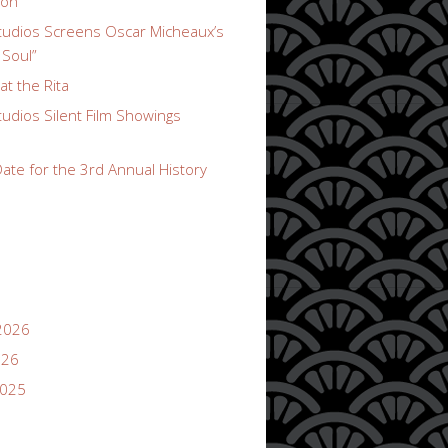
ion
udios Screens Oscar Micheaux’s
 Soul”
t the Rita
udios Silent Film Showings
ate for the 3rd Annual History
2026
026
2025