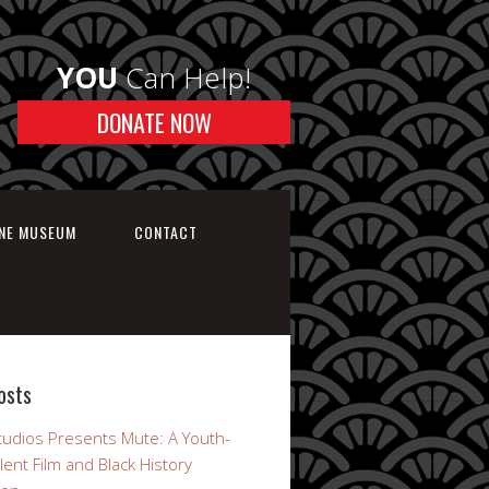
YOU
Can Help!
DONATE NOW
INE MUSEUM
CONTACT
osts
udios Presents Mute: A Youth-
lent Film and Black History