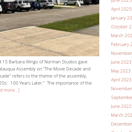
June 2025
April 2025
January 2
October 
March 20
February 
November
d 15 Barbara Wingo of Norman Studios gave
June 2023
hautauqua Assembly on “The Movie Decade and
May 2023
ade” refers to the theme of the assembly,
April 2023
920s: 100 Years Later.” The importance of the
November
ad more…]
Septembe
June 2022
March 20
December