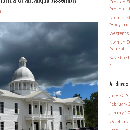
Created Si
Presentat
t
Norman St
“Body and
Westerns a
Norman St
Return!
Save the D
Fair!
Archives
June 2026
February 
January 2
October 