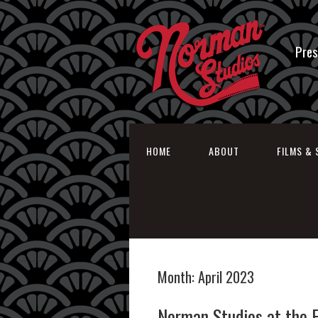
Pres
HOME
ABOUT
FILMS & 
Month:
April 2023
Norman Studios at the 