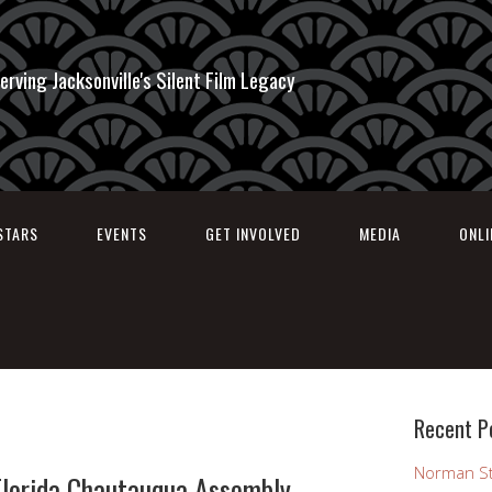
erving Jacksonville's Silent Film Legacy
STARS
EVENTS
GET INVOLVED
MEDIA
ONL
Recent P
Norman St
Florida Chautauqua Assembly