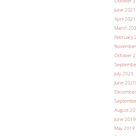
October 
June 2021
April 2021
March 20
February 
November
October 
Septembe
July 2020
June 2020
December
Septembe
August 2
June 2019
May 2019