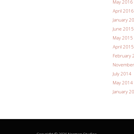
May 2016
April 2016
January 2
June 2015
May 2015
April 2015
February 
November
July 2014
May 2014
January 2