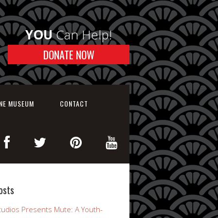
YOU
Can Help!
DONATE NOW
INE MUSEUM
CONTACT
osts
udios Presents Mute: A Youth-