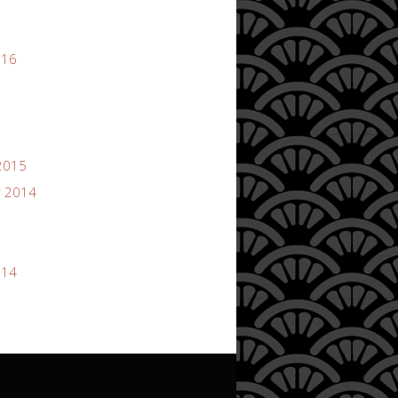
016
2015
 2014
014