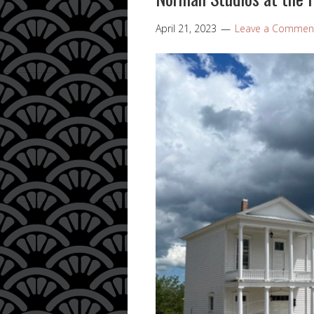
April 21, 2023
Leave a Commen