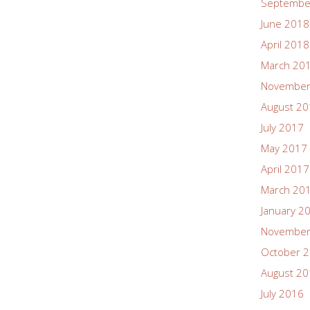
Septembe
June 2018
April 2018
March 20
November
August 2
July 2017
May 2017
April 2017
March 20
January 2
November
October 
August 2
July 2016