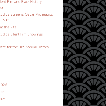
lent Film and Black History
ion
udios Screens Oscar Micheaux’s
 Soul”
t the Rita
udios Silent Film Showings
ate for the 3rd Annual History
2026
026
2025