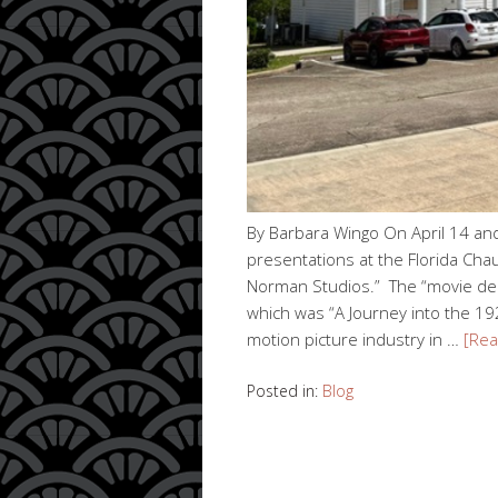
By Barbara Wingo On April 14 an
presentations at the Florida C
Norman Studios.” The “movie dec
which was “A Journey into the 1
motion picture industry in …
[Re
Posted in:
Blog