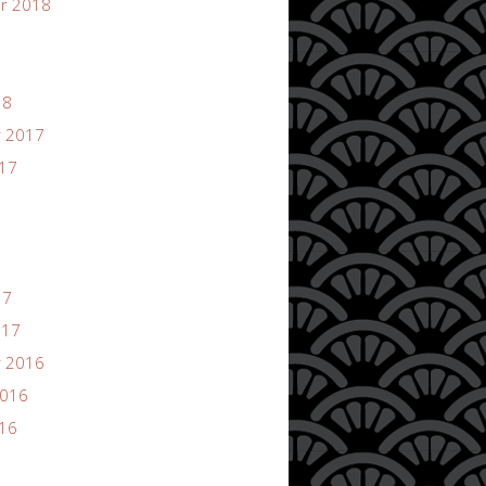
r 2018
18
 2017
017
17
017
 2016
2016
016