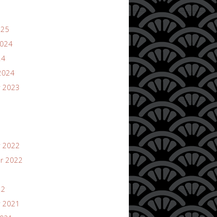
025
2024
24
2024
 2023
 2022
r 2022
22
 2021