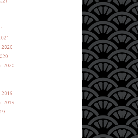
2021
21
2021
 2020
2020
r 2020
 2019
r 2019
019