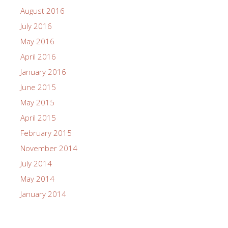
August 2016
July 2016
May 2016
April 2016
January 2016
June 2015
May 2015
April 2015
February 2015
November 2014
July 2014
May 2014
January 2014