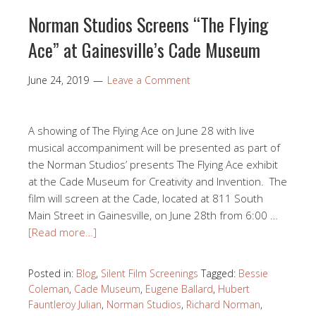
Norman Studios Screens “The Flying
Ace” at Gainesville’s Cade Museum
June 24, 2019
Leave a Comment
A showing of The Flying Ace on June 28 with live
musical accompaniment will be presented as part of
the Norman Studios’ presents The Flying Ace exhibit
at the Cade Museum for Creativity and Invention. The
film will screen at the Cade, located at 811 South
Main Street in Gainesville, on June 28th from 6:00 …
[Read more…]
Posted in:
Blog
,
Silent Film Screenings
Tagged:
Bessie
Coleman
,
Cade Museum
,
Eugene Ballard
,
Hubert
Fauntleroy Julian
,
Norman Studios
,
Richard Norman
,