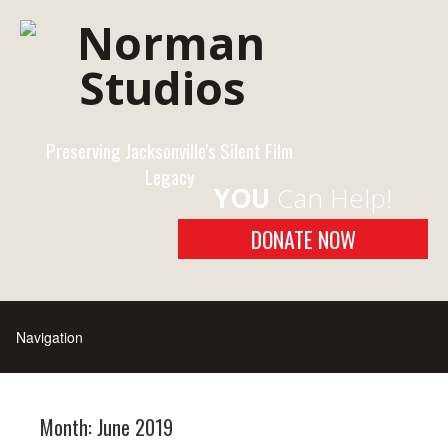
Preserving Jacksonville's Silent Film
Legacy
YOU
Can Help!
DONATE NOW
Month:
June 2019