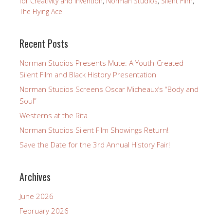
for Creativity and Invention
,
Norman Studios
,
Silent Film
,
The Flying Ace
Recent Posts
Norman Studios Presents Mute: A Youth-Created
Silent Film and Black History Presentation
Norman Studios Screens Oscar Micheaux’s “Body and
Soul”
Westerns at the Rita
Norman Studios Silent Film Showings Return!
Save the Date for the 3rd Annual History Fair!
Archives
June 2026
February 2026