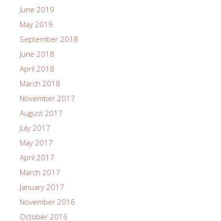
June 2019
May 2019
September 2018
June 2018
April 2018
March 2018
November 2017
August 2017
July 2017
May 2017
April 2017
March 2017
January 2017
November 2016
October 2016