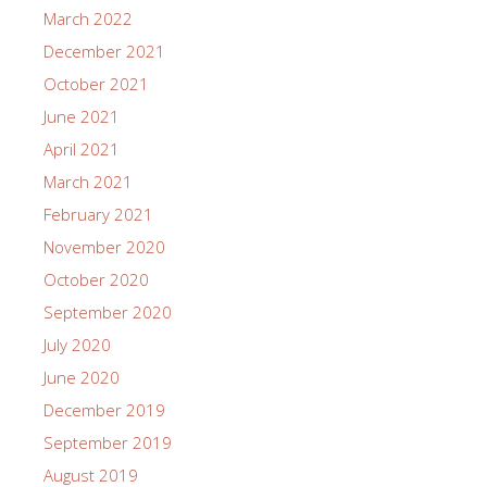
March 2022
December 2021
October 2021
June 2021
April 2021
March 2021
February 2021
November 2020
October 2020
September 2020
July 2020
June 2020
December 2019
September 2019
August 2019