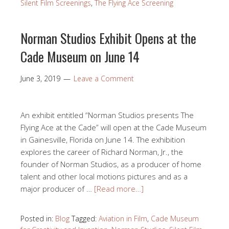
Silent Film Screenings
,
The Flying Ace Screening
Norman Studios Exhibit Opens at the
Cade Museum on June 14
June 3, 2019
Leave a Comment
An exhibit entitled “Norman Studios presents The
Flying Ace at the Cade” will open at the Cade Museum
in Gainesville, Florida on June 14. The exhibition
explores the career of Richard Norman, Jr., the
founder of Norman Studios, as a producer of home
talent and other local motions pictures and as a
major producer of …
[Read more…]
Posted in:
Blog
Tagged:
Aviation in Film
,
Cade Museum