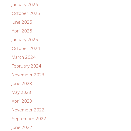
January 2026
October 2025
June 2025
April 2025
January 2025
October 2024
March 2024
February 2024
November 2023
June 2023
May 2023
April 2023
November 2022
September 2022
June 2022