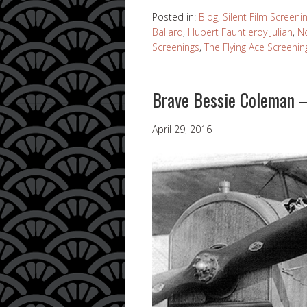
Posted in:
Blog
,
Silent Film Screeni
Ballard
,
Hubert Fauntleroy Julian
,
N
Screenings
,
The Flying Ace Screenin
Brave Bessie Coleman –
April 29, 2016