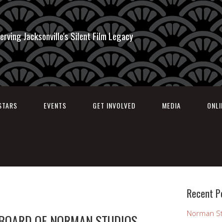
erving Jacksonville's Silent Film Legacy
STARS
EVENTS
GET INVOLVED
MEDIA
ONL
Recent P
Norman St
 BOARD OF NORMAN STUDIOS