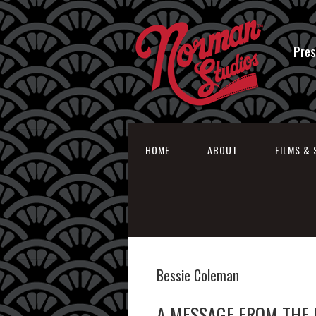
Pres
HOME
ABOUT
FILMS & 
Bessie Coleman
A MESSAGE FROM THE