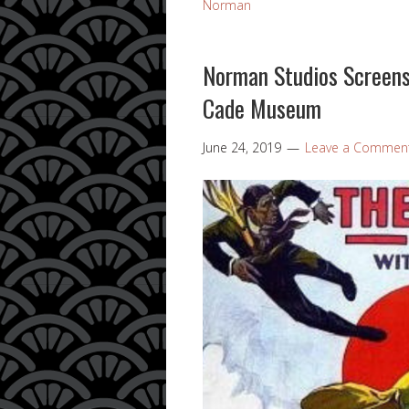
Norman
Norman Studios Screens 
Cade Museum
June 24, 2019
Leave a Commen