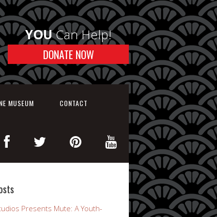
YOU
Can Help!
DONATE NOW
INE MUSEUM
CONTACT
osts
udios Presents Mute: A Youth-