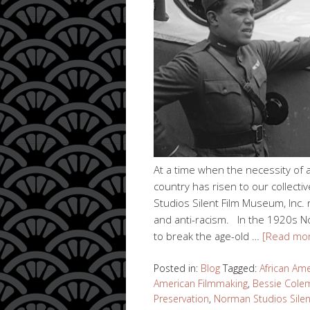
At a time when the necessity of a
country has risen to our collec
Studios Silent Film Museum, Inc. 
and anti-racism. In the 1920s No
to break the age-old …
[Read mo
Posted in:
Blog
Tagged:
African Ame
American Filmmaking
,
Bessie Cole
Preservation
,
Norman Studios Sile