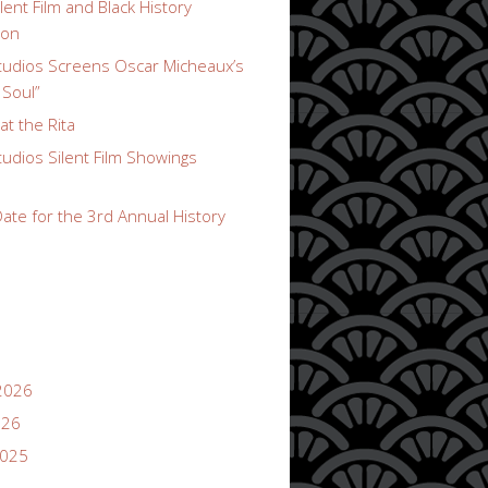
lent Film and Black History
ion
udios Screens Oscar Micheaux’s
 Soul”
t the Rita
udios Silent Film Showings
ate for the 3rd Annual History
2026
026
2025