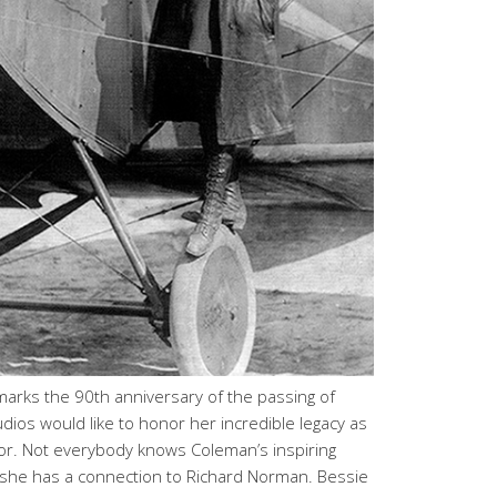
rks the 90th anniversary of the passing of
os would like to honor her incredible legacy as
ator. Not everybody knows Coleman’s inspiring
 she has a connection to Richard Norman. Bessie