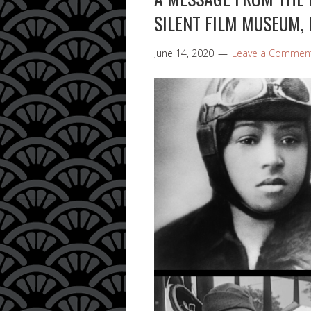
SILENT FILM MUSEUM, 
June 14, 2020
Leave a Commen