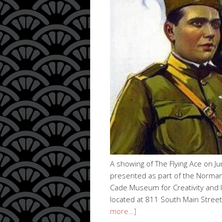
A showing of The Flying Ace on J
presented as part of the Norman 
Cade Museum for Creativity and In
located at 811 South Main Street
more…]