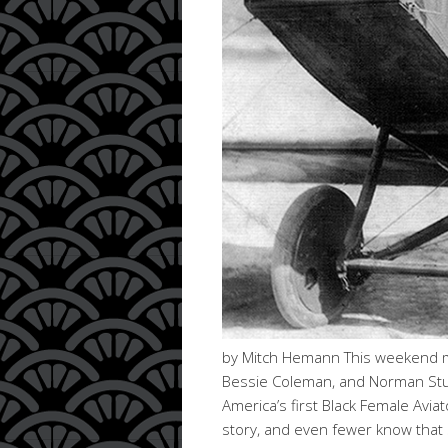
by Mitch Hemann This weekend ma
Bessie Coleman, and Norman Studi
America’s first Black Female Avi
story, and even fewer know that