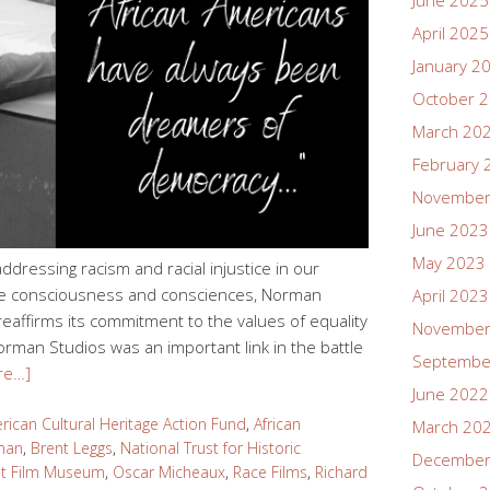
June 2025
April 2025
January 2
October 
March 20
February 
November
June 2023
May 2023
ddressing racism and racial injustice in our
tive consciousness and consciences, Norman
April 2023
reaffirms its commitment to the values of equality
November
rman Studios was an important link in the battle
Septembe
re…]
June 2022
rican Cultural Heritage Action Fund
,
African
March 20
man
,
Brent Leggs
,
National Trust for Historic
December
nt Film Museum
,
Oscar Micheaux
,
Race Films
,
Richard