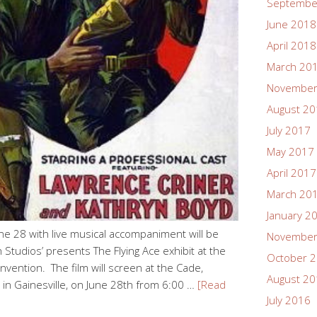
Septembe
June 2018
April 2018
March 20
November
August 2
July 2017
May 2017
April 2017
March 20
January 2
une 28 with live musical accompaniment will be
November
Studios’ presents The Flying Ace exhibit at the
October 
vention. The film will screen at the Cade,
August 2
 in Gainesville, on June 28th from 6:00 …
[Read
July 2016