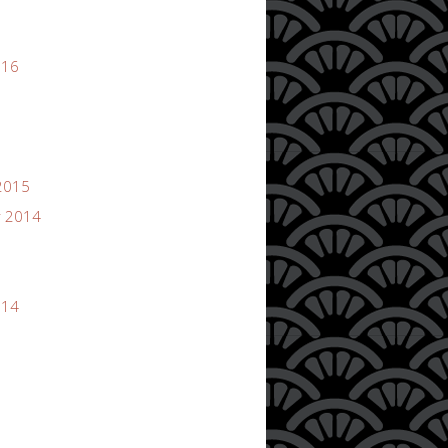
016
2015
 2014
014