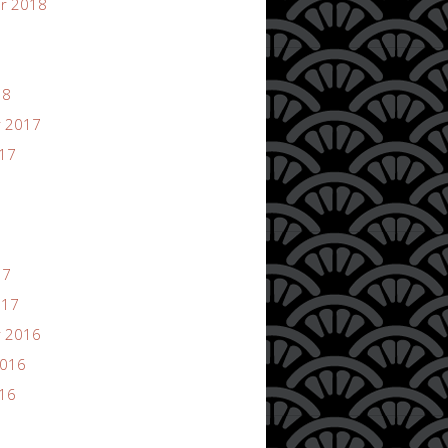
r 2018
18
 2017
017
17
017
 2016
2016
016