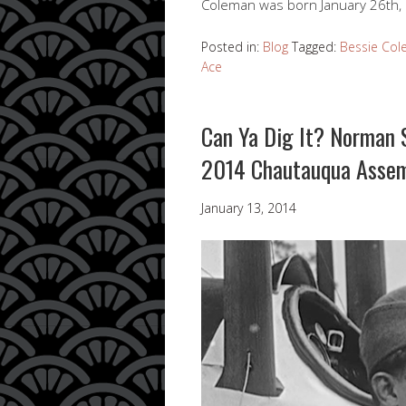
Coleman was born January 26th,
Posted in:
Blog
Tagged:
Bessie Co
Ace
Can Ya Dig It? Norman S
2014 Chautauqua Asse
January 13, 2014