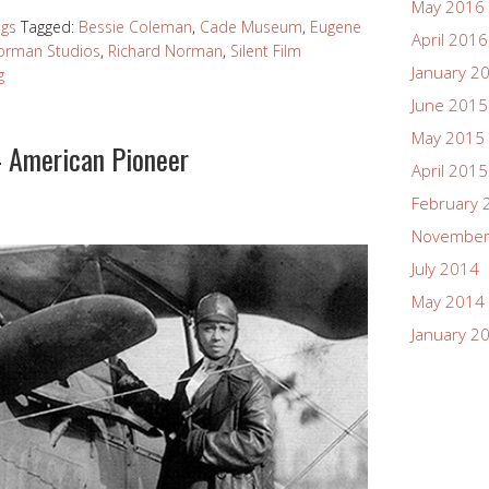
May 2016
ngs
Tagged:
Bessie Coleman
,
Cade Museum
,
Eugene
April 2016
orman Studios
,
Richard Norman
,
Silent Film
January 2
g
June 2015
May 2015
 American Pioneer
April 2015
February 
November
July 2014
May 2014
January 2