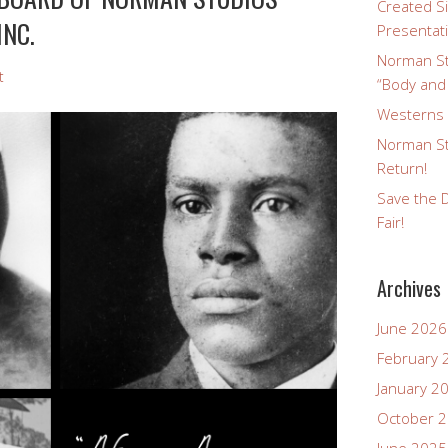
Created Si
INC.
Presentat
Norman St
t
“Body and
Westerns a
Norman St
Return!
Save the D
Fair!
Archives
June 2026
February 
January 2
October 