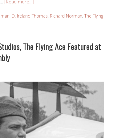
 …
[Read more…]
leman
,
D. Ireland Thomas
,
Richard Norman
,
The Flying
tudios, The Flying Ace Featured at
mbly