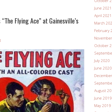
October 
June 2021
April 2021
“The Flying Ace” at Gainesville’s
March 20
February 
November
t
October 
Septembe
July 2020
June 2020
December
Septembe
August 2
June 2019
May 2019