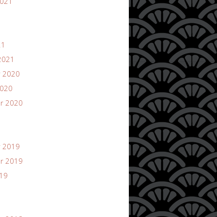
2021
21
2021
 2020
2020
r 2020
 2019
r 2019
019