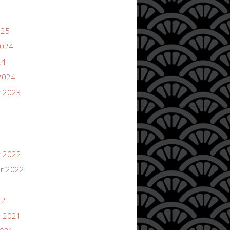
025
2024
24
2024
 2023
 2022
r 2022
22
 2021