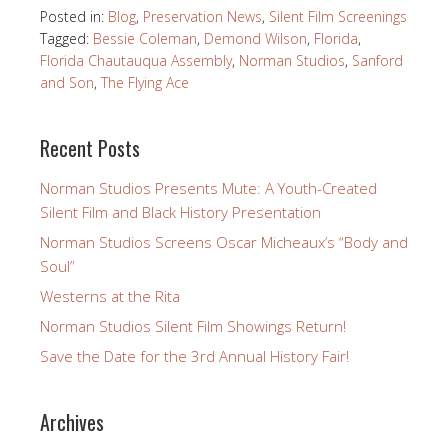
Posted in:
Blog
,
Preservation News
,
Silent Film Screenings
Tagged:
Bessie Coleman
,
Demond Wilson
,
Florida
,
Florida Chautauqua Assembly
,
Norman Studios
,
Sanford
and Son
,
The Flying Ace
Recent Posts
Norman Studios Presents Mute: A Youth-Created
Silent Film and Black History Presentation
Norman Studios Screens Oscar Micheaux’s “Body and
Soul”
Westerns at the Rita
Norman Studios Silent Film Showings Return!
Save the Date for the 3rd Annual History Fair!
Archives