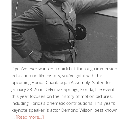
If you’ve ever wanted a quick but thorough immersion
education on film history, you’ve got it with the
upcoming Florida Chautauqua Assembly. Slated for
January 23-26 in DeFuniak Springs, Florida, the event
this year focuses on the history of motion pictures,
including Florida’s cinematic contributions. This year’s
keynote speaker is actor Demond Wilson, best known
…
[Read more…]