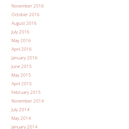
November 2016
October 2016
August 2016
July 2016
May 2016
April 2016
January 2016
June 2015
May 2015
April 2015
February 2015
November 2014
July 2014
May 2014
January 2014