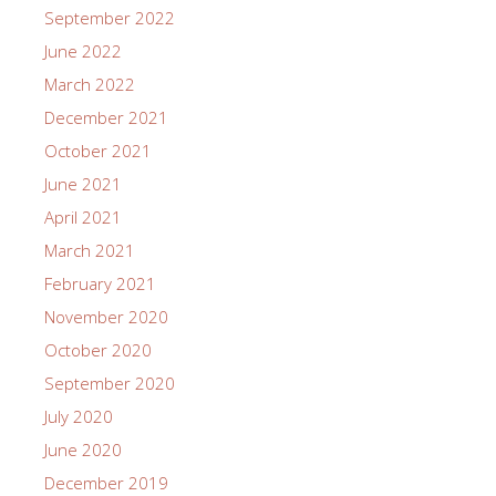
September 2022
June 2022
March 2022
December 2021
October 2021
June 2021
April 2021
March 2021
February 2021
November 2020
October 2020
September 2020
July 2020
June 2020
December 2019