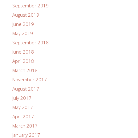
September 2019
August 2019
June 2019
May 2019
September 2018
June 2018
April 2018
March 2018
November 2017
August 2017
July 2017
May 2017
April 2017
March 2017
January 2017