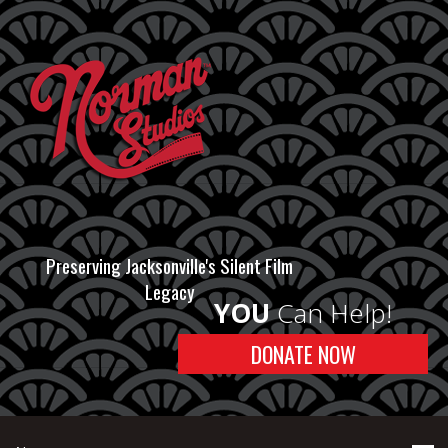
Preserving Jacksonville's Silent Film
Legacy
YOU
Can Help!
DONATE NOW