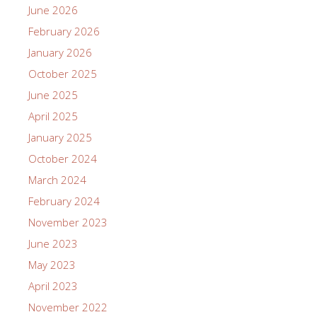
June 2026
February 2026
January 2026
October 2025
June 2025
April 2025
January 2025
October 2024
March 2024
February 2024
November 2023
June 2023
May 2023
April 2023
November 2022