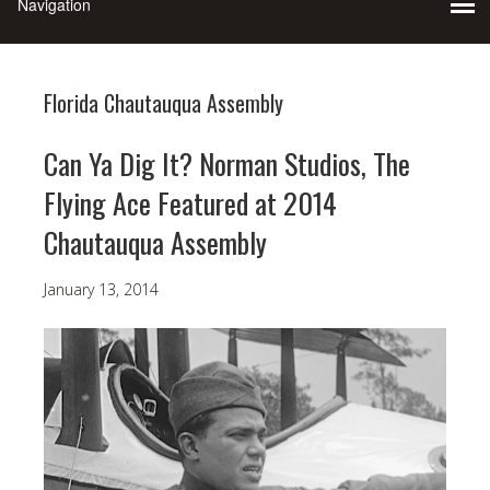
Florida Chautauqua Assembly
Can Ya Dig It? Norman Studios, The
Flying Ace Featured at 2014
Chautauqua Assembly
January 13, 2014