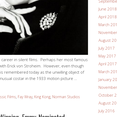
Septembe
June 2018
April 2018
March 20
November
August 2
July 2017
May 2017
 career in silent films. Perhaps her most famous
April 2017
 with Erick von Stroheim. However, even though
March 20
e is remembered today as the unwilling object of
 unusual costar in the 1933 motion picture …
January 2
November
October 
ssic Films
,
Fay Wray
,
King Kong
,
Norman Studios
August 2
July 2016
Winning, Emmy-Nominated