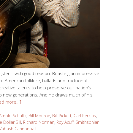
ster – with good reason. Boasting an impressive
f American folklore, ballads and traditional
reative talents to help preserve our nation’s
 to new generations. And he draws much of his
ad more…]
Arnold Schultz
,
Bill Monroe
,
Bill Pickett
,
Carl Perkins
,
 Dollar Bill
,
Richard Norman
,
Roy Acuff
,
Smithsonian
Wabash Cannonball