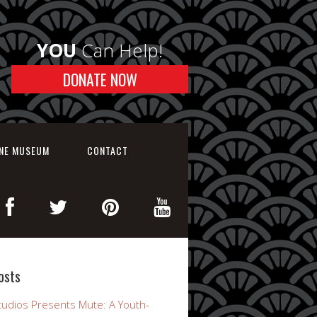
YOU
Can Help!
DONATE NOW
INE MUSEUM
CONTACT
osts
udios Presents Mute: A Youth-