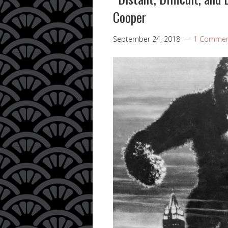
Cooper
September 24, 2018
1 Comme