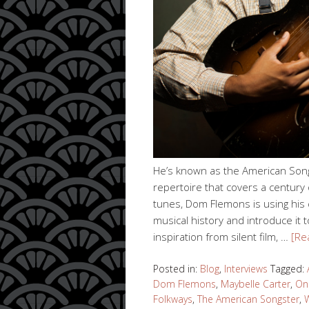
He’s known as the American Song
repertoire that covers a century o
tunes, Dom Flemons is using his c
musical history and introduce it
inspiration from silent film, …
[Re
Posted in:
Blog
,
Interviews
Tagged:
Dom Flemons
,
Maybelle Carter
,
One
Folkways
,
The American Songster
,