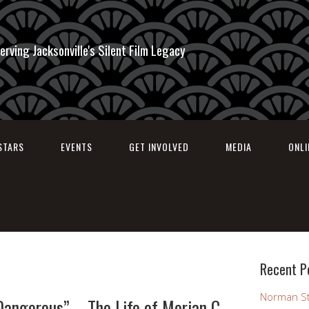
erving Jacksonville's Silent Film Legacy
STARS
EVENTS
GET INVOLVED
MEDIA
ONL
Recent P
Norman St
 Dangerous” – The Life of Merian C.