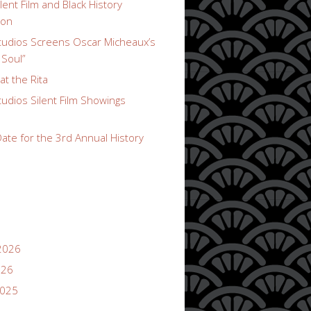
lent Film and Black History
ion
udios Screens Oscar Micheaux’s
 Soul”
t the Rita
udios Silent Film Showings
ate for the 3rd Annual History
2026
026
2025