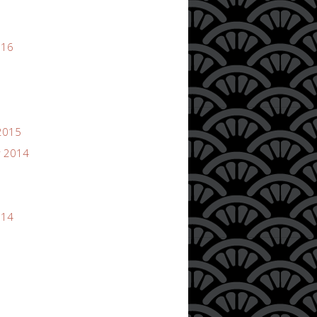
016
2015
 2014
014