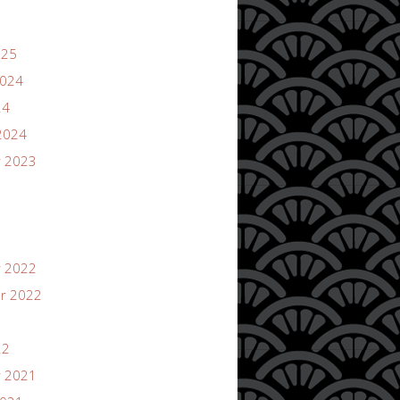
025
2024
24
2024
 2023
 2022
r 2022
22
 2021