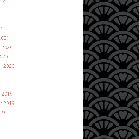
2021
21
2021
 2020
2020
r 2020
 2019
r 2019
019