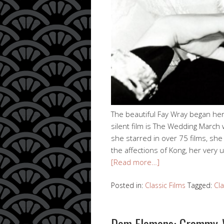
The beautiful Fay Wray began her
silent film is The Wedding March
she starred in over 75 films, sh
the affections of Kong, her very
[Read more…]
Posted in:
Classic Films
Tagged:
Cla
Dom Flemons: Grammy-