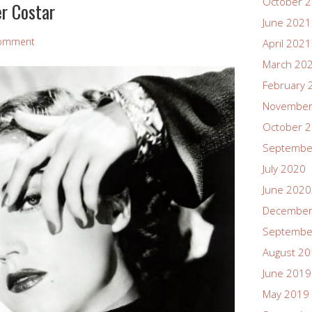
October 
r Costar
June 2021
Comment
April 2021
March 20
February 
November
October 
Septembe
July 2020
June 2020
December
Septembe
August 2
June 2019
May 2019