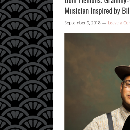
Musician Inspired by Bil
September 9, 2018
Leave a C