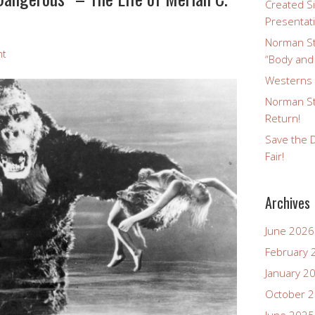
Created Si
Presentat
Norman St
nt
“Body and
Westerns a
Norman St
Return!
Save the D
Fair!
Archives
June 2026
February 
January 2
October 