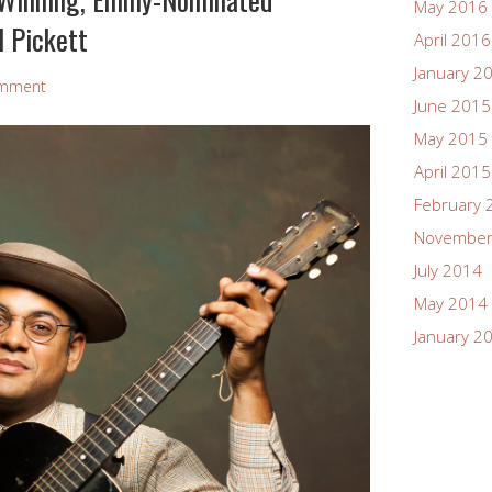
May 2016
l Pickett
April 2016
January 2
omment
June 2015
May 2015
April 2015
February 
November
July 2014
May 2014
January 2