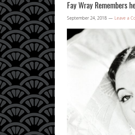
Fay Wray Remembers he
September 24, 2018
Leave a 