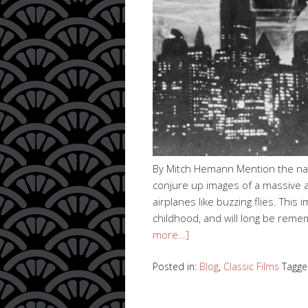
By Mitch Hemann Mention the name
conjure up images of a massive ap
airplanes like buzzing flies. Thi
childhood, and will long be rem
more…]
Posted in:
Blog
,
Classic Films
Tagge