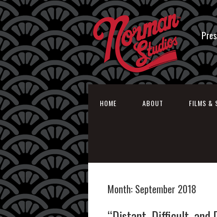
Pres
HOME
ABOUT
FILMS & 
Month:
September 2018
“Distant, Difficult, and