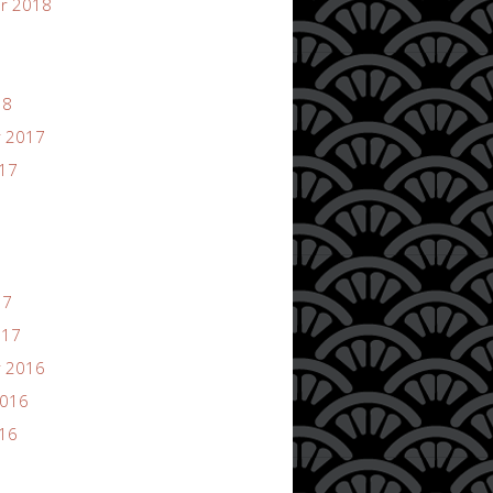
r 2018
18
 2017
017
17
017
 2016
2016
016