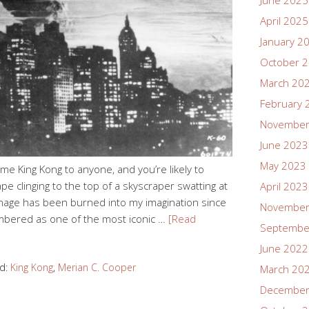
June 2025
April 2025
January 2
October 
March 20
February 
November
June 2023
May 2023
 King Kong to anyone, and you’re likely to
e clinging to the top of a skyscraper swatting at
April 2023
s image has been burned into my imagination since
November
embered as one of the most iconic …
[Read
Septembe
June 2022
d:
King Kong
,
Merian C. Cooper
March 20
December