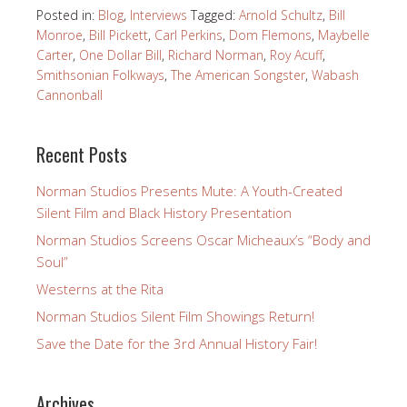
Posted in:
Blog
,
Interviews
Tagged:
Arnold Schultz
,
Bill
Monroe
,
Bill Pickett
,
Carl Perkins
,
Dom Flemons
,
Maybelle
Carter
,
One Dollar Bill
,
Richard Norman
,
Roy Acuff
,
Smithsonian Folkways
,
The American Songster
,
Wabash
Cannonball
Recent Posts
Norman Studios Presents Mute: A Youth-Created
Silent Film and Black History Presentation
Norman Studios Screens Oscar Micheaux’s “Body and
Soul”
Westerns at the Rita
Norman Studios Silent Film Showings Return!
Save the Date for the 3rd Annual History Fair!
Archives