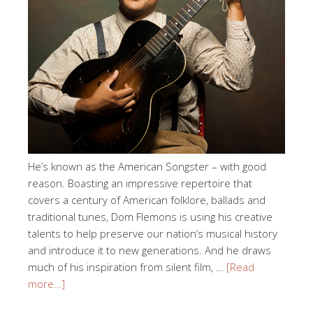
He’s known as the American Songster – with good
reason. Boasting an impressive repertoire that
covers a century of American folklore, ballads and
traditional tunes, Dom Flemons is using his creative
talents to help preserve our nation’s musical history
and introduce it to new generations. And he draws
much of his inspiration from silent film, …
[Read
more…]