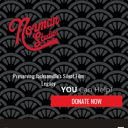
Preserving Jacksonville's Silent Film
Legacy
YOU
Can Help!
DONATE NOW