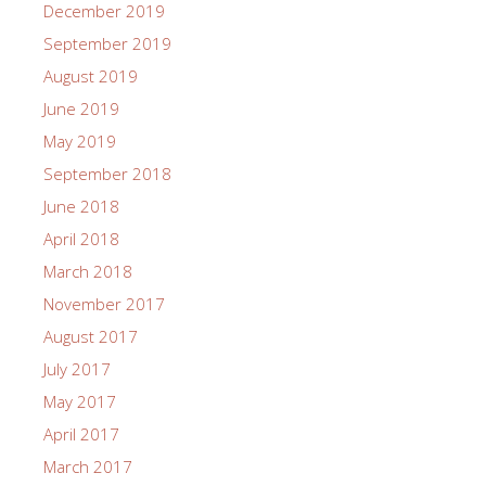
December 2019
September 2019
August 2019
June 2019
May 2019
September 2018
June 2018
April 2018
March 2018
November 2017
August 2017
July 2017
May 2017
April 2017
March 2017