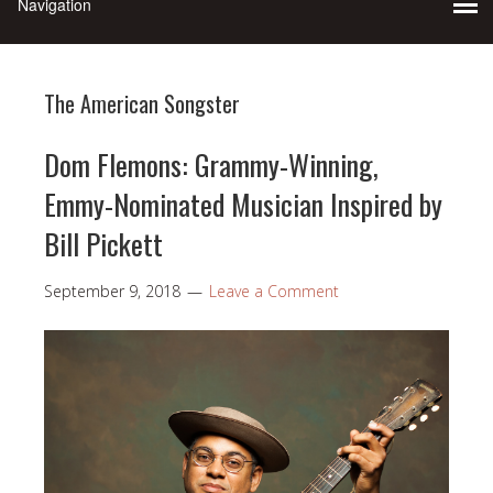
The American Songster
Dom Flemons: Grammy-Winning,
Emmy-Nominated Musician Inspired by
Bill Pickett
September 9, 2018
Leave a Comment