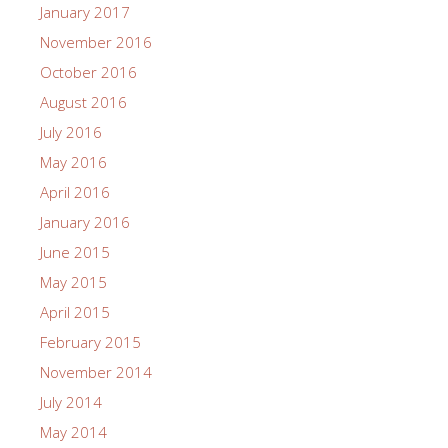
January 2017
November 2016
October 2016
August 2016
July 2016
May 2016
April 2016
January 2016
June 2015
May 2015
April 2015
February 2015
November 2014
July 2014
May 2014