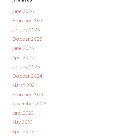
June 2026
February 2026
January 2026
October 2025
June 2025
April 2025
January 2025
October 2024
March 2024
February 2024
November 2023
June 2023
May 2023
April 2023