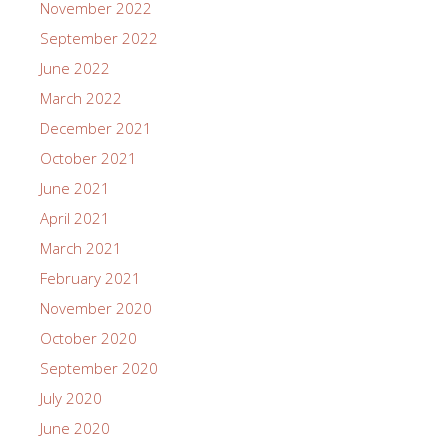
November 2022
September 2022
June 2022
March 2022
December 2021
October 2021
June 2021
April 2021
March 2021
February 2021
November 2020
October 2020
September 2020
July 2020
June 2020