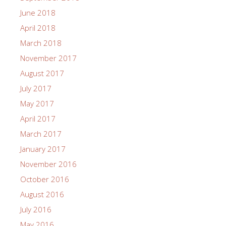
June 2018
April 2018
March 2018
November 2017
August 2017
July 2017
May 2017
April 2017
March 2017
January 2017
November 2016
October 2016
August 2016
July 2016
May 2016