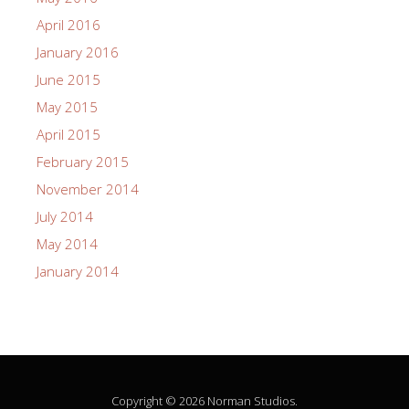
April 2016
January 2016
June 2015
May 2015
April 2015
February 2015
November 2014
July 2014
May 2014
January 2014
Copyright © 2026 Norman Studios.