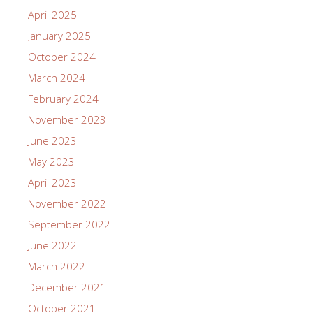
April 2025
January 2025
October 2024
March 2024
February 2024
November 2023
June 2023
May 2023
April 2023
November 2022
September 2022
June 2022
March 2022
December 2021
October 2021