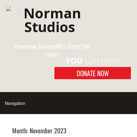
Preserving Jacksonville's Silent Film
Legacy
YOU
Can Help!
DONATE NOW
Month:
November 2023