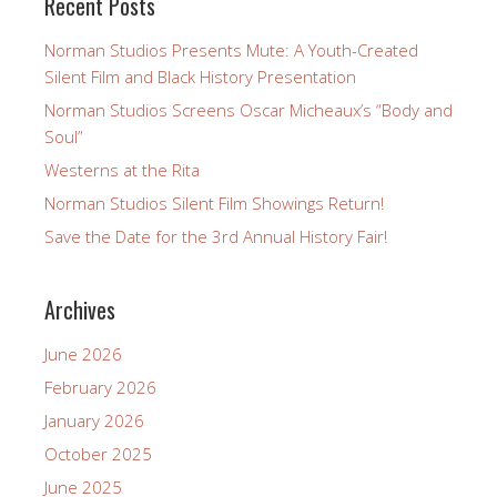
Recent Posts
Norman Studios Presents Mute: A Youth-Created
Silent Film and Black History Presentation
Norman Studios Screens Oscar Micheaux’s “Body and
Soul”
Westerns at the Rita
Norman Studios Silent Film Showings Return!
Save the Date for the 3rd Annual History Fair!
Archives
June 2026
February 2026
January 2026
October 2025
June 2025