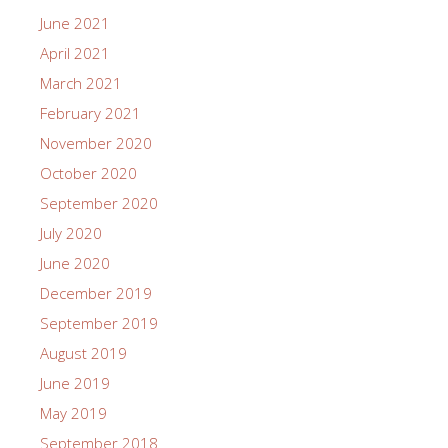
June 2021
April 2021
March 2021
February 2021
November 2020
October 2020
September 2020
July 2020
June 2020
December 2019
September 2019
August 2019
June 2019
May 2019
September 2018