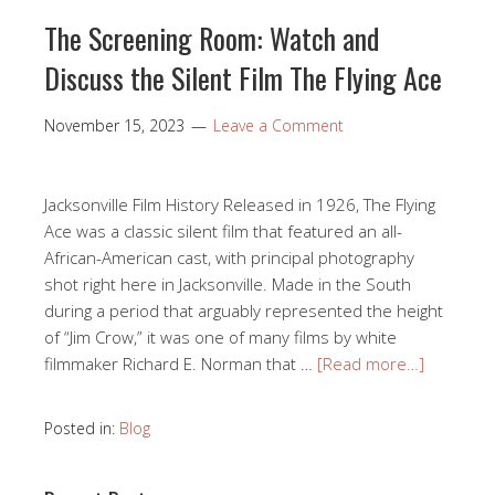
The Screening Room: Watch and
Discuss the Silent Film The Flying Ace
November 15, 2023
Leave a Comment
Jacksonville Film History Released in 1926, The Flying
Ace was a classic silent film that featured an all-
African-American cast, with principal photography
shot right here in Jacksonville. Made in the South
during a period that arguably represented the height
of “Jim Crow,” it was one of many films by white
filmmaker Richard E. Norman that …
[Read more…]
Posted in:
Blog