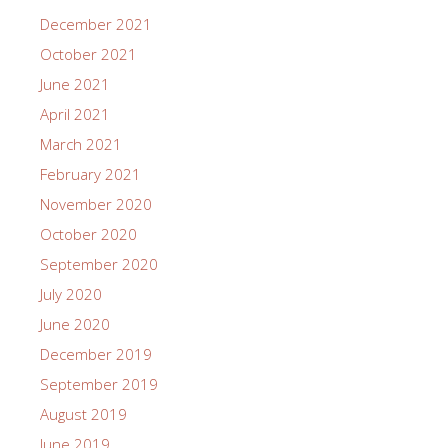
December 2021
October 2021
June 2021
April 2021
March 2021
February 2021
November 2020
October 2020
September 2020
July 2020
June 2020
December 2019
September 2019
August 2019
June 2019