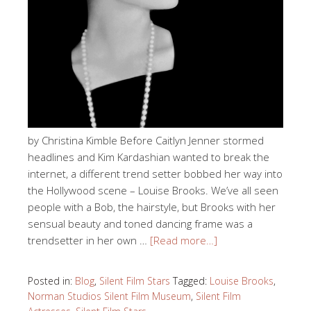
by Christina Kimble Before Caitlyn Jenner stormed
headlines and Kim Kardashian wanted to break the
internet, a different trend setter bobbed her way into
the Hollywood scene – Louise Brooks. We’ve all seen
people with a Bob, the hairstyle, but Brooks with her
sensual beauty and toned dancing frame was a
trendsetter in her own …
[Read more…]
Posted in:
Blog
,
Silent Film Stars
Tagged:
Louise Brooks
,
Norman Studios Silent Film Museum
,
Silent Film