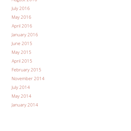
July 2016
May 2016
April 2016
January 2016
June 2015
May 2015
April 2015
February 2015
November 2014
July 2014
May 2014
January 2014