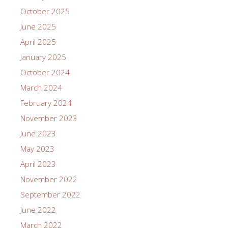
October 2025
June 2025
April 2025
January 2025
October 2024
March 2024
February 2024
November 2023
June 2023
May 2023
April 2023
November 2022
September 2022
June 2022
March 2022