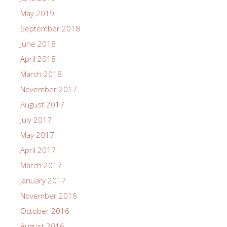
May 2019
September 2018
June 2018
April 2018
March 2018
November 2017
August 2017
July 2017
May 2017
April 2017
March 2017
January 2017
November 2016
October 2016
August 2016