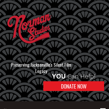
Preserving Jacksonville's Silent Film
Legacy
YOU
Can Help!
DONATE NOW