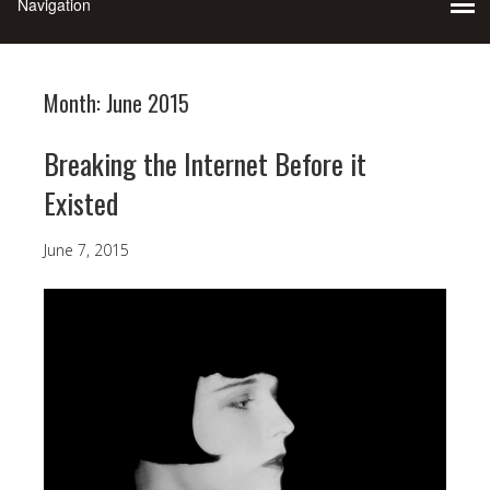
Month:
June 2015
Breaking the Internet Before it
Existed
June 7, 2015