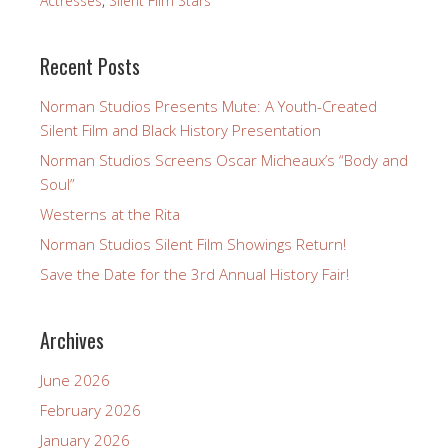
Actresses
,
Silent Film Stars
Recent Posts
Norman Studios Presents Mute: A Youth-Created
Silent Film and Black History Presentation
Norman Studios Screens Oscar Micheaux’s “Body and
Soul”
Westerns at the Rita
Norman Studios Silent Film Showings Return!
Save the Date for the 3rd Annual History Fair!
Archives
June 2026
February 2026
January 2026