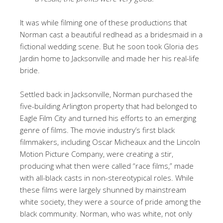
It was while filming one of these productions that
Norman cast a beautiful redhead as a bridesmaid in a
fictional wedding scene. But he soon took Gloria des
Jardin home to Jacksonville and made her his real-life
bride.
Settled back in Jacksonville, Norman purchased the
five-building Arlington property that had belonged to
Eagle Film City and turned his efforts to an emerging
genre of films. The movie industry’s first black
filmmakers, including Oscar Micheaux and the Lincoln
Motion Picture Company, were creating a stir,
producing what then were called “race films,” made
with all-black casts in non-stereotypical roles. While
these films were largely shunned by mainstream
white society, they were a source of pride among the
black community. Norman, who was white, not only