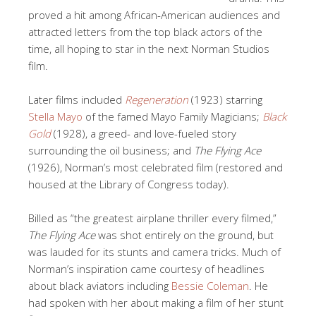
proved a hit among African-American audiences and
attracted letters from the top black actors of the
time, all hoping to star in the next Norman Studios
film.
Later films included
Regeneration
(1923) starring
Stella Mayo
of the famed Mayo Family Magicians;
Black
Gold
(1928), a greed- and love-fueled story
surrounding the oil business; and
The Flying Ace
(1926), Norman’s most celebrated film (restored and
housed at the Library of Congress today).
Billed as “the greatest airplane thriller every filmed,”
The Flying Ace
was shot entirely on the ground, but
was lauded for its stunts and camera tricks. Much of
Norman’s inspiration came courtesy of headlines
about black aviators including
Bessie Coleman
. He
had spoken with her about making a film of her stunt