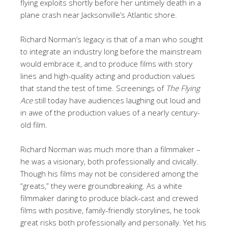
flying exploits shortly before her untimely death in a
plane crash near Jacksonville’s Atlantic shore.
Richard Norman’s legacy is that of a man who sought
to integrate an industry long before the mainstream
would embrace it, and to produce films with story
lines and high-quality acting and production values
that stand the test of time. Screenings of
The Flying
Ace
still today have audiences laughing out loud and
in awe of the production values of a nearly century-
old film.
Richard Norman was much more than a filmmaker –
he was a visionary, both professionally and civically.
Though his films may not be considered among the
“greats,” they were groundbreaking. As a white
filmmaker daring to produce black-cast and crewed
films with positive, family-friendly storylines, he took
great risks both professionally and personally. Yet his