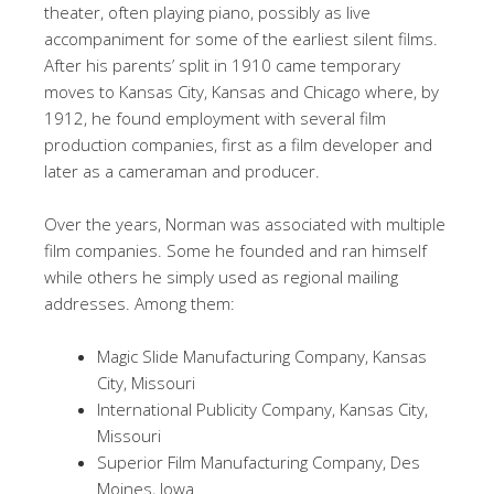
theater, often playing piano, possibly as live
accompaniment for some of the earliest silent films.
After his parents’ split in 1910 came temporary
moves to Kansas City, Kansas and Chicago where, by
1912, he found employment with several film
production companies, first as a film developer and
later as a cameraman and producer.
Over the years, Norman was associated with multiple
film companies. Some he founded and ran himself
while others he simply used as regional mailing
addresses. Among them:
Magic Slide Manufacturing Company, Kansas
City, Missouri
International Publicity Company, Kansas City,
Missouri
Superior Film Manufacturing Company, Des
Moines, Iowa