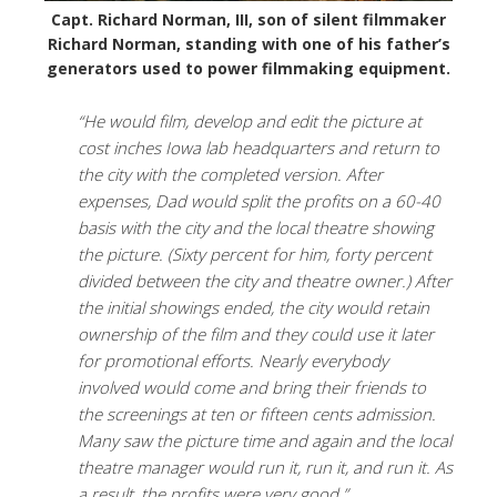
Capt. Richard Norman, III, son of silent filmmaker
Richard Norman, standing with one of his father’s
generators used to power filmmaking equipment.
“He would film, develop and edit the picture at
cost inches Iowa lab headquarters and return to
the city with the completed version. After
expenses, Dad would split the profits on a 60-40
basis with the city and the local theatre showing
the picture. (Sixty percent for him, forty percent
divided between the city and theatre owner.) After
the initial showings ended, the city would retain
ownership of the film and they could use it later
for promotional efforts. Nearly everybody
involved would come and bring their friends to
the screenings at ten or fifteen cents admission.
Many saw the picture time and again and the local
theatre manager would run it, run it, and run it. As
a result, the profits were very good.”