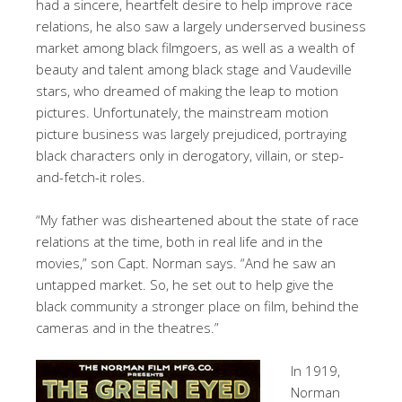
had a sincere, heartfelt desire to help improve race
relations, he also saw a largely underserved business
market among black filmgoers, as well as a wealth of
beauty and talent among black stage and Vaudeville
stars, who dreamed of making the leap to motion
pictures. Unfortunately, the mainstream motion
picture business was largely prejudiced, portraying
black characters only in derogatory, villain, or step-
and-fetch-it roles.
“My father was disheartened about the state of race
relations at the time, both in real life and in the
movies,” son Capt. Norman says. “And he saw an
untapped market. So, he set out to help give the
black community a stronger place on film, behind the
cameras and in the theatres.”
In 1919,
Norman