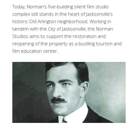
Today, Norman’s five-building silent film studio
complex still stands in the heart of Jacksonville’s
historic Old Arlington neighborhood. Working in
tandem with the City of Jacksonville, the Norman
Studios aims to support the restoration and
reopening of the property as a bustling tourism and
film education center.