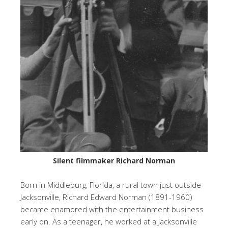
Silent filmmaker Richard Norman
Born in Middleburg, Florida, a rural town just outside
Jacksonville, Richard Edward Norman (1891-1960)
became enamored with the entertainment business
early on. As a teenager, he worked at a Jacksonville