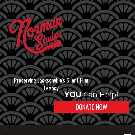
Preserving Jacksonville's Silent Film
Legacy
YOU
Can Help!
DONATE NOW