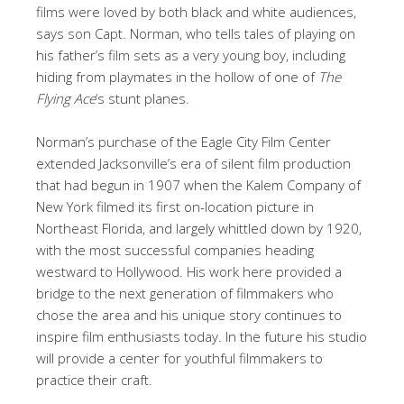
films were loved by both black and white audiences,
says son Capt. Norman, who tells tales of playing on
his father’s film sets as a very young boy, including
hiding from playmates in the hollow of one of
The
Flying Ace
‘s stunt planes.
Norman’s purchase of the Eagle City Film Center
extended Jacksonville’s era of silent film production
that had begun in 1907 when the Kalem Company of
New York filmed its first on-location picture in
Northeast Florida, and largely whittled down by 1920,
with the most successful companies heading
westward to Hollywood. His work here provided a
bridge to the next generation of filmmakers who
chose the area and his unique story continues to
inspire film enthusiasts today. In the future his studio
will provide a center for youthful filmmakers to
practice their craft.