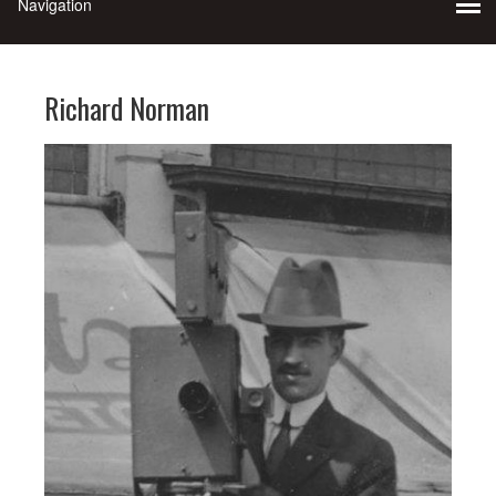
Richard Norman