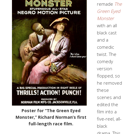
remade
The
Green Eyed
Monster
with an all
black cast
and a
comedic
twist. The
comedy
version
flopped, so
he removed
these
scenes and
edited the
Poster for “The Green Eyed
film into a
Monster,” Richard Norman’s first
five-reel, all-
full-length race film.
black
drama. This