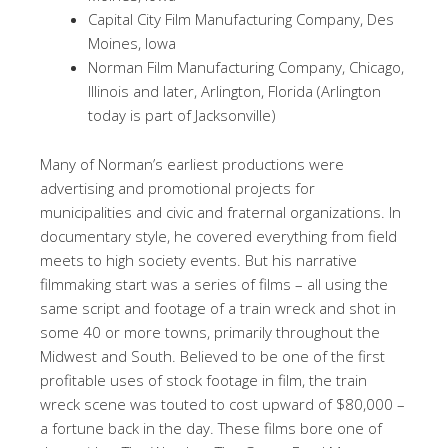
Capital City Film Manufacturing Company, Des
Moines, Iowa
Norman Film Manufacturing Company, Chicago,
Illinois and later, Arlington, Florida (Arlington
today is part of Jacksonville)
Many of Norman’s earliest productions were
advertising and promotional projects for
municipalities and civic and fraternal organizations. In
documentary style, he covered everything from field
meets to high society events. But his narrative
filmmaking start was a series of films – all using the
same script and footage of a train wreck and shot in
some 40 or more towns, primarily throughout the
Midwest and South. Believed to be one of the first
profitable uses of stock footage in film, the train
wreck scene was touted to cost upward of $80,000 –
a fortune back in the day. These films bore one of