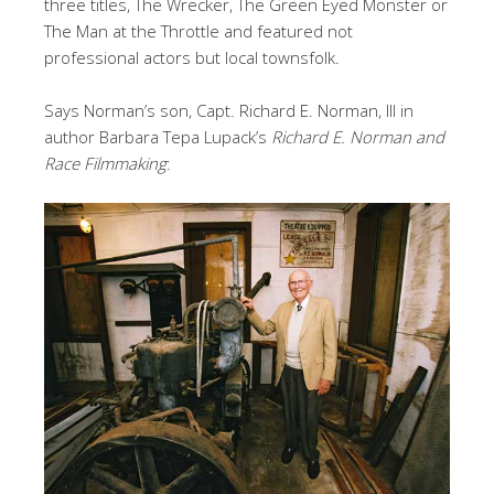
three titles, The Wrecker, The Green Eyed Monster or
The Man at the Throttle and featured not
professional actors but local townsfolk.
Says Norman’s son, Capt. Richard E. Norman, III in
author Barbara Tepa Lupack’s
Richard E. Norman and
Race Filmmaking
: