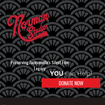
Preserving Jacksonville's Silent Film
Legacy
YOU
Can Help!
DONATE NOW