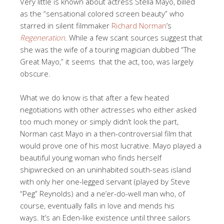
Very little is known about actress Stella Mayo, billed
as the “sensational colored screen beauty” who
starred in silent filmmaker
Richard Norman
’s
Regeneration
. While a few scant sources suggest that
she was the wife of a touring magician dubbed “The
Great Mayo,” it seems that the act, too, was largely
obscure.
What we do know is that after a few heated
negotiations with other actresses who either asked
too much money or simply didn’t look the part,
Norman cast Mayo in a then-controversial film that
would prove one of his most lucrative. Mayo played a
beautiful young woman who finds herself
shipwrecked on an uninhabited south-seas island
with only her one-legged servant (played by Steve
“Peg” Reynolds) and a ne’er-do-well man who, of
course, eventually falls in love and mends his
ways. It’s an Eden-like existence until three sailors