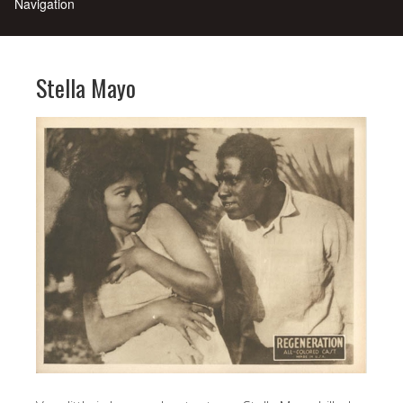
Stella Mayo