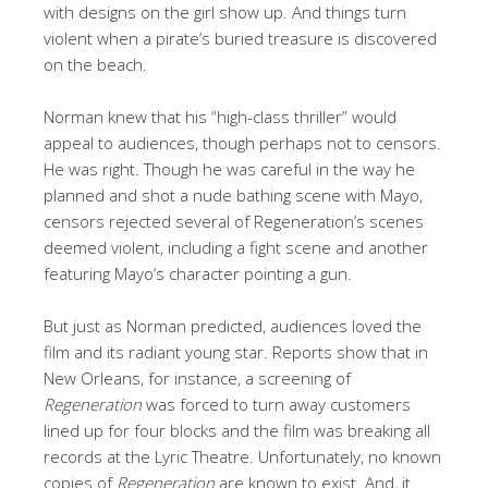
with designs on the girl show up. And things turn
violent when a pirate’s buried treasure is discovered
on the beach.
Norman knew that his “high-class thriller” would
appeal to audiences, though perhaps not to censors.
He was right. Though he was careful in the way he
planned and shot a nude bathing scene with Mayo,
censors rejected several of Regeneration’s scenes
deemed violent, including a fight scene and another
featuring Mayo’s character pointing a gun.
But just as Norman predicted, audiences loved the
film and its radiant young star. Reports show that in
New Orleans, for instance, a screening of
Regeneration
was forced to turn away customers
lined up for four blocks and the film was breaking all
records at the Lyric Theatre. Unfortunately, no known
copies of
Regeneration
are known to exist. And, it