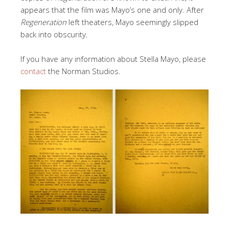
appears that the film was Mayo’s one and only. After
Regeneration
left theaters, Mayo seemingly slipped
back into obscurity.
If you have any information about Stella Mayo, please
contact
the Norman Studios.