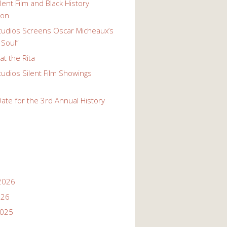
lent Film and Black History
ion
udios Screens Oscar Micheaux’s
 Soul”
t the Rita
udios Silent Film Showings
ate for the 3rd Annual History
2026
026
2025