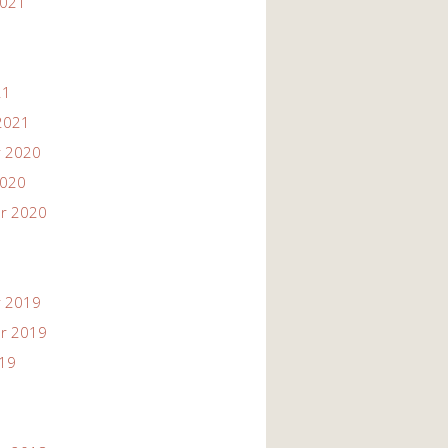
2021
21
2021
 2020
2020
r 2020
 2019
r 2019
019