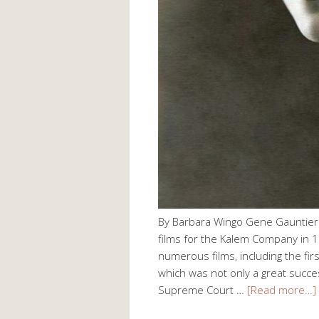
By Barbara Wingo Gene Gauntier (
films for the Kalem Company in 1
numerous films, including the fir
which was not only a great succes
Supreme Court …
[Read more…]