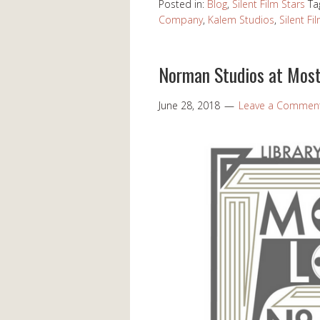
Posted in:
Blog
,
Silent Film Stars
Ta
Company
,
Kalem Studios
,
Silent Fi
Norman Studios at Most
June 28, 2018
Leave a Commen