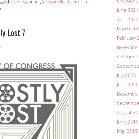
October 
gged:
Gene Gauntier
,
Jacksonville
,
Kalem Film
lm
June 2021
April 2021
March 20
ly Lost 7
February 
t
November
October 
Septembe
July 2020
June 2020
December
Septembe
August 2
June 2019
May 2019