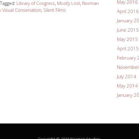
May 2016
Tagged:
Library of Congress
,
Mostly Lost
,
Norman
 Visual Conservation
,
Silent Films
April 2016
January 2
June 2015
May 2015
April 2015
February 
November
July 2014
May 2014
January 2