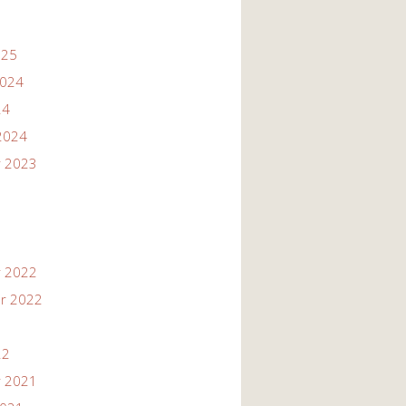
025
2024
24
2024
 2023
 2022
r 2022
22
 2021