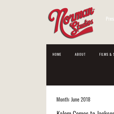
Pres
HOME
ABOUT
FILMS & 
Month:
June 2018
Kalem Comes to Jackson