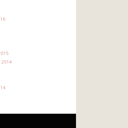
016
2015
 2014
014