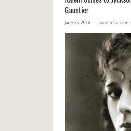
Gauntier
June 28, 2018
Leave a Commen