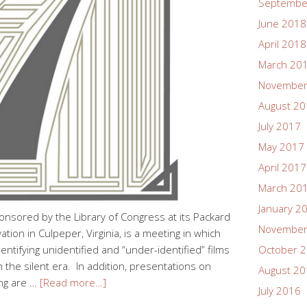
Septembe
June 2018
April 2018
March 20
November
August 2
July 2017
May 2017
April 2017
March 20
January 2
onsored by the Library of Congress at its Packard
November
ion in Culpeper, Virginia, is a meeting in which
dentifying unidentified and “under-identified” films
October 
m the silent era. In addition, presentations on
August 2
ing are …
[Read more…]
July 2016