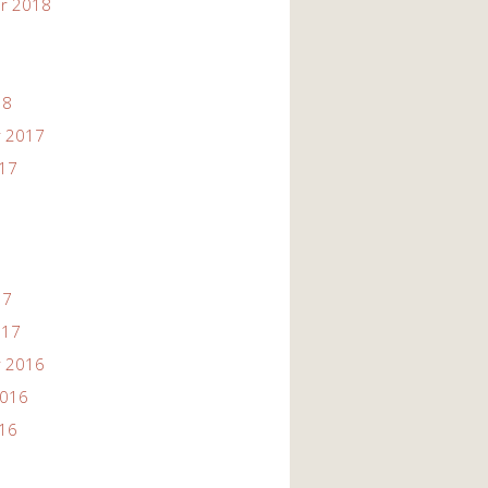
r 2018
18
 2017
017
17
017
 2016
2016
016