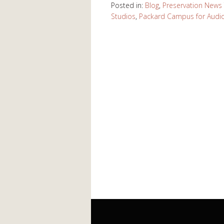
Posted in:
Blog
,
Preservation News
Studios
,
Packard Campus for Audio