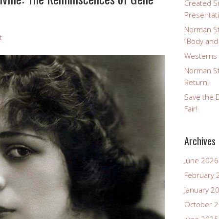
Created Si
Presentat
Norman St
t
“Body and
Westerns a
Norman St
Return!
Save the D
Fair!
Archives
June 2026
February 
January 2
October 