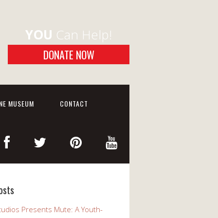
YOU
Can Help!
DONATE NOW
INE MUSEUM
CONTACT
osts
udios Presents Mute: A Youth-