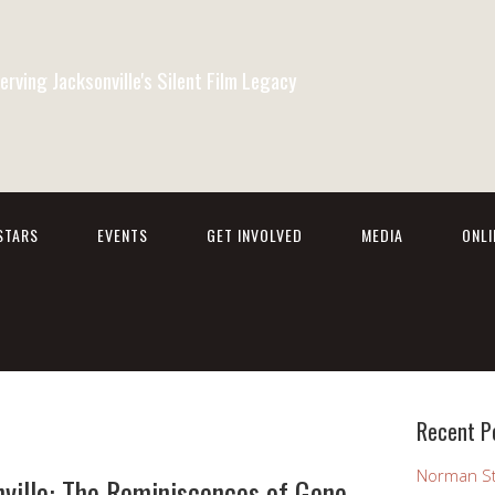
erving Jacksonville's Silent Film Legacy
STARS
EVENTS
GET INVOLVED
MEDIA
ONL
Recent P
Norman St
ville: The Reminiscences of Gene