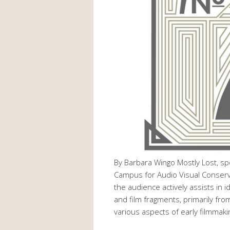
By Barbara Wingo Mostly Lost, sp
Campus for Audio Visual Conservat
the audience actively assists in i
and film fragments, primarily fro
various aspects of early filmmak