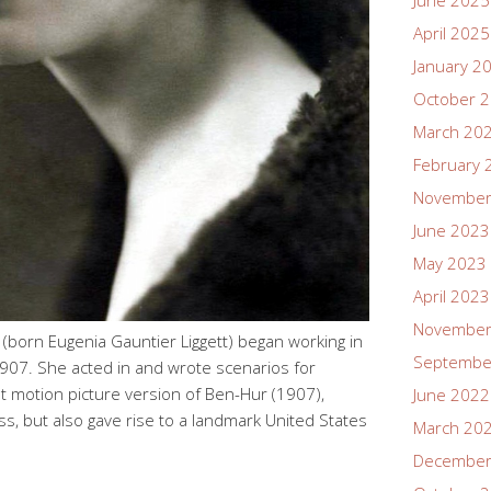
June 2025
April 2025
January 2
October 
March 20
February 
November
June 2023
May 2023
April 2023
November
born Eugenia Gauntier Liggett) began working in
Septembe
907. She acted in and wrote scenarios for
st motion picture version of Ben-Hur (1907),
June 2022
s, but also gave rise to a landmark United States
March 20
December