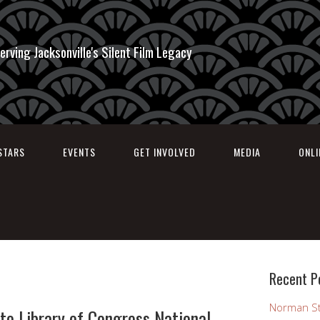
erving Jacksonville's Silent Film Legacy
STARS
EVENTS
GET INVOLVED
MEDIA
ONL
Recent P
Norman St
to Library of Congress National