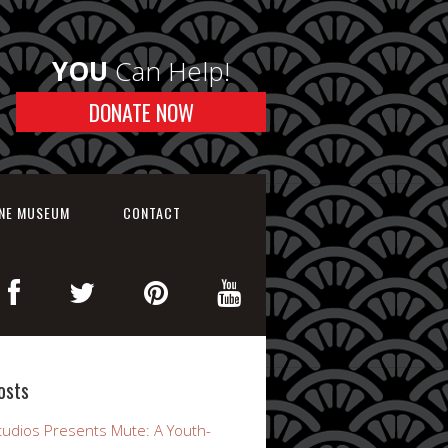
YOU
Can Help!
DONATE NOW
INE MUSEUM
CONTACT
osts
udios Presents Mute: A Youth-