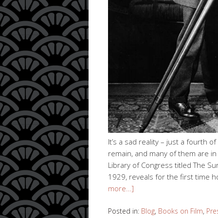
It’s a sad reality – just a fourth 
remain, and many of them are in 
Library of Congress titled The Su
1929, reveals for the first time
more…]
Posted in:
Blog
,
Books on Film
,
Pre