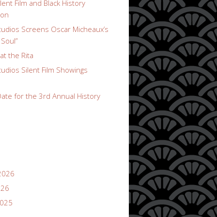
lent Film and Black History
ion
udios Screens Oscar Micheaux’s
 Soul”
t the Rita
udios Silent Film Showings
ate for the 3rd Annual History
2026
026
2025