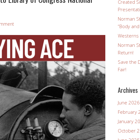
Created Si
Presentat
Norman St
omment
“Body and
Westerns a
Norman St
Return!
Save the D
Fair!
Archives
June 2026
February 
January 2
October 