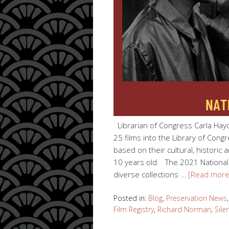
Librarian of Congress Carla Hay
25 films into the Library of Congr
based on their cultural, historic
10 years old. The 2021 National
diverse collections …
[Read mor
Posted in:
Blog
,
Preservation News
Film Registry
,
Richard Norman
,
Sile