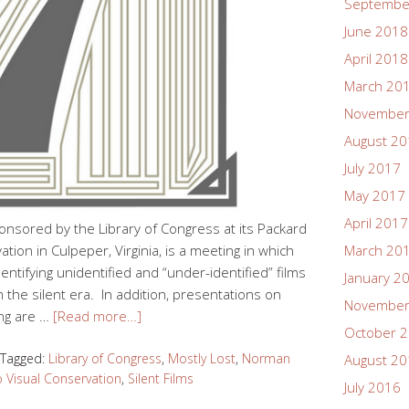
Septembe
June 2018
April 2018
March 20
November
August 2
July 2017
May 2017
April 2017
onsored by the Library of Congress at its Packard
ion in Culpeper, Virginia, is a meeting in which
March 20
dentifying unidentified and “under-identified” films
January 2
m the silent era. In addition, presentations on
November
ing are …
[Read more…]
October 
Tagged:
Library of Congress
,
Mostly Lost
,
Norman
August 2
 Visual Conservation
,
Silent Films
July 2016