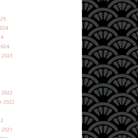
025
2024
24
2024
 2023
 2022
r 2022
22
 2021