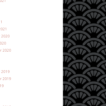
2021
21
2021
 2020
2020
r 2020
 2019
r 2019
019