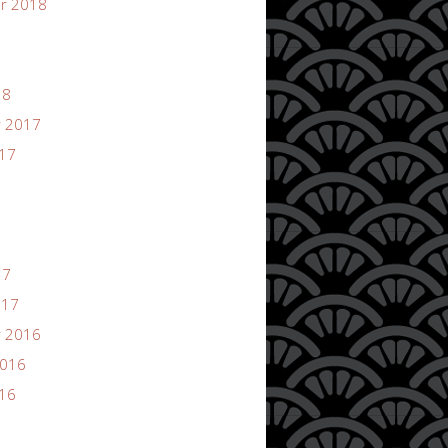
r 2018
18
 2017
017
17
017
 2016
2016
016