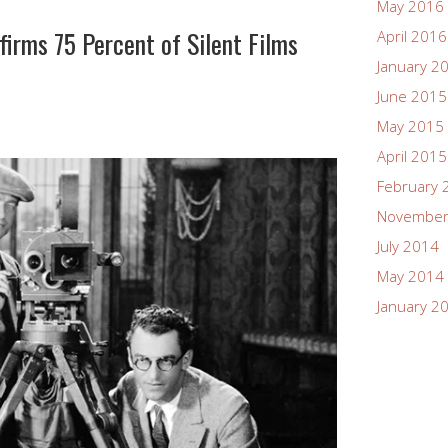
May 2016
firms 75 Percent of Silent Films
April 2016
January 2
June 2015
May 2015
April 2015
February 
November
July 2014
May 2014
January 2