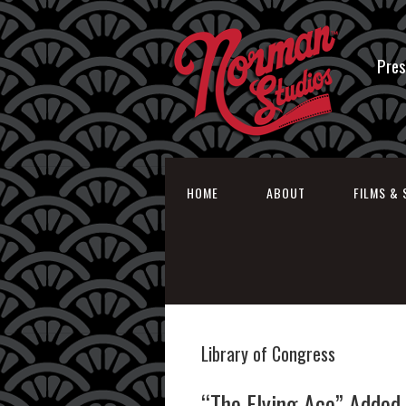
Pres
HOME
ABOUT
FILMS & 
Library of Congress
“The Flying Ace” Added 