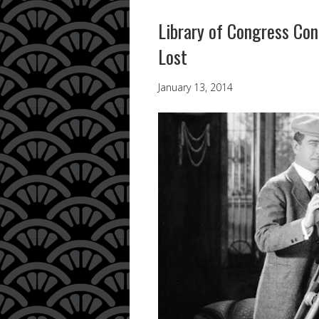
Library of Congress Con
Lost
January 13, 2014