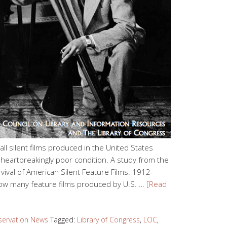
of all silent films produced in the United States
heartbreakingly poor condition. A study from the
rvival of American Silent Feature Films: 1912-
 how many feature films produced by U.S. …
[Read
servation News
Tagged:
Library of Congress
,
LOC
,