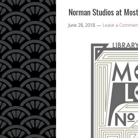
Norman Studios at Most
June 28, 2018
Leave a Commen