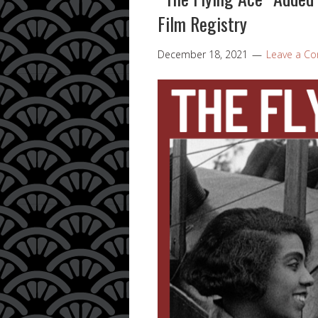
Film Registry
December 18, 2021
Leave a C