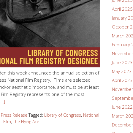
June 2025
April 2025
January 2
October 
March 20
February 
November
June 2023
May 2023
den this week announced the annual selection of
ess National Film Registry. Films are selected
April 2023
 and/or aesthetic importance, and must be at least
November
 Film Registry represents one of the most
Septembe
e…]
June 2022
,
Press Release
Tagged:
Library of Congress
,
National
March 20
nt Film
,
The Flying Ace
December