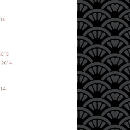
016
2015
 2014
014