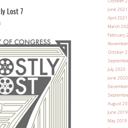
October 
ly Lost 7
June 2021
April 2021
t
March 20
February 
November
October 
Septembe
July 2020
June 2020
December
Septembe
August 2
June 2019
May 2019