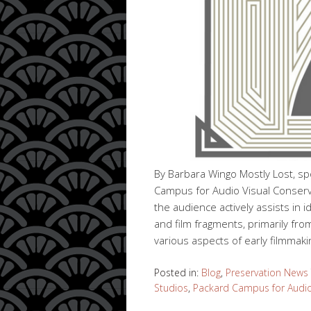
By Barbara Wingo Mostly Lost, sp
Campus for Audio Visual Conservat
the audience actively assists in i
and film fragments, primarily fro
various aspects of early filmmak
Posted in:
Blog
,
Preservation News
Studios
,
Packard Campus for Audio