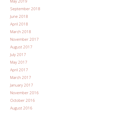
May 2019
September 2018
June 2018
April 2018
March 2018
November 2017
August 2017
July 2017
May 2017
April 2017
March 2017
January 2017
November 2016
October 2016
August 2016