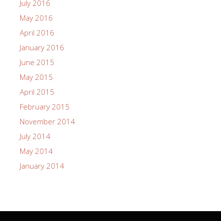
July 2016
May 2016
April 2016
January 2016
June 2015
May 2015
April 2015
February 2015
November 2014
July 2014
May 2014
January 2014