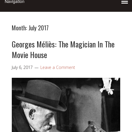
Month:
July 2017
Georges Méliès: The Magician In The
Movie House
July 6, 2017
Leave a Comment