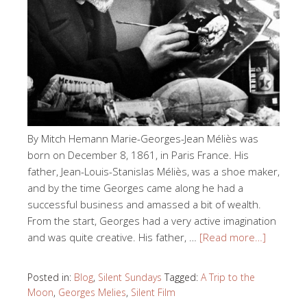
By Mitch Hemann Marie-Georges-Jean Méliès was
born on December 8, 1861, in Paris France. His
father, Jean-Louis-Stanislas Méliès, was a shoe maker,
and by the time Georges came along he had a
successful business and amassed a bit of wealth.
From the start, Georges had a very active imagination
and was quite creative. His father, …
[Read more…]
Posted in:
Blog
,
Silent Sundays
Tagged:
A Trip to the
Moon
,
Georges Melies
,
Silent Film