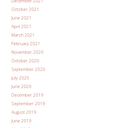
December 2021
October 2021
June 2021
April 2021
March 2021
February 2021
November 2020
October 2020
September 2020
July 2020
June 2020
December 2019
September 2019
August 2019
June 2019