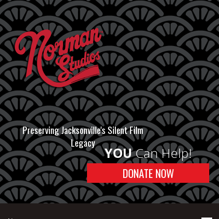
Preserving Jacksonville's Silent Film
Legacy
YOU
Can Help!
DONATE NOW