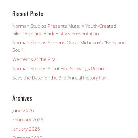
Recent Posts
Norman Studios Presents Mute: A Youth-Created
Silent Film and Black History Presentation
Norman Studios Screens Oscar Micheaux’s “Body and
Soul”
Westerns at the Rita
Norman Studios Silent Film Showings Return!
Save the Date for the 3rd Annual History Fair!
Archives
June 2026
February 2026
January 2026
October 2025