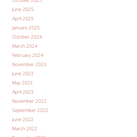
June 2025
April 2025
January 2025
October 2024
March 2024
February 2024
November 2023
June 2023
May 2023
April 2023
November 2022
September 2022
June 2022
March 2022