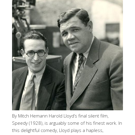
By Mitch Hemann Harold Lloyd’s final silent film,
Speedy (1928), is arguably some of his finest work. In
this delightful comedy, Lloyd plays a hapless,