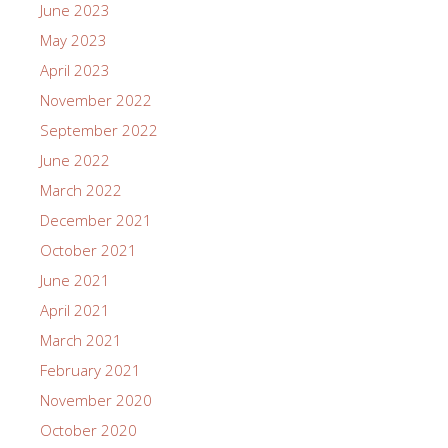
June 2023
May 2023
April 2023
November 2022
September 2022
June 2022
March 2022
December 2021
October 2021
June 2021
April 2021
March 2021
February 2021
November 2020
October 2020