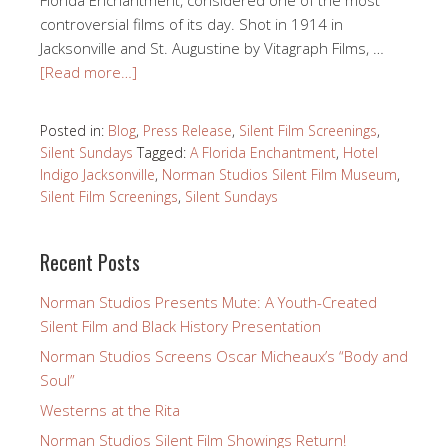
controversial films of its day. Shot in 1914 in
Jacksonville and St. Augustine by Vitagraph Films, …
[Read more…]
Posted in:
Blog
,
Press Release
,
Silent Film Screenings
,
Silent Sundays
Tagged:
A Florida Enchantment
,
Hotel
Indigo Jacksonville
,
Norman Studios Silent Film Museum
,
Silent Film Screenings
,
Silent Sundays
Recent Posts
Norman Studios Presents Mute: A Youth-Created
Silent Film and Black History Presentation
Norman Studios Screens Oscar Micheaux’s “Body and
Soul”
Westerns at the Rita
Norman Studios Silent Film Showings Return!