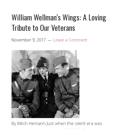
William Wellman’s Wings: A Loving
Tribute to Our Veterans
November 9, 2017
Leave a Comment
By Mitch Hemann Just when the silent era was