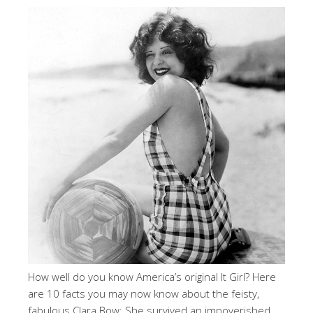
How well do you know America’s original It Girl? Here
are 10 facts you may now know about the feisty,
fabulous Clara Bow: She survived an impoverished