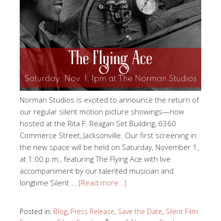
Norman Studios is excited to announce the return of
our regular silent motion picture showings—now
hosted at the Rita F. Reagan Set Building, 6360
Commerce Street, Jacksonville. Our first screening in
the new space will be held on Saturday, November 1,
at 1:00 p.m., featuring The Flying Ace with live
accompaniment by our talented musician and
longtime Silent …
[Read more…]
Posted in:
Blog
,
Press Release
,
Save the Date
,
Silent Film