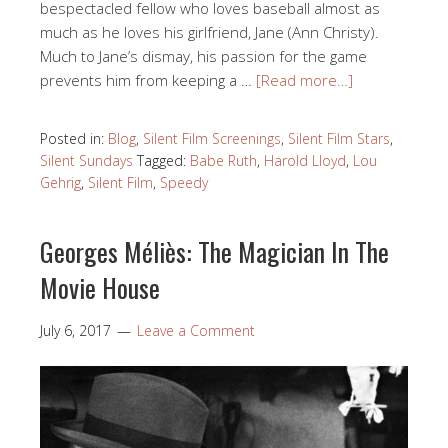
bespectacled fellow who loves baseball almost as
much as he loves his girlfriend, Jane (Ann Christy).
Much to Jane’s dismay, his passion for the game
prevents him from keeping a …
[Read more…]
Posted in:
Blog
,
Silent Film Screenings
,
Silent Film Stars
,
Silent Sundays
Tagged:
Babe Ruth
,
Harold Lloyd
,
Lou
Gehrig
,
Silent Film
,
Speedy
Georges Méliès: The Magician In The
Movie House
July 6, 2017
Leave a Comment