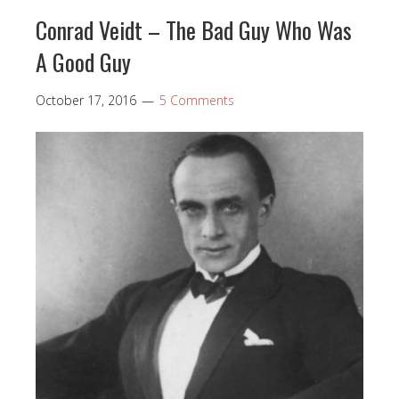
Conrad Veidt – The Bad Guy Who Was
A Good Guy
October 17, 2016
5 Comments