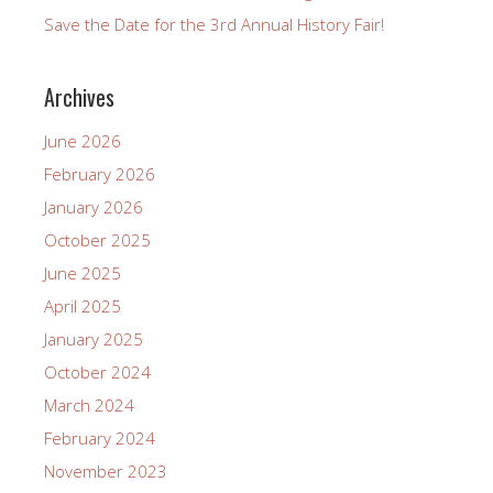
Save the Date for the 3rd Annual History Fair!
Archives
June 2026
February 2026
January 2026
October 2025
June 2025
April 2025
January 2025
October 2024
March 2024
February 2024
November 2023