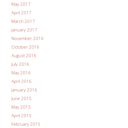
May 2017
April 2017
March 2017
January 2017
November 2016
October 2016
August 2016
July 2016
May 2016
April 2016
January 2016
June 2015
May 2015
April 2015
February 2015