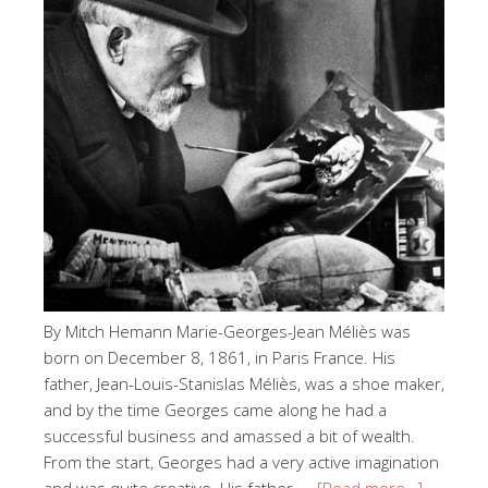
By Mitch Hemann Marie-Georges-Jean Méliès was
born on December 8, 1861, in Paris France. His
father, Jean-Louis-Stanislas Méliès, was a shoe maker,
and by the time Georges came along he had a
successful business and amassed a bit of wealth.
From the start, Georges had a very active imagination
and was quite creative. His father, …
[Read more…]