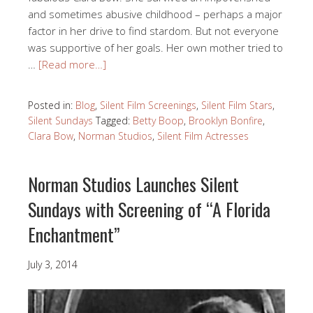
and sometimes abusive childhood – perhaps a major
factor in her drive to find stardom. But not everyone
was supportive of her goals. Her own mother tried to
…
[Read more…]
Posted in:
Blog
,
Silent Film Screenings
,
Silent Film Stars
,
Silent Sundays
Tagged:
Betty Boop
,
Brooklyn Bonfire
,
Clara Bow
,
Norman Studios
,
Silent Film Actresses
Norman Studios Launches Silent
Sundays with Screening of “A Florida
Enchantment”
July 3, 2014