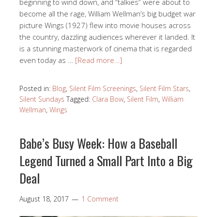
beginning to wind down, and “talkies” were about to
become all the rage, William Wellman’s big budget war
picture Wings (1927) flew into movie houses across
the country, dazzling audiences wherever it landed. It
is a stunning masterwork of cinema that is regarded
even today as …
[Read more…]
Posted in:
Blog
,
Silent Film Screenings
,
Silent Film Stars
,
Silent Sundays
Tagged:
Clara Bow
,
Silent Film
,
William
Wellman
,
Wings
Babe’s Busy Week: How a Baseball
Legend Turned a Small Part Into a Big
Deal
August 18, 2017
1 Comment