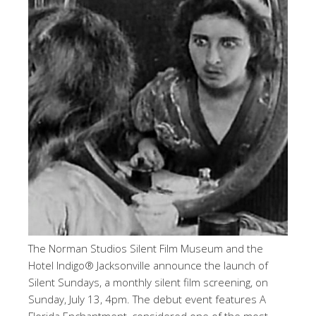
The Norman Studios Silent Film Museum and the
Hotel Indigo® Jacksonville announce the launch of
Silent Sundays, a monthly silent film screening, on
Sunday, July 13, 4pm. The debut event features A
Florida Enchantment, considered one of the most