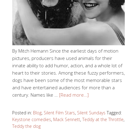
By Mitch Hemann Since the earliest days of motion
pictures, producers have used animals for their
innate ability to add humor, action, and a whole lot of
heart to their stories. Among these fuzzy performers,
dogs have been some of the most memorable stars
and have entertained audiences for more than a
century. Names like …
[Read more…]
Posted in:
Blog
,
Silent Film Stars
,
Silent Sundays
Tagged:
Keystone comedies
,
Mack Sennett
,
Teddy at the Throttle
,
Teddy the dog