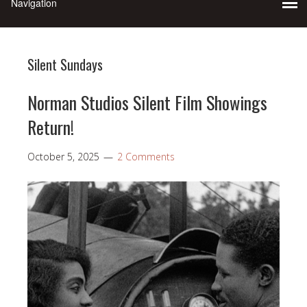
Silent Sundays
Norman Studios Silent Film Showings
Return!
October 5, 2025
2 Comments