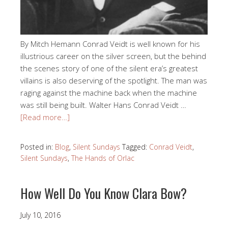
By Mitch Hemann Conrad Veidt is well known for his
illustrious career on the silver screen, but the behind
the scenes story of one of the silent era’s greatest
villains is also deserving of the spotlight. The man was
raging against the machine back when the machine
was still being built. Walter Hans Conrad Veidt …
[Read more…]
Posted in:
Blog
,
Silent Sundays
Tagged:
Conrad Veidt
,
Silent Sundays
,
The Hands of Orlac
How Well Do You Know Clara Bow?
July 10, 2016