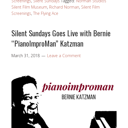
Screenings
,
Silent Sundays
Tagged:
Norman Studios
Silent Film Museum
,
Richard Norman
,
Silent Film
Screenings
,
The Flying Ace
Silent Sundays Goes Live with Bernie
“PianoImproMan” Katzman
March 31, 2018
Leave a Comment