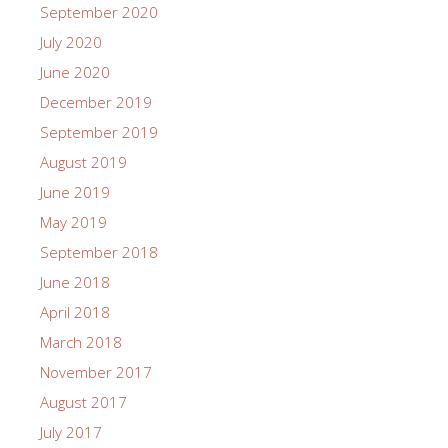
September 2020
July 2020
June 2020
December 2019
September 2019
August 2019
June 2019
May 2019
September 2018
June 2018
April 2018
March 2018
November 2017
August 2017
July 2017