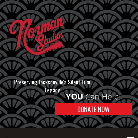
Preserving Jacksonville's Silent Film
Legacy
YOU
Can Help!
DONATE NOW