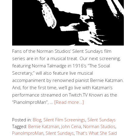
Fans of the Norman Studios’ Silent Sundays film
series are in for a musical treat. Our next screening,
featuring Norma Talmadge in 1916’s “The Social
Secretary,” will also feature live musical
accompaniment by renowned pianist Bernie Katzman.
And, for the first time, we’ll go live with Katzman’s
performance streamed on Twitch.TV Known as the
“PianoImproMan”, …
[Read more…]
Posted in:
Blog
,
Silent Film Screenings
,
Silent Sundays
Tagged:
Bernie Katzman
,
John Cena
,
Norman Studios
,
PianoImproMan
,
Silent Sundays
,
That's What She Said