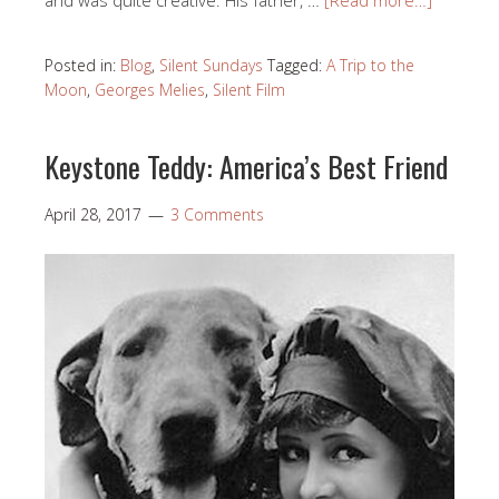
Posted in:
Blog
,
Silent Sundays
Tagged:
A Trip to the
Moon
,
Georges Melies
,
Silent Film
Keystone Teddy: America’s Best Friend
April 28, 2017
3 Comments