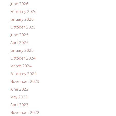
June 2026
February 2026
January 2026
October 2025
June 2025
April 2025
January 2025
October 2024
March 2024
February 2024
November 2023
June 2023
May 2023
April 2023
November 2022