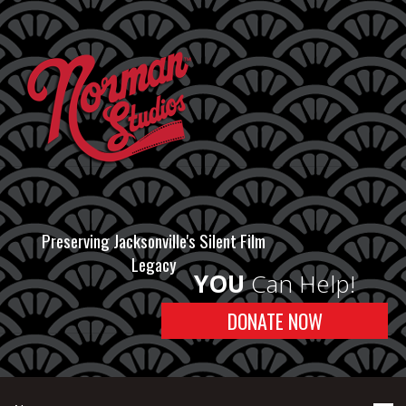
Preserving Jacksonville's Silent Film
Legacy
YOU
Can Help!
DONATE NOW