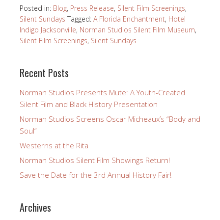
Posted in:
Blog
,
Press Release
,
Silent Film Screenings
,
Silent Sundays
Tagged:
A Florida Enchantment
,
Hotel
Indigo Jacksonville
,
Norman Studios Silent Film Museum
,
Silent Film Screenings
,
Silent Sundays
Recent Posts
Norman Studios Presents Mute: A Youth-Created
Silent Film and Black History Presentation
Norman Studios Screens Oscar Micheaux’s “Body and
Soul”
Westerns at the Rita
Norman Studios Silent Film Showings Return!
Save the Date for the 3rd Annual History Fair!
Archives