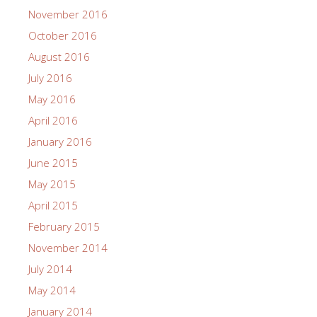
November 2016
October 2016
August 2016
July 2016
May 2016
April 2016
January 2016
June 2015
May 2015
April 2015
February 2015
November 2014
July 2014
May 2014
January 2014