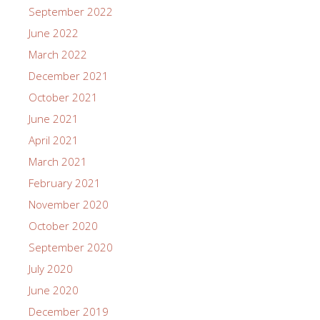
September 2022
June 2022
March 2022
December 2021
October 2021
June 2021
April 2021
March 2021
February 2021
November 2020
October 2020
September 2020
July 2020
June 2020
December 2019