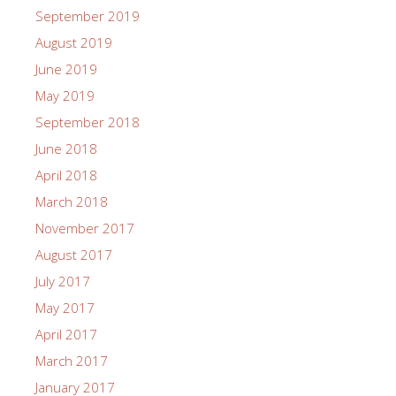
September 2019
August 2019
June 2019
May 2019
September 2018
June 2018
April 2018
March 2018
November 2017
August 2017
July 2017
May 2017
April 2017
March 2017
January 2017