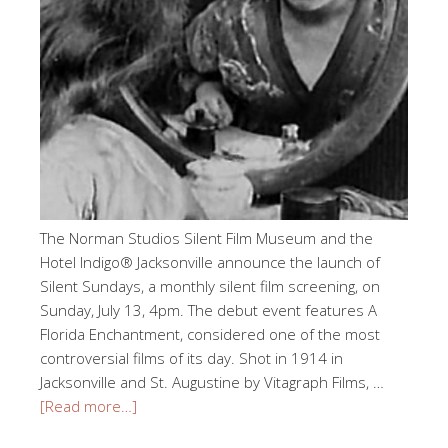
The Norman Studios Silent Film Museum and the
Hotel Indigo® Jacksonville announce the launch of
Silent Sundays, a monthly silent film screening, on
Sunday, July 13, 4pm. The debut event features A
Florida Enchantment, considered one of the most
controversial films of its day. Shot in 1914 in
Jacksonville and St. Augustine by Vitagraph Films, …
[Read more…]