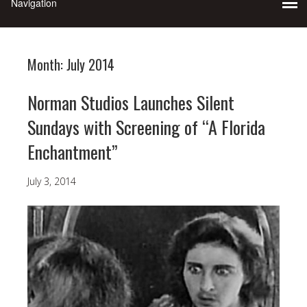
Month:
July 2014
Norman Studios Launches Silent
Sundays with Screening of “A Florida
Enchantment”
July 3, 2014