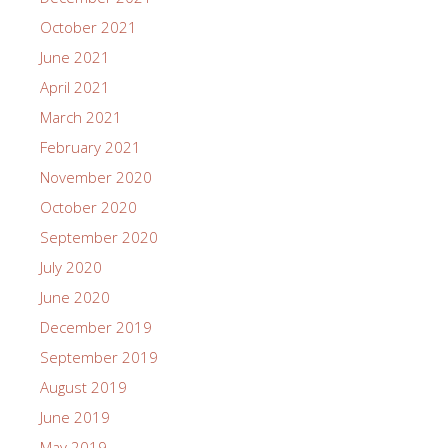
October 2021
June 2021
April 2021
March 2021
February 2021
November 2020
October 2020
September 2020
July 2020
June 2020
December 2019
September 2019
August 2019
June 2019
May 2019