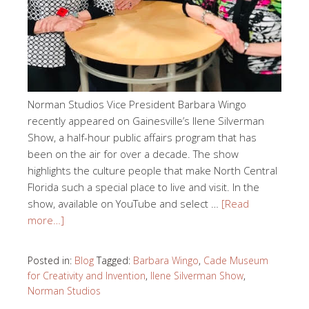
Norman Studios Vice President Barbara Wingo
recently appeared on Gainesville’s Ilene Silverman
Show, a half-hour public affairs program that has
been on the air for over a decade. The show
highlights the culture people that make North Central
Florida such a special place to live and visit. In the
show, available on YouTube and select …
[Read
more…]
Posted in:
Blog
Tagged:
Barbara Wingo
,
Cade Museum
for Creativity and Invention
,
Ilene Silverman Show
,
Norman Studios