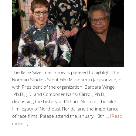
The Ilene Silverman Show is pleased to highlight the
Norman Studios Silent Film Museum in Jacksonville, Fl,
with President of the organization Barbara Wingo,
Ph.D., J.D. and Composer Nansi Carroll, Ph.D.,
discussing the history of Richard Norman, the silent
film legacy of Northeast Florida, and the importance
of race films. Please attend the January 18th …
[Read
more…]