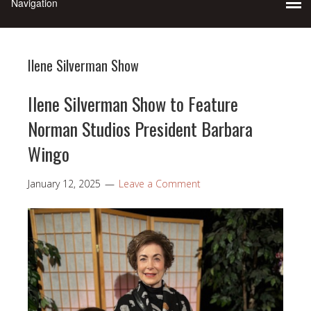
Ilene Silverman Show
Ilene Silverman Show to Feature
Norman Studios President Barbara
Wingo
January 12, 2025
Leave a Comment