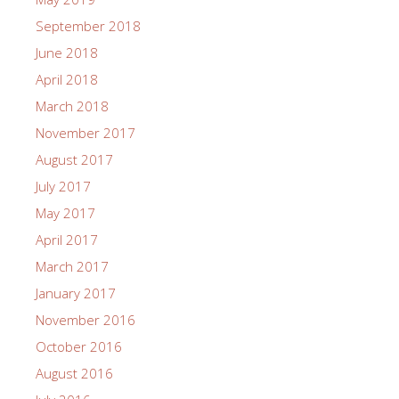
September 2018
June 2018
April 2018
March 2018
November 2017
August 2017
July 2017
May 2017
April 2017
March 2017
January 2017
November 2016
October 2016
August 2016