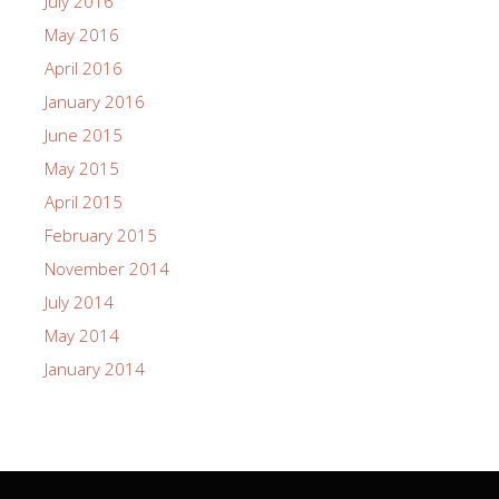
July 2016
May 2016
April 2016
January 2016
June 2015
May 2015
April 2015
February 2015
November 2014
July 2014
May 2014
January 2014