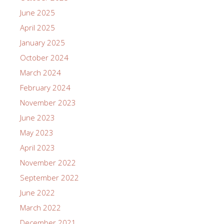
June 2025
April 2025
January 2025
October 2024
March 2024
February 2024
November 2023
June 2023
May 2023
April 2023
November 2022
September 2022
June 2022
March 2022
December 2021