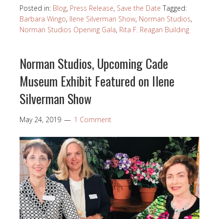
Posted in:
Blog
,
Press Release
,
Save the Date
Tagged:
Barbara Wingo
,
Ilene Silverman Show
,
Norman Studios
,
Norman Studios Opening Gala
,
Rita F. Reagan Building
Norman Studios, Upcoming Cade
Museum Exhibit Featured on Ilene
Silverman Show
May 24, 2019
1 Comment