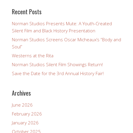
Recent Posts
Norman Studios Presents Mute: A Youth-Created
Silent Film and Black History Presentation
Norman Studios Screens Oscar Micheaux’s “Body and
Soul”
Westerns at the Rita
Norman Studios Silent Film Showings Return!
Save the Date for the 3rd Annual History Fair!
Archives
June 2026
February 2026
January 2026
October 2025