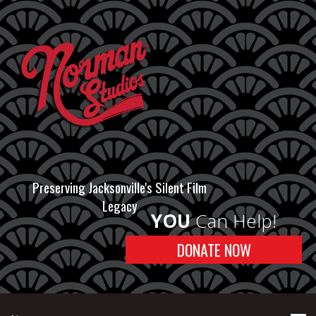
Preserving Jacksonville's Silent Film
Legacy
YOU
Can Help!
DONATE NOW