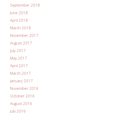
September 2018
June 2018
April 2018
March 2018
November 2017
August 2017
July 2017
May 2017
April 2017
March 2017
January 2017
November 2016
October 2016
August 2016
July 2016