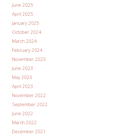
June 2025
April 2025
January 2025
October 2024
March 2024
February 2024
November 2023
June 2023
May 2023
April 2023
November 2022
September 2022
June 2022
March 2022
December 2021