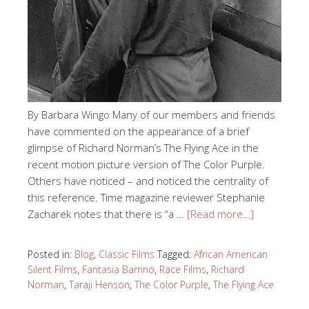
By Barbara Wingo Many of our members and friends
have commented on the appearance of a brief
glimpse of Richard Norman’s The Flying Ace in the
recent motion picture version of The Color Purple.
Others have noticed – and noticed the centrality of
this reference. Time magazine reviewer Stephanie
Zacharek notes that there is “a …
[Read more…]
Posted in:
Blog
,
Classic Films
Tagged:
African American
Silent Films
,
Fantasia Barrino
,
Race Films
,
Richard
Norman
,
Taraji Henson
,
The Color Purple
,
The Flying Ace