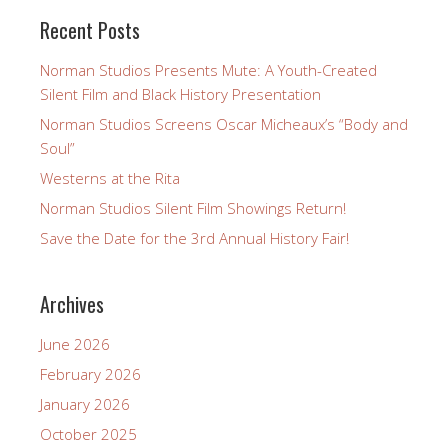
Recent Posts
Norman Studios Presents Mute: A Youth-Created
Silent Film and Black History Presentation
Norman Studios Screens Oscar Micheaux’s “Body and
Soul”
Westerns at the Rita
Norman Studios Silent Film Showings Return!
Save the Date for the 3rd Annual History Fair!
Archives
June 2026
February 2026
January 2026
October 2025