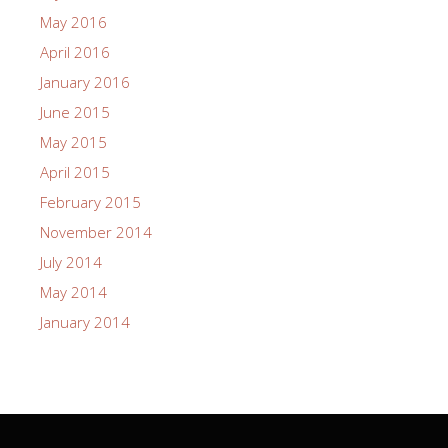
May 2016
April 2016
January 2016
June 2015
May 2015
April 2015
February 2015
November 2014
July 2014
May 2014
January 2014