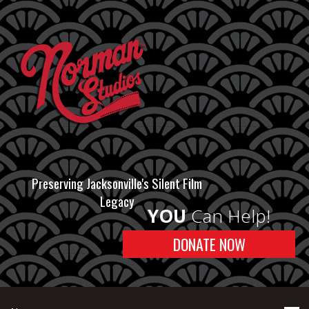
Preserving Jacksonville's Silent Film
Legacy
YOU
Can Help!
DONATE NOW