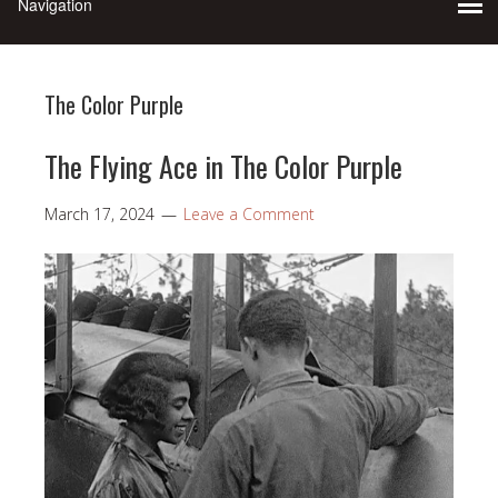
The Color Purple
The Flying Ace in The Color Purple
March 17, 2024
Leave a Comment