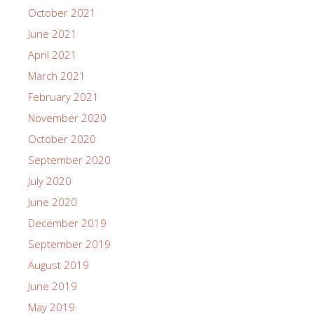
October 2021
June 2021
April 2021
March 2021
February 2021
November 2020
October 2020
September 2020
July 2020
June 2020
December 2019
September 2019
August 2019
June 2019
May 2019