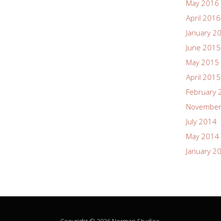
May 2016
April 2016
January 2
June 2015
May 2015
April 2015
February 
November
July 2014
May 2014
January 2