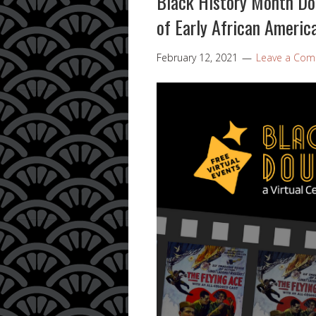
Black History Month Dou
of Early African Americ
February 12, 2021
Leave a Co