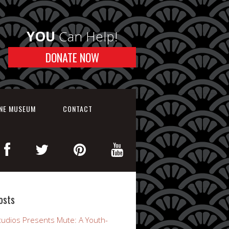
YOU
Can Help!
DONATE NOW
INE MUSEUM
CONTACT
osts
udios Presents Mute: A Youth-