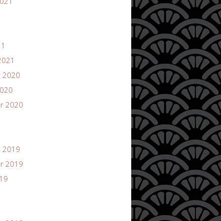
2021
21
2021
 2020
2020
r 2020
 2019
r 2019
019