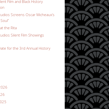
lent Film and Black History
ion
udios Screens Oscar Micheaux’s
 Soul”
t the Rita
udios Silent Film Showings
ate for the 3rd Annual History
2026
026
2025