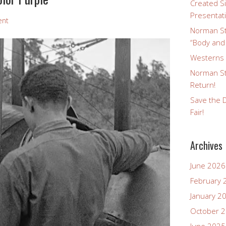
Created Si
Presentat
ent
Norman St
“Body and
Westerns a
Norman St
Return!
Save the D
Fair!
Archives
June 2026
February 
January 2
October 