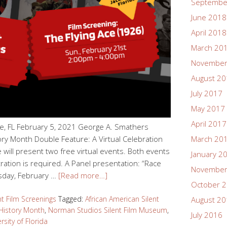
Septembe
June 2018
April 2018
March 20
November
August 2
July 2017
May 2017
April 2017
le, FL February 5, 2021 George A. Smathers
ory Month Double Feature: A Virtual Celebration
March 20
e will present two free virtual events. Both events
January 2
tration is required. A Panel presentation: “Race
November
sday, February …
[Read more…]
October 
nt Film Screenings
Tagged:
African American Silent
August 2
History Month
,
Norman Studios Silent Film Museum
,
July 2016
rsity of Florida