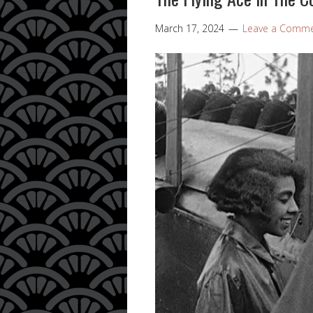
March 17, 2024
Leave a Comm