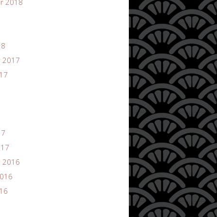
r 2018
18
 2017
017
17
017
 2016
2016
016