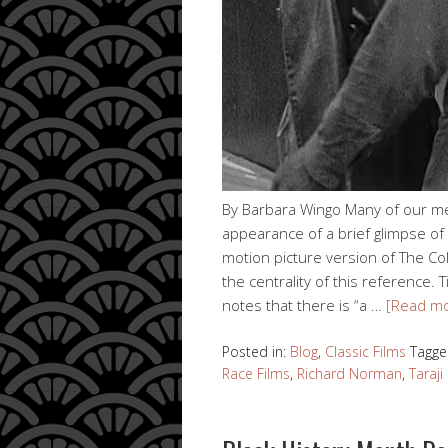
By Barbara Wingo Many of our 
appearance of a brief glimpse of
motion picture version of The C
the centrality of this reference
notes that there is “a …
[Read m
Posted in:
Blog
,
Classic Films
Tagge
Race Films
,
Richard Norman
,
Taraj