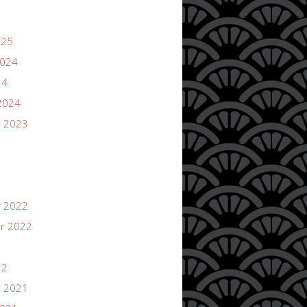
025
2024
24
2024
 2023
 2022
r 2022
22
 2021