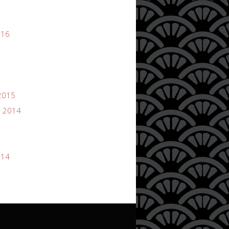
016
2015
 2014
014