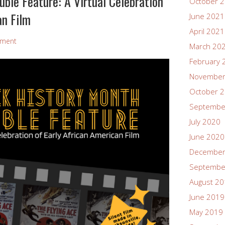
ble Feature: A Virtual Celebration
October 
an Film
June 2021
April 2021
mment
March 20
February 
November
October 
Septembe
July 2020
June 2020
December
Septembe
August 2
June 2019
May 2019