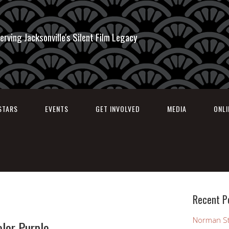
erving Jacksonville's Silent Film Legacy
STARS
EVENTS
GET INVOLVED
MEDIA
ONL
Recent P
Norman St
olor Purple