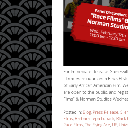
For Immediate Release Gainesvil
Libraries announces a Black Hist
of Early African American Film. W
are open to the public, and regis
Films” & Norman Studios Wedne
Posted in:
Blog
,
Press Release
,
Sile
Films
,
Barbara Tepa Lupack
,
Black 
Race Films
,
The Flying Ace
,
UF
,
Unive