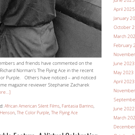
June 2025
April 2025
January 2
October 
March 20
February 
November
members and friends have commented on the
June 2023
 Richard Norman’s The Flying Ace in the recent
May 2023
olor Purple. Others have noticed – and noticed
April 2023
. Time magazine reviewer Stephanie Zacharek
November
ore…]
Septembe
d:
African American Silent Films
,
Fantasia Barrino
,
June 2022
i Henson
,
The Color Purple
,
The Flying Ace
March 20
December