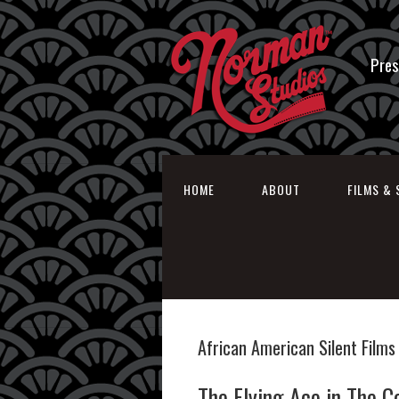
Pres
HOME
ABOUT
FILMS & 
African American Silent Films
The Flying Ace in The C