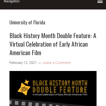
University of Florida
Black History Month Double Feature: A
Virtual Celebration of Early African
American Film
February 12, 2021
Leave a Comment