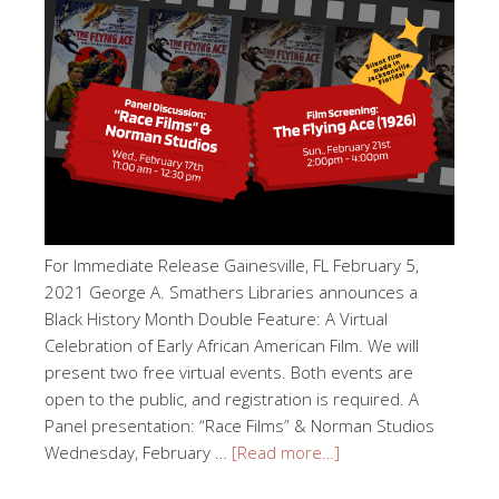
For Immediate Release Gainesville, FL February 5,
2021 George A. Smathers Libraries announces a
Black History Month Double Feature: A Virtual
Celebration of Early African American Film. We will
present two free virtual events. Both events are
open to the public, and registration is required. A
Panel presentation: “Race Films” & Norman Studios
Wednesday, February …
[Read more…]