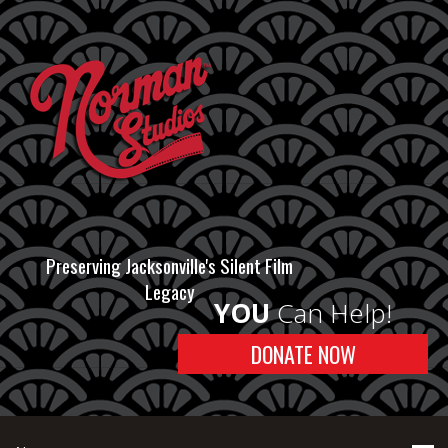
Preserving Jacksonville's Silent Film
Legacy
YOU
Can Help!
DONATE NOW