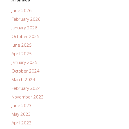
June 2026
February 2026
January 2026
October 2025
June 2025
April 2025
January 2025
October 2024
March 2024
February 2024
November 2023
June 2023
May 2023
April 2023