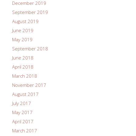
December 2019
September 2019
August 2019
June 2019
May 2019
September 2018
June 2018
April 2018
March 2018
November 2017
August 2017
July 2017
May 2017
April 2017
March 2017