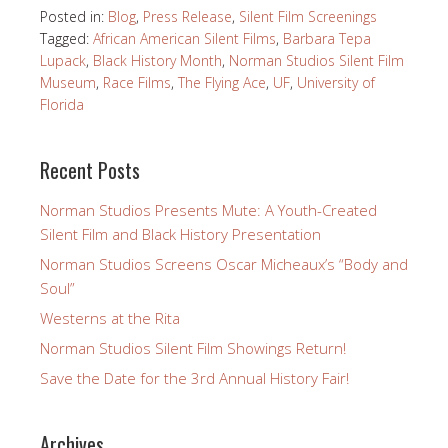
Posted in:
Blog
,
Press Release
,
Silent Film Screenings
Tagged:
African American Silent Films
,
Barbara Tepa
Lupack
,
Black History Month
,
Norman Studios Silent Film
Museum
,
Race Films
,
The Flying Ace
,
UF
,
University of
Florida
Recent Posts
Norman Studios Presents Mute: A Youth-Created
Silent Film and Black History Presentation
Norman Studios Screens Oscar Micheaux’s “Body and
Soul”
Westerns at the Rita
Norman Studios Silent Film Showings Return!
Save the Date for the 3rd Annual History Fair!
Archives