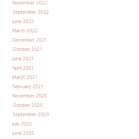
November 2022
September 2022
June 2022
March 2022
December 2021
October 2021
June 2021
April 2021
March 2021
February 2021
November 2020
October 2020
September 2020
July 2020
June 2020