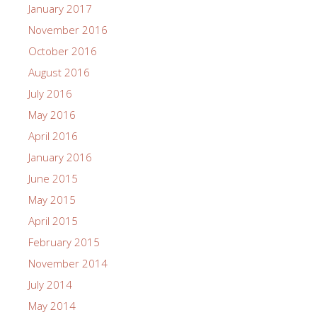
January 2017
November 2016
October 2016
August 2016
July 2016
May 2016
April 2016
January 2016
June 2015
May 2015
April 2015
February 2015
November 2014
July 2014
May 2014