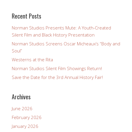
Recent Posts
Norman Studios Presents Mute: A Youth-Created
Silent Film and Black History Presentation
Norman Studios Screens Oscar Micheaux’s “Body and
Soul”
Westerns at the Rita
Norman Studios Silent Film Showings Return!
Save the Date for the 3rd Annual History Fair!
Archives
June 2026
February 2026
January 2026