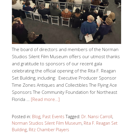
The board of directors and members of the Norman
Studios Silent Film Museum offers our utmost thanks
and gratitude to sponsors of our recent gala
celebrating the official opening of the Rita F. Reagan
Set Building, including: Executive Producer Sponsor
Time Zones Antiques and Collectibles The Flying Ace
Sponsors The Community Foundation for Northeast
Florida …
[Read more…]
Posted in:
Blog
,
Past Events
Tagged:
Dr. Nansi Carroll
,
Norman Studios Silent Film Museum
,
Rita F. Reagan Set
Building
,
Ritz Chamber Players