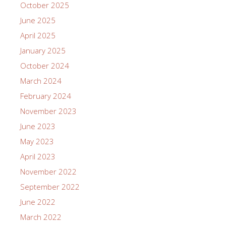
October 2025
June 2025
April 2025
January 2025
October 2024
March 2024
February 2024
November 2023
June 2023
May 2023
April 2023
November 2022
September 2022
June 2022
March 2022