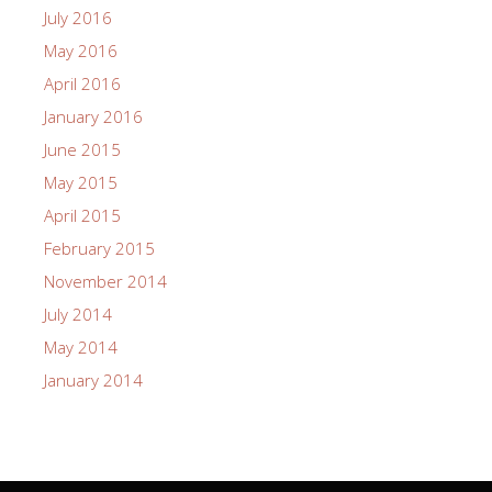
July 2016
May 2016
April 2016
January 2016
June 2015
May 2015
April 2015
February 2015
November 2014
July 2014
May 2014
January 2014