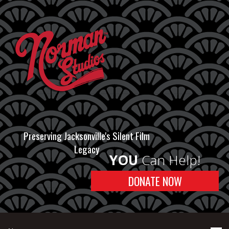
Preserving Jacksonville's Silent Film
Legacy
YOU
Can Help!
DONATE NOW