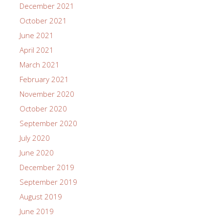
December 2021
October 2021
June 2021
April 2021
March 2021
February 2021
November 2020
October 2020
September 2020
July 2020
June 2020
December 2019
September 2019
August 2019
June 2019