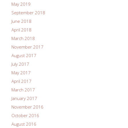
May 2019
September 2018
June 2018
April 2018
March 2018
November 2017
August 2017
July 2017
May 2017
April 2017
March 2017
January 2017
November 2016
October 2016
August 2016