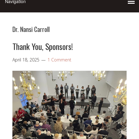
Dr. Nansi Carroll
Thank You, Sponsors!
April 18, 2025
1 Comment