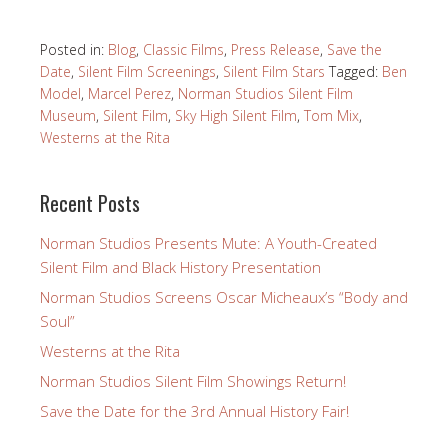
Posted in:
Blog
,
Classic Films
,
Press Release
,
Save the
Date
,
Silent Film Screenings
,
Silent Film Stars
Tagged:
Ben
Model
,
Marcel Perez
,
Norman Studios Silent Film
Museum
,
Silent Film
,
Sky High Silent Film
,
Tom Mix
,
Westerns at the Rita
Recent Posts
Norman Studios Presents Mute: A Youth-Created
Silent Film and Black History Presentation
Norman Studios Screens Oscar Micheaux’s “Body and
Soul”
Westerns at the Rita
Norman Studios Silent Film Showings Return!
Save the Date for the 3rd Annual History Fair!