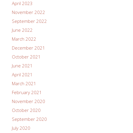
April 2023
November 2022
September 2022
June 2022
March 2022
December 2021
October 2021
June 2021
April 2021
March 2021
February 2021
November 2020
October 2020
September 2020
July 2020