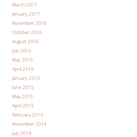
March 2017
January 2017
November 2016
October 2016
August 2016
July 2016
May 2016
April 2016
January 2016
June 2015
May 2015
April 2015
February 2015
November 2014
July 2014