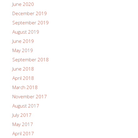
June 2020
December 2019
September 2019
August 2019
June 2019
May 2019
September 2018
June 2018
April 2018
March 2018
November 2017
August 2017
July 2017
May 2017
April 2017