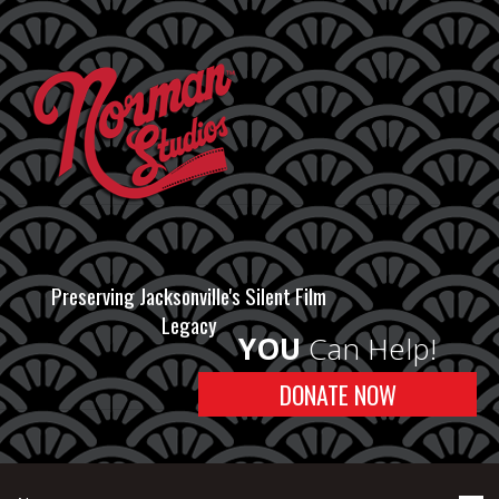
Preserving Jacksonville's Silent Film
Legacy
YOU
Can Help!
DONATE NOW