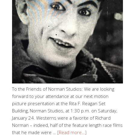
To the Friends of Norman Studios: We are looking
forward to your attendance at our next motion
picture presentation at the Rita F. Reagan Set
Building, Norman Studios, at 1:30 p.m. on Saturday,
January 24. Westerns were a favorite of Richard
Norman – indeed, half of the feature length race films
that he made were …
[Read more…]