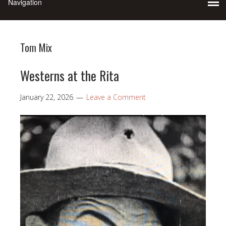
Tom Mix
Westerns at the Rita
January 22, 2026
Leave a Comment