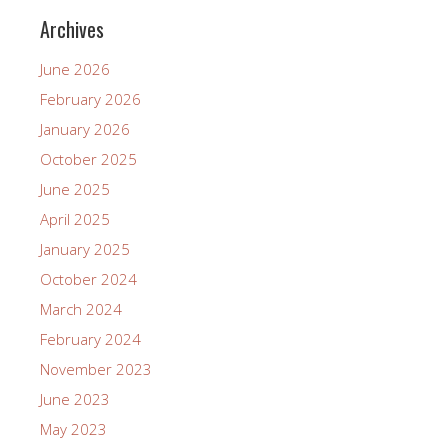
Archives
June 2026
February 2026
January 2026
October 2025
June 2025
April 2025
January 2025
October 2024
March 2024
February 2024
November 2023
June 2023
May 2023