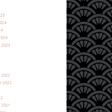
025
2024
24
2024
 2023
 2022
r 2022
22
 2021