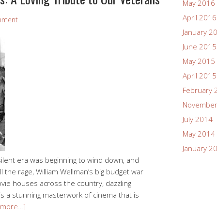
May 2016
April 2016
mment
January 2
June 2015
May 2015
April 2015
February 
November
July 2014
May 2014
January 2
ilent era was beginning to wind down, and
l the rage, William Wellman’s big budget war
ovie houses across the country, dazzling
is a stunning masterwork of cinema that is
 more…]