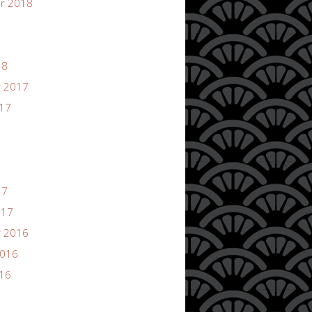
r 2018
18
 2017
017
17
017
 2016
2016
016