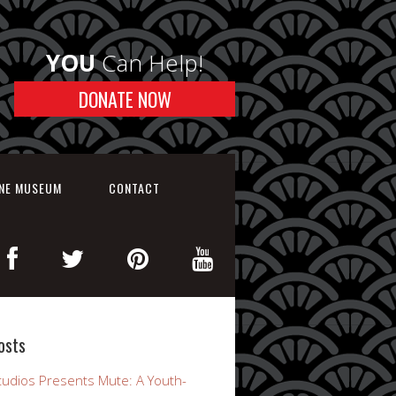
YOU
Can Help!
DONATE NOW
INE MUSEUM
CONTACT
osts
udios Presents Mute: A Youth-