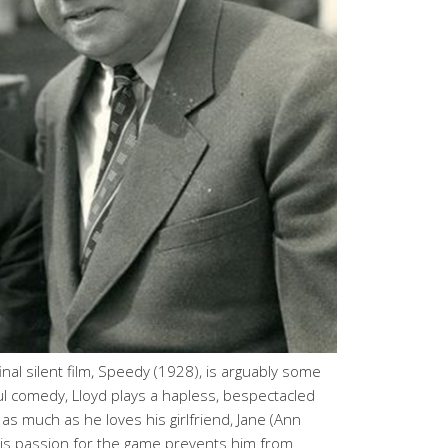
nal silent film, Speedy (1928), is arguably some
tful comedy, Lloyd plays a hapless, bespectacled
as much as he loves his girlfriend, Jane (Ann
 his passion for the game prevents him from