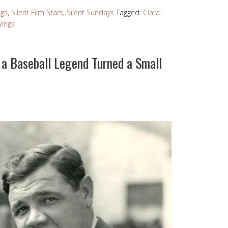
ngs
,
Silent Film Stars
,
Silent Sundays
Tagged:
Clara
ings
a Baseball Legend Turned a Small