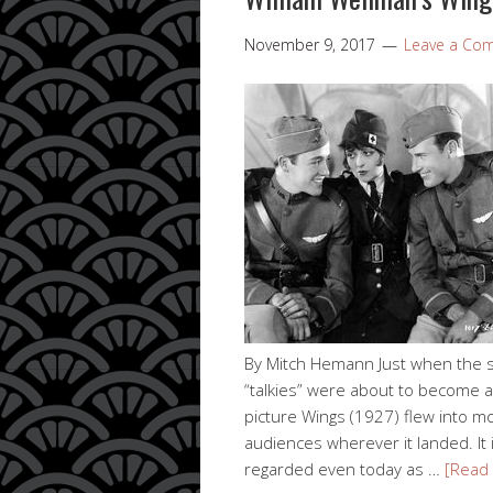
November 9, 2017
Leave a Co
By Mitch Hemann Just when the s
“talkies” were about to become al
picture Wings (1927) flew into m
audiences wherever it landed. It 
regarded even today as …
[Read