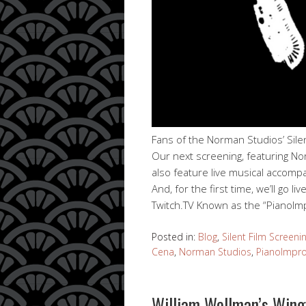
Fans of the Norman Studios’ Silen
Our next screening, featuring Nor
also feature live musical accom
And, for the first time, we’ll go
Twitch.TV Known as the “PianoI
Posted in:
Blog
,
Silent Film Screeni
Cena
,
Norman Studios
,
PianoImpr
William Wellman’s Wings