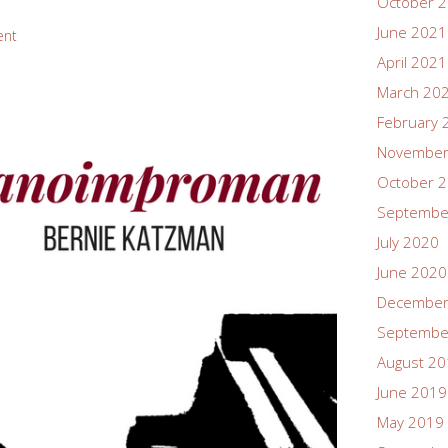
October 
June 2021
ent
April 2021
March 20
February 
November
October 
Septembe
July 2020
June 2020
December
Septembe
August 2
June 2019
May 2019