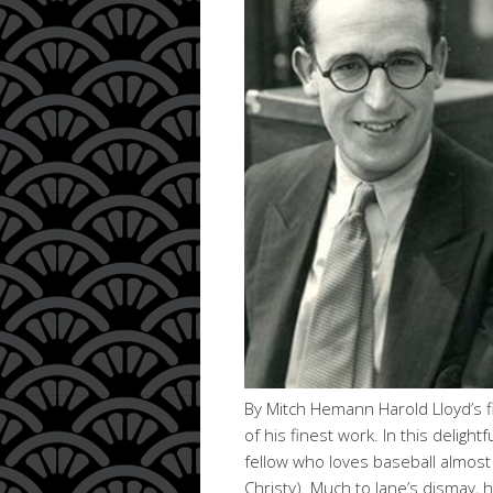
By Mitch Hemann Harold Lloyd’s fi
of his finest work. In this deligh
fellow who loves baseball almost 
Christy). Much to Jane’s dismay,