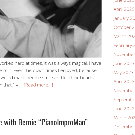
June 2025
April 2025
January 2
October 
March 20
February 
November
worked hard at times, it was always magical. I have
June 2023
e of it. Even the down times I enjoyed, because
May 2023
would make people smile and lift their hearts.
April 2023
an that.” – …
[Read more…]
November
Septembe
June 2022
March 20
ve with Bernie “PianoImproMan”
December