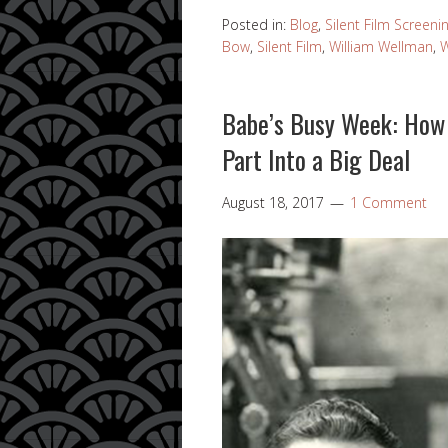
Posted in:
Blog
,
Silent Film Screeni
Bow
,
Silent Film
,
William Wellman
,
W
Babe’s Busy Week: How 
Part Into a Big Deal
August 18, 2017
1 Comment