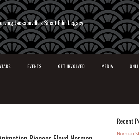
erving Jacksonville's Silent Film Legacy
STARS
EVENTS
GET INVOLVED
MEDIA
ONL
Recent P
Norman St
Animation Pioneer Floyd Norman