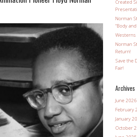
Created Si
Presentat
Norman St
“Body and
Westerns a
Norman St
Return!
Save the D
Fair!
Archives
June 2026
February 
January 2
October 