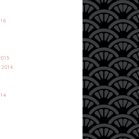
016
2015
 2014
014