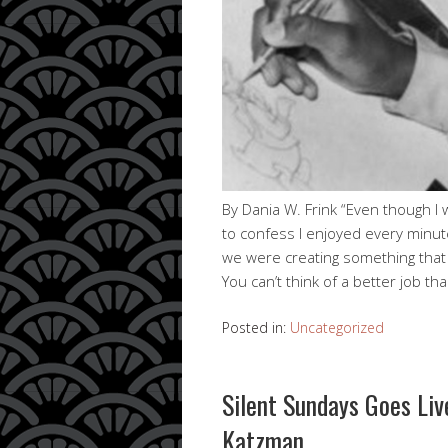
By Dania W. Frink “Even though I 
to confess I enjoyed every minut
we were creating something that 
You can’t think of a better job th
Posted in:
Uncategorized
Silent Sundays Goes Li
Katzman