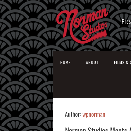
Pres
HOME
ABOUT
FILMS & 
Author:
wpnorman
Norman Studios Meets 