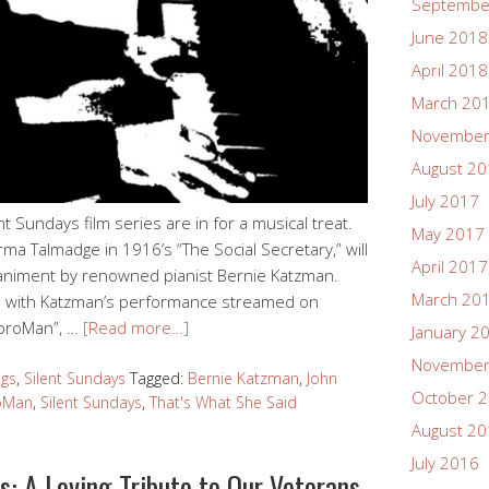
Septembe
June 2018
April 2018
March 20
November
August 2
July 2017
t Sundays film series are in for a musical treat.
May 2017
ma Talmadge in 1916’s “The Social Secretary,” will
April 2017
paniment by renowned pianist Bernie Katzman.
March 20
 live with Katzman’s performance streamed on
mproMan”, …
[Read more…]
January 2
November
ngs
,
Silent Sundays
Tagged:
Bernie Katzman
,
John
October 
oMan
,
Silent Sundays
,
That's What She Said
August 2
July 2016
: A Loving Tribute to Our Veterans