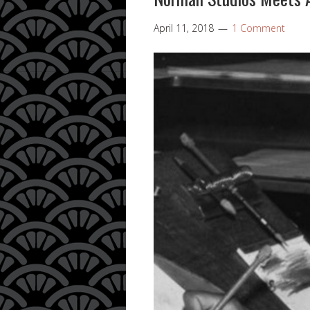
April 11, 2018
1 Comment