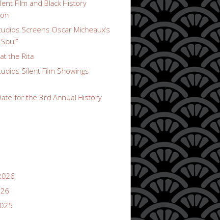
lent Film and Black History
ion
udios Screens Oscar Micheaux’s
 Soul”
t the Rita
udios Silent Film Showings
ate for the 3rd Annual History
2026
026
2025