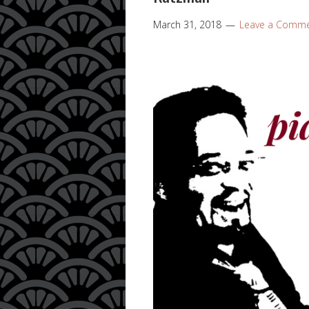
March 31, 2018
Leave a Comm