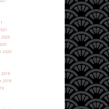
2021
21
2021
 2020
2020
r 2020
 2019
r 2019
019