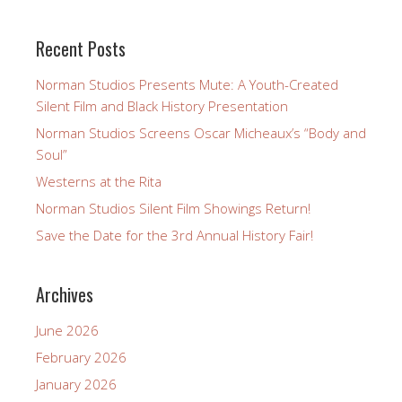
Recent Posts
Norman Studios Presents Mute: A Youth-Created
Silent Film and Black History Presentation
Norman Studios Screens Oscar Micheaux’s “Body and
Soul”
Westerns at the Rita
Norman Studios Silent Film Showings Return!
Save the Date for the 3rd Annual History Fair!
Archives
June 2026
February 2026
January 2026