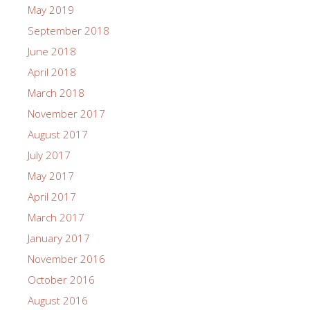
May 2019
September 2018
June 2018
April 2018
March 2018
November 2017
August 2017
July 2017
May 2017
April 2017
March 2017
January 2017
November 2016
October 2016
August 2016