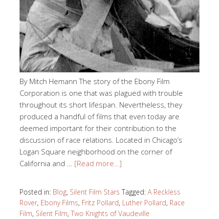
By Mitch Hemann The story of the Ebony Film
Corporation is one that was plagued with trouble
throughout its short lifespan. Nevertheless, they
produced a handful of films that even today are
deemed important for their contribution to the
discussion of race relations. Located in Chicago’s
Logan Square neighborhood on the corner of
California and …
[Read more…]
Posted in:
Blog
,
Silent Film Stars
Tagged:
A Reckless
Rover
,
Ebony Films
,
Fritz Pollard
,
Luther Pollard
,
Race
Film
,
Silent Film
,
Two Knights of Vaudeville