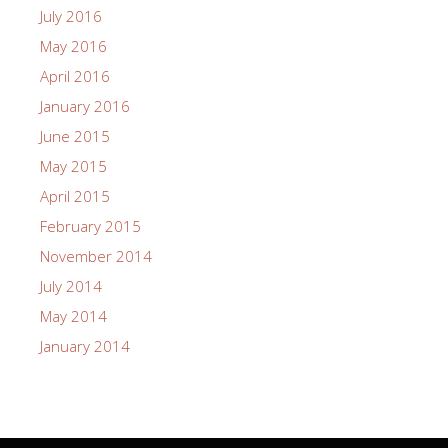
July 2016
May 2016
April 2016
January 2016
June 2015
May 2015
April 2015
February 2015
November 2014
July 2014
May 2014
January 2014