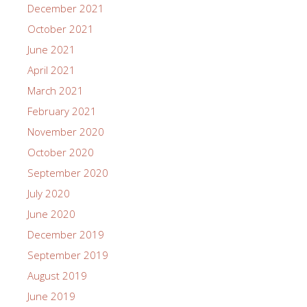
December 2021
October 2021
June 2021
April 2021
March 2021
February 2021
November 2020
October 2020
September 2020
July 2020
June 2020
December 2019
September 2019
August 2019
June 2019