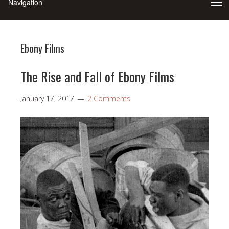
Ebony Films
The Rise and Fall of Ebony Films
January 17, 2017
2 Comments