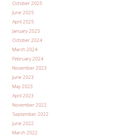
October 2025
June 2025
April 2025
January 2025
October 2024
March 2024
February 2024
November 2023
June 2023
May 2023
April 2023
November 2022
September 2022
June 2022
March 2022