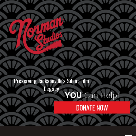
Preserving Jacksonville's Silent Film
Legacy
YOU
Can Help!
DONATE NOW