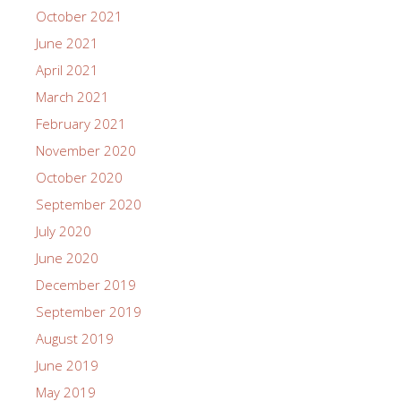
October 2021
June 2021
April 2021
March 2021
February 2021
November 2020
October 2020
September 2020
July 2020
June 2020
December 2019
September 2019
August 2019
June 2019
May 2019