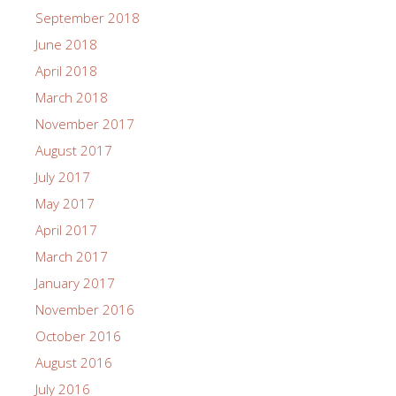
September 2018
June 2018
April 2018
March 2018
November 2017
August 2017
July 2017
May 2017
April 2017
March 2017
January 2017
November 2016
October 2016
August 2016
July 2016