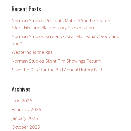
Recent Posts
Norman Studios Presents Mute: A Youth-Created
Silent Film and Black History Presentation
Norman Studios Screens Oscar Micheaux’s “Body and
Soul”
Westerns at the Rita
Norman Studios Silent Film Showings Return!
Save the Date for the 3rd Annual History Fair!
Archives
June 2026
February 2026
January 2026
October 2025