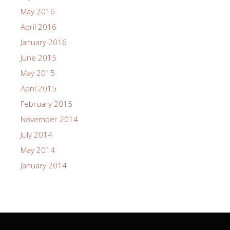
May 2016
April 2016
January 2016
June 2015
May 2015
April 2015
February 2015
November 2014
July 2014
May 2014
January 2014