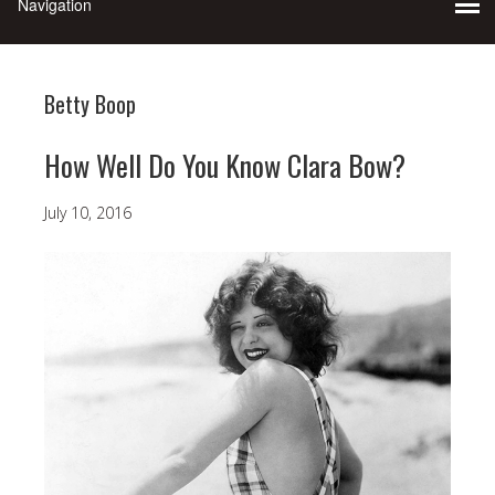
Betty Boop
How Well Do You Know Clara Bow?
July 10, 2016