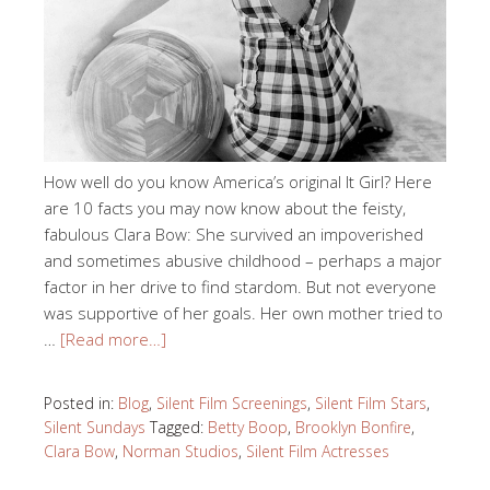
How well do you know America’s original It Girl? Here
are 10 facts you may now know about the feisty,
fabulous Clara Bow: She survived an impoverished
and sometimes abusive childhood – perhaps a major
factor in her drive to find stardom. But not everyone
was supportive of her goals. Her own mother tried to
…
[Read more…]
Posted in:
Blog
,
Silent Film Screenings
,
Silent Film Stars
,
Silent Sundays
Tagged:
Betty Boop
,
Brooklyn Bonfire
,
Clara Bow
,
Norman Studios
,
Silent Film Actresses