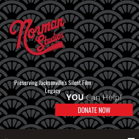
Preserving Jacksonville's Silent Film
Legacy
YOU
Can Help!
DONATE NOW