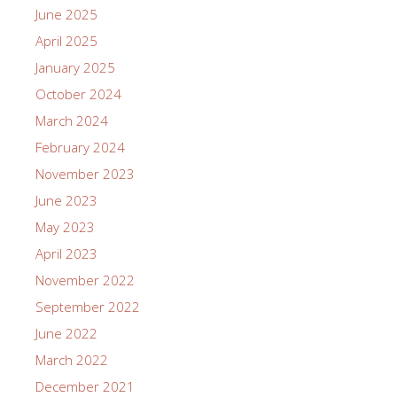
June 2025
April 2025
January 2025
October 2024
March 2024
February 2024
November 2023
June 2023
May 2023
April 2023
November 2022
September 2022
June 2022
March 2022
December 2021