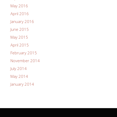
May 2016
April 2016
January 2016
June 2015
May 2015
April 2015
February 2015
November 2014
July 2014
May 2014
January 2014