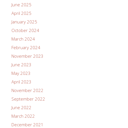
June 2025
April 2025
January 2025
October 2024
March 2024
February 2024
November 2023
June 2023
May 2023
April 2023
November 2022
September 2022
June 2022
March 2022
December 2021