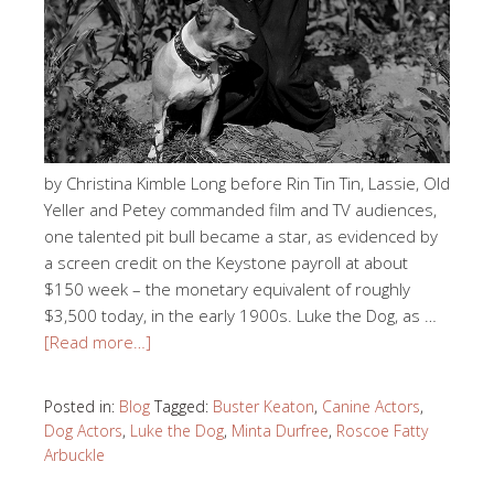
by Christina Kimble Long before Rin Tin Tin, Lassie, Old
Yeller and Petey commanded film and TV audiences,
one talented pit bull became a star, as evidenced by
a screen credit on the Keystone payroll at about
$150 week – the monetary equivalent of roughly
$3,500 today, in the early 1900s. Luke the Dog, as …
[Read more…]
Posted in:
Blog
Tagged:
Buster Keaton
,
Canine Actors
,
Dog Actors
,
Luke the Dog
,
Minta Durfree
,
Roscoe Fatty
Arbuckle