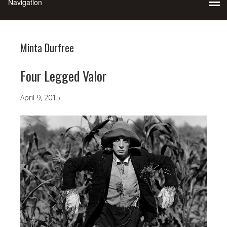
Minta Durfree
Four Legged Valor
April 9, 2015