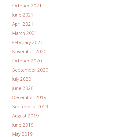
October 2021
June 2021
April 2021
March 2021
February 2021
November 2020
October 2020
September 2020
July 2020
June 2020
December 2019
September 2019
August 2019
June 2019
May 2019