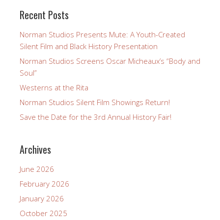
Recent Posts
Norman Studios Presents Mute: A Youth-Created
Silent Film and Black History Presentation
Norman Studios Screens Oscar Micheaux’s “Body and
Soul”
Westerns at the Rita
Norman Studios Silent Film Showings Return!
Save the Date for the 3rd Annual History Fair!
Archives
June 2026
February 2026
January 2026
October 2025