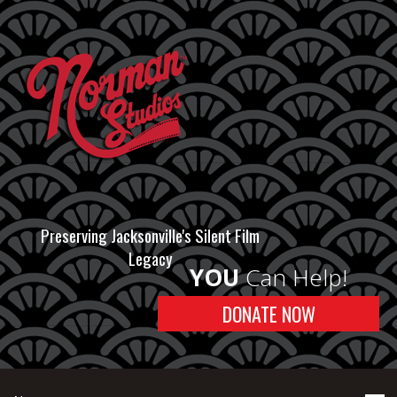
Preserving Jacksonville's Silent Film
Legacy
YOU
Can Help!
DONATE NOW