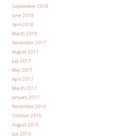
September 2018
June 2018
April 2018
March 2018
November 2017
August 2017
July 2017
May 2017
April 2017
March 2017
January 2017
November 2016
October 2016
August 2016
July 2016