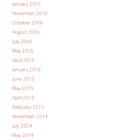
January 2017
November 2016
October 2016
August 2016
July 2016
May 2016
April 2016
January 2016
June 2015
May 2015
April 2015
February 2015
November 2014
July 2014
May 2014