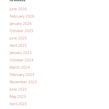
June 2026
February 2026
January 2026
October 2025
June 2025
April 2025
January 2025
October 2024
March 2024
February 2024
November 2023
June 2023
May 2023
April 2023