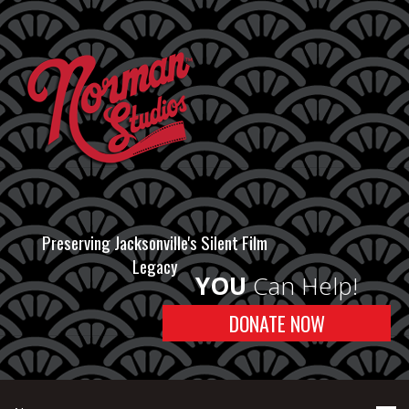
Preserving Jacksonville's Silent Film
Legacy
YOU
Can Help!
DONATE NOW