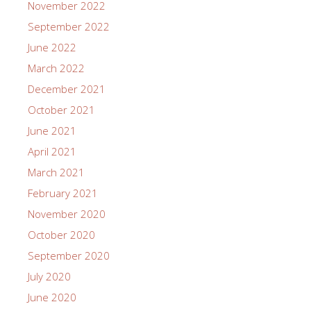
November 2022
September 2022
June 2022
March 2022
December 2021
October 2021
June 2021
April 2021
March 2021
February 2021
November 2020
October 2020
September 2020
July 2020
June 2020