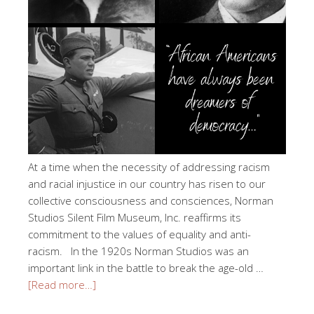
At a time when the necessity of addressing racism
and racial injustice in our country has risen to our
collective consciousness and consciences, Norman
Studios Silent Film Museum, Inc. reaffirms its
commitment to the values of equality and anti-
racism. In the 1920s Norman Studios was an
important link in the battle to break the age-old …
[Read more…]