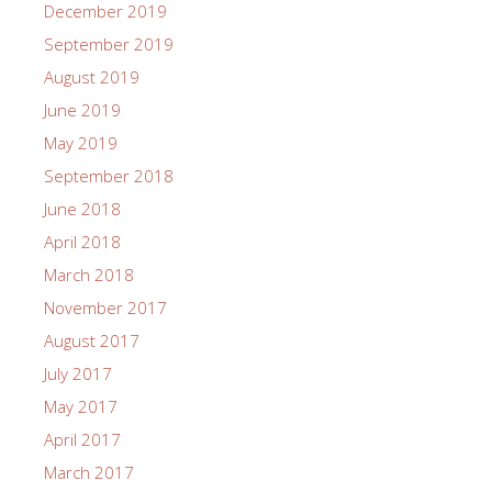
December 2019
September 2019
August 2019
June 2019
May 2019
September 2018
June 2018
April 2018
March 2018
November 2017
August 2017
July 2017
May 2017
April 2017
March 2017