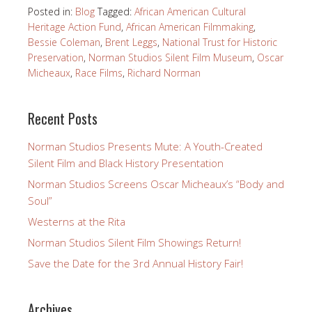
Posted in:
Blog
Tagged:
African American Cultural
Heritage Action Fund
,
African American Filmmaking
,
Bessie Coleman
,
Brent Leggs
,
National Trust for Historic
Preservation
,
Norman Studios Silent Film Museum
,
Oscar
Micheaux
,
Race Films
,
Richard Norman
Recent Posts
Norman Studios Presents Mute: A Youth-Created
Silent Film and Black History Presentation
Norman Studios Screens Oscar Micheaux’s “Body and
Soul”
Westerns at the Rita
Norman Studios Silent Film Showings Return!
Save the Date for the 3rd Annual History Fair!
Archives