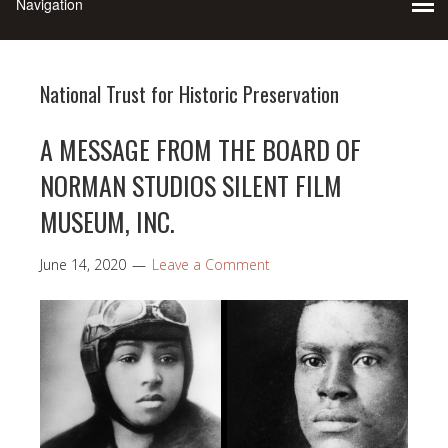
National Trust for Historic Preservation
A MESSAGE FROM THE BOARD OF
NORMAN STUDIOS SILENT FILM
MUSEUM, INC.
June 14, 2020
Leave a Comment