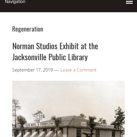
Regeneration
Norman Studios Exhibit at the
Jacksonville Public Library
September 17, 2019
Leave a Comment