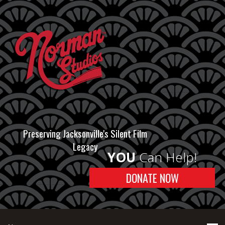
Preserving Jacksonville's Silent Film
Legacy
YOU
Can Help!
DONATE NOW