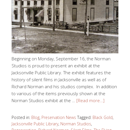
Beginning on Monday, September 16, the Norman
Studios is proud to present an exhibit at the
Jacksonville Public Library. The exhibit features the
history of silent films in Jacksonville as well as of
Richard Norman and his studios complex. In addition
to various of the items previously shown at the
Norman Studios exhibit at the …
[Read more…]
Posted in:
Blog
,
Preservation News
Tagged:
Black Gold
,
Jacksonville Public Library
,
Norman Studios
,