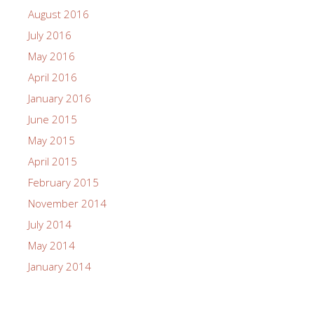
August 2016
July 2016
May 2016
April 2016
January 2016
June 2015
May 2015
April 2015
February 2015
November 2014
July 2014
May 2014
January 2014