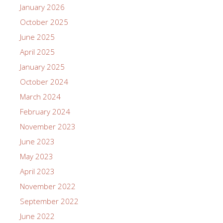
January 2026
October 2025
June 2025
April 2025
January 2025
October 2024
March 2024
February 2024
November 2023
June 2023
May 2023
April 2023
November 2022
September 2022
June 2022