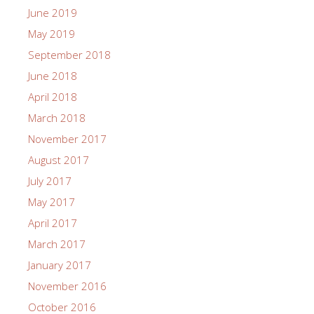
June 2019
May 2019
September 2018
June 2018
April 2018
March 2018
November 2017
August 2017
July 2017
May 2017
April 2017
March 2017
January 2017
November 2016
October 2016