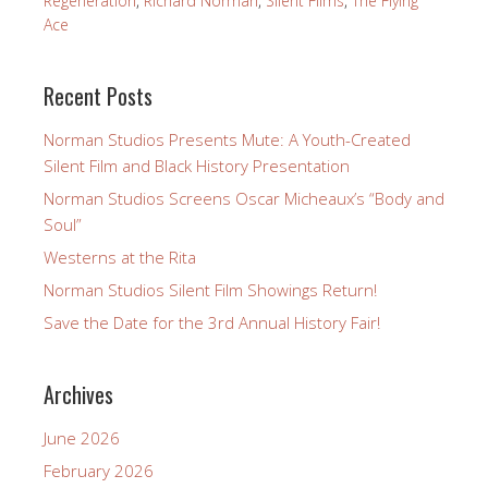
Regeneration
,
Richard Norman
,
Silent Films
,
The Flying
Ace
Recent Posts
Norman Studios Presents Mute: A Youth-Created
Silent Film and Black History Presentation
Norman Studios Screens Oscar Micheaux’s “Body and
Soul”
Westerns at the Rita
Norman Studios Silent Film Showings Return!
Save the Date for the 3rd Annual History Fair!
Archives
June 2026
February 2026