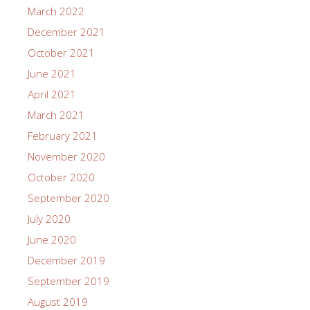
March 2022
December 2021
October 2021
June 2021
April 2021
March 2021
February 2021
November 2020
October 2020
September 2020
July 2020
June 2020
December 2019
September 2019
August 2019