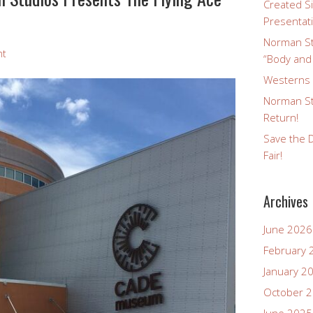
Created Si
Presentat
Norman St
nt
“Body and
Westerns a
Norman St
Return!
Save the D
Fair!
Archives
June 2026
February 
January 2
October 