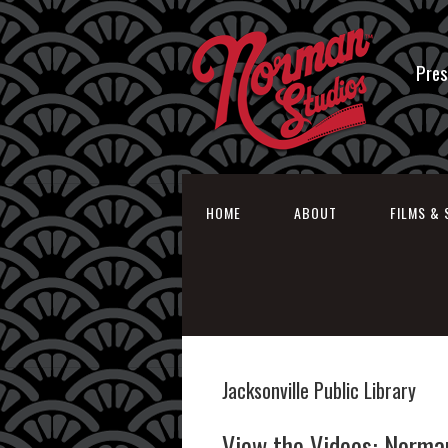
Pres
HOME
ABOUT
FILMS & 
Jacksonville Public Library
View the Videos: Norma