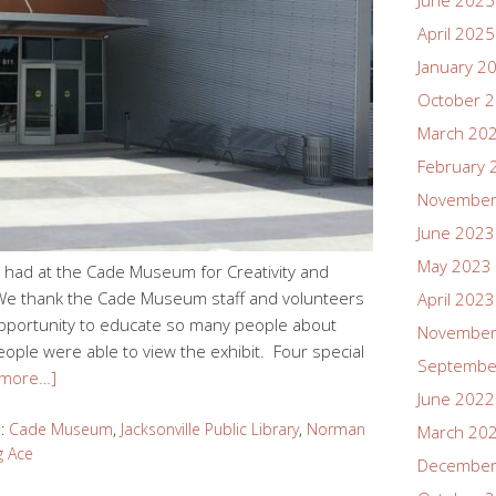
June 2025
April 2025
January 2
October 
March 20
February 
November
June 2023
May 2023
had at the Cade Museum for Creativity and
a! We thank the Cade Museum staff and volunteers
April 2023
e opportunity to educate so many people about
November
ple were able to view the exhibit. Four special
Septembe
 more…]
June 2022
d:
Cade Museum
,
Jacksonville Public Library
,
Norman
March 20
g Ace
December