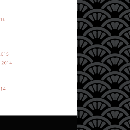
016
2015
 2014
014