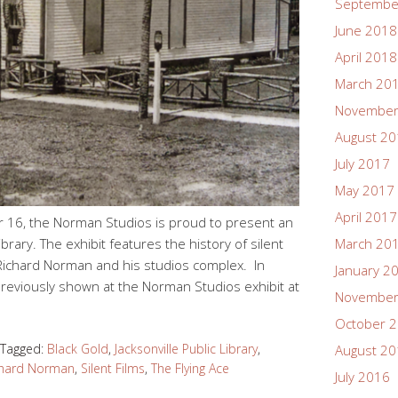
Septembe
June 2018
April 2018
March 20
November
August 2
July 2017
May 2017
April 2017
 16, the Norman Studios is proud to present an
Library. The exhibit features the history of silent
March 20
of Richard Norman and his studios complex. In
January 2
 previously shown at the Norman Studios exhibit at
November
October 
Tagged:
Black Gold
,
Jacksonville Public Library
,
August 2
chard Norman
,
Silent Films
,
The Flying Ace
July 2016