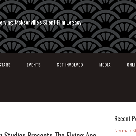
erving Jacksonville's Silent Film Legacy
STARS
EVENTS
GET INVOLVED
MEDIA
ONL
Recent P
Norman St
n Studios Presents The Flying Ace