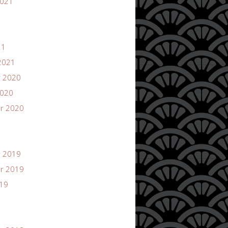
2021
21
2021
 2020
2020
r 2020
 2019
r 2019
019