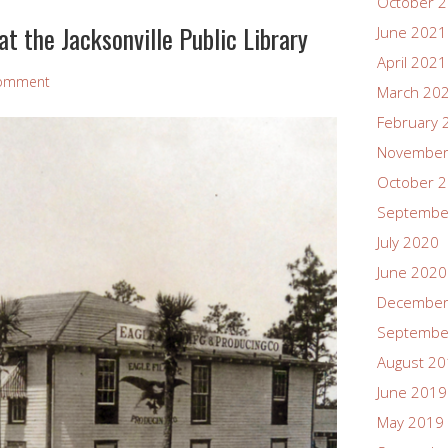
October 
t the Jacksonville Public Library
June 2021
April 2021
Comment
March 20
February 
November
October 
Septembe
July 2020
June 2020
December
Septembe
August 2
June 2019
May 2019