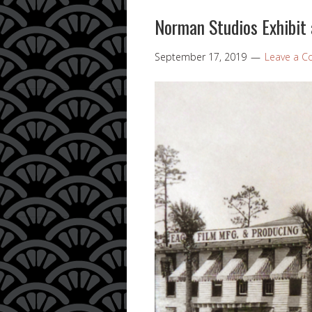
Norman Studios Exhibit a
September 17, 2019
Leave a 