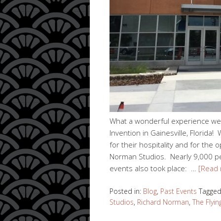
What a wonderful experience we 
Invention in Gainesville, Florid
for their hospitality and for th
Norman Studios. Nearly 9,000 peo
events also took place: …
[Read
Posted in:
Blog
,
Past Events
Tagge
Studios
,
Richard Norman
,
The Flyin