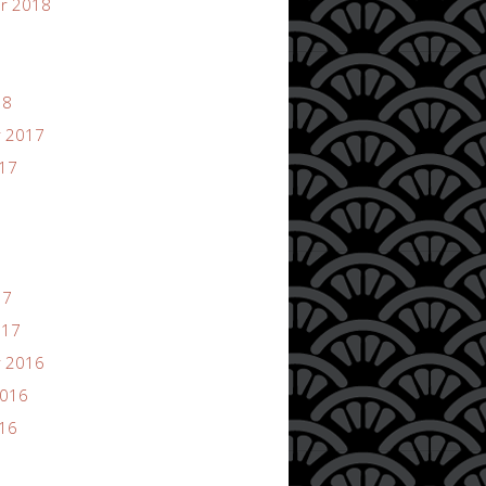
r 2018
18
 2017
017
17
017
 2016
2016
016