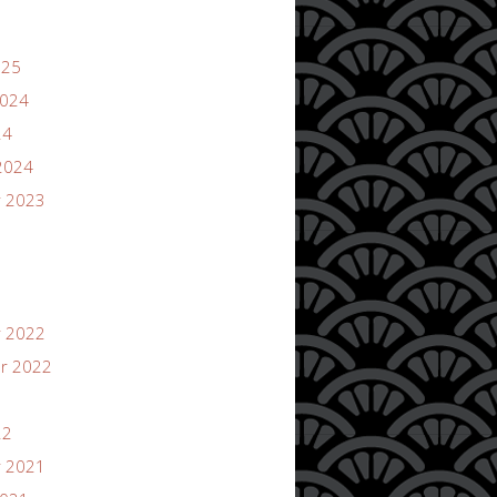
025
2024
24
2024
 2023
 2022
r 2022
22
 2021