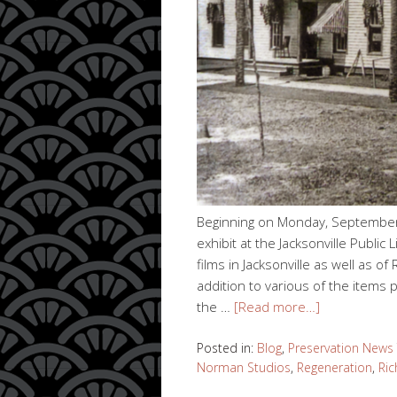
Beginning on Monday, September
exhibit at the Jacksonville Public 
films in Jacksonville as well as 
addition to various of the items
the …
[Read more…]
Posted in:
Blog
,
Preservation News
Norman Studios
,
Regeneration
,
Ri