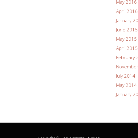
May 2016
April 2016
January 2
June 2015
May 2015
April 2015
February 
November
July 2014
May 2014
January 2