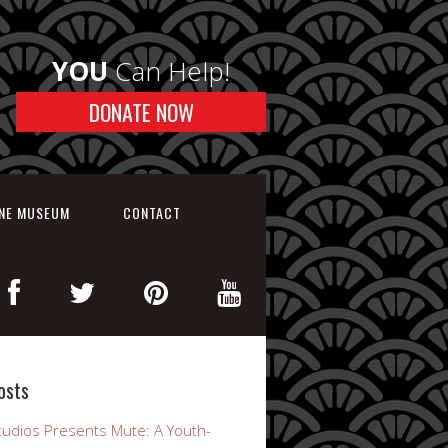
YOU
Can Help!
DONATE NOW
INE MUSEUM
CONTACT
osts
udios Presents Mute: A Youth-