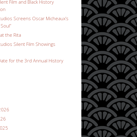
lent Film and Black History
ion
udios Screens Oscar Micheaux’s
 Soul”
t the Rita
udios Silent Film Showings
ate for the 3rd Annual History
2026
026
2025