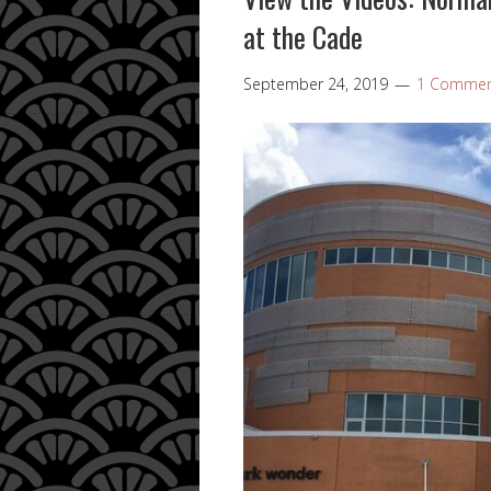
at the Cade
September 24, 2019
1 Comme