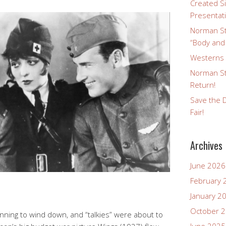
Created Si
Presentat
Norman St
“Body and
Westerns a
Norman St
Return!
Save the D
Fair!
Archives
June 2026
February 
January 2
October 
inning to wind down, and “talkies” were about to