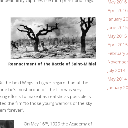
hat beautifully captures the triumphant and tragic
May 2016
April 2016
January 2
June 2015
May 2015
April 2015
February 
November
Reenactment of the Battle of Saint-Mihiel
July 2014
May 2014
ut he held Wings in higher regard than all the
January 2
e one he’s most proud of. The film was very
ing efforts to make it as realistic as possible is
ted the film “to those young warriors of the sky
hem forever”.
th
On May 16
, 1929 the Academy of