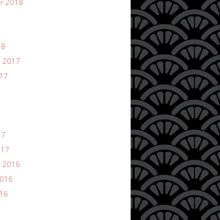
r 2018
18
 2017
017
17
017
 2016
2016
016