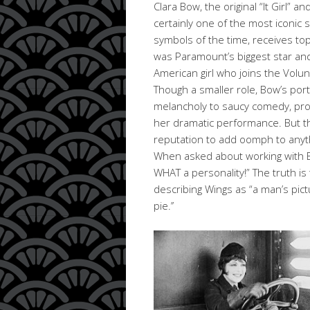
Clara Bow, the original “It Girl” an
certainly one of the most iconic 
symbols of the time, receives top b
was Paramount’s biggest star an
American girl who joins the Volun
Though a smaller role, Bow’s por
melancholy to saucy comedy, pro
her dramatic performance. But t
reputation to add oomph to anythi
When asked about working with B
WHAT a personality!” The truth is 
describing Wings as “a man’s pic
pie.’’