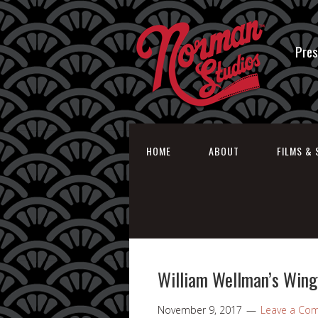
Pres
HOME
ABOUT
FILMS & 
William Wellman’s Wings
November 9, 2017
Leave a Co