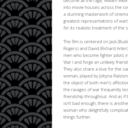
become all the rage, William Well
into movie houses across the coun
a stunning masterwork of cinema
greatest representations of wart
for its realistic treatment of the 
The film is centered on Jack (Bud
Rogers) and David (Richard Arlen)
men who become fighter pilots i
War I and forge an unlikely friend
They also share a love for the s
woman, played by Jobyna Ralston.
the object of both men’s affectio
the ravages of war frequently tes
friendship throughout. And as if 
isn’t bad enough, there is anothe
woman who delightfully complica
things further.