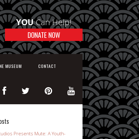
YOU
Can Help!
DONATE NOW
INE MUSEUM
CONTACT
osts
udios Presents Mute: A Youth-