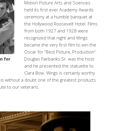
Motion Picture Arts and Sciences
held its first ever Academy Awards
ceremony at a humble banquet at
the Hollywood Roosevelt Hotel. Films
from both 1927 and 1928 were
recognized that night and Wings
became the very first film to win the
Oscar for “Best Picture, Production”.
Douglas Fairbanks Sr. was the host
n for
and he presented the statuette to
Clara Bow. Wings is certainly worthy
It is without a doubt one of the greatest products
bute to our veterans.