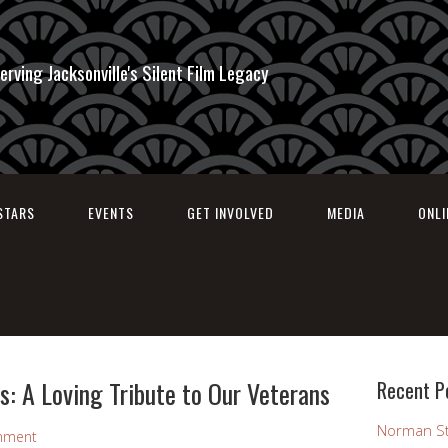
erving Jacksonville's Silent Film Legacy
STARS
EVENTS
GET INVOLVED
MEDIA
ONL
: A Loving Tribute to Our Veterans
Recent P
Norman St
mment