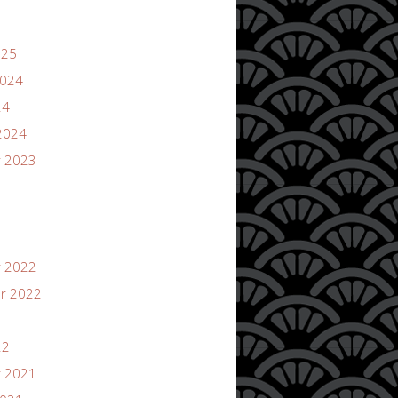
025
2024
24
2024
 2023
 2022
r 2022
22
 2021