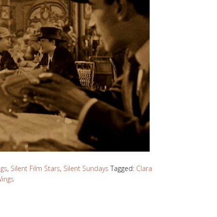
ngs
,
Silent Film Stars
,
Silent Sundays
Tagged:
Clara
ings