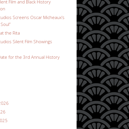
lent Film and Black History
ion
udios Screens Oscar Micheaux’s
 Soul”
t the Rita
udios Silent Film Showings
ate for the 3rd Annual History
2026
026
2025