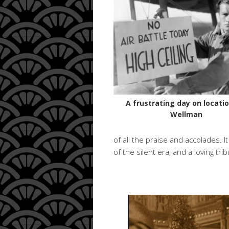
A frustrating day on locatio
Wellman
of all the praise and accolades. 
of the silent era, and a loving tri