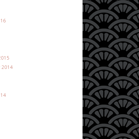
016
2015
 2014
014