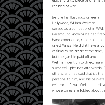
epic and gritty piece of cinema t
realities of war.
Before his illustrious career in
Hollywood, William Wellman
served as a combat pilot in WWI.
Paramount, knowing he had first-
hand experience, chose him to
direct Wings. He didn’t have a lot
of films to his credit at the time,
but the gamble paid off and
Wellman went on to direct many
successful pictures afterwards. B
others, and has said that it’s th
personal to him, and his pain-stak
evidence of that. Wellman dedica
whose wings are folded about t