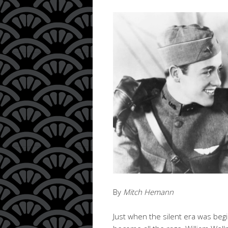
By
Mitch Hemann
Just when the silent era was beg