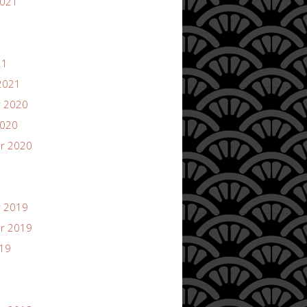
2021
21
2021
 2020
2020
r 2020
 2019
r 2019
019