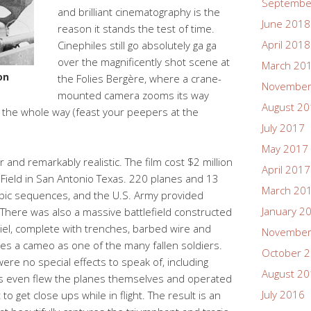
Septembe
and brilliant cinematography is the
June 2018
reason it stands the test of time.
April 2018
Cinephiles still go absolutely ga ga
over the magnificently shot scene at
March 20
on
the Folies Bergère, where a crane-
November
mounted camera zooms its way
August 2
s the whole way (feast your peepers at the
July 2017
May 2017
 and remarkably realistic. The film cost $2 million
April 2017
 Field in San Antonio Texas. 220 planes and 13
March 20
ic sequences, and the U.S. Army provided
January 2
 There was also a massive battlefield constructed
hiel, complete with trenches, barbed wire and
November
es a cameo as one of the many fallen soldiers.
October 
ere no special effects to speak of, including
August 2
rs even flew the planes themselves and operated
July 2016
 get close ups while in flight. The result is an