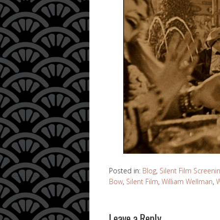
Posted in:
Blog
,
Silent Film Screeni
Bow
,
Silent Film
,
William Wellman
,
W
Leave a Reply