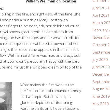
October 
William Wellman on location
d
June 2021
sex
illing in the film, and rightly so. At the time, she
April 2021
d she packs a punch as Mary Preston, an
March 20
teer Corps to be near Jack, her childhood crush.
February 
trayal shows great depth as she pivots from
November
ving she has the chops and deserves credit for
here’s no question that her star power and her
October 
ng is the reason she appears in the film at all.
Septembe
ow, Wellman said, “She was mad and crazy, but
July 2020
that Bow wasn’t particularly happy with the part,
June 2020
ture and I’m just the whipped cream on top of the
December
Septembe
What makes the film work is the
August 2
perfect balance of romantic comedy
June 2019
and war epic. But above all, its
glorious depiction of life during
May 2019
wartime via its ambitious situations