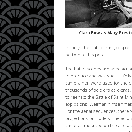
Clara Bow as Mary Prest
through the club, parting couple
bottom of this post).
The battle scenes are spectacular
to produce and was shot at Kelly
cameramen were used for the ep
thousands of soldiers as extras.
to reenact the Battle of Saint-Mi
explosions. Wellman himself mak
For the aerial sequences, there w
projections or models. The acto
cameras mounted on the aircraft to