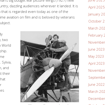
June 2025
man’s big budget war picture Wings (1927) flew
try, dazzling audiences wherever it landed. It is
April 2025
 that is regarded even today as one of the
January 2
ime aviation on film and is beloved by veterans
October 
subject.
March 20
dy
February 
, two
November
n World
June 2023
ship.
May 2023
ame
 Sylvia,
April 2023
n, and
November
t their
Septembe
that
June 2022
r
tes
March 20
December