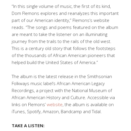
“In this single volume of music, the first of its kind,
Dom Flemons explores and reanalyzes this important
part of our American identity,” Flemons’s website
reads. “The songs and poems featured on the album
are meant to take the listener on an illuminating
journey from the trails to the rails of the old west.
This is a century old story that follows the footsteps
of the thousands of African American pioneers that
helped build the United States of America.”
The album is the latest release in the Smithsonian
Folkways music label’s African American Legacy
Recordings, a project with the National Museum of
African American History and Culture. Accessible via
links on Flemons’
website
, the album is available on
iTunes, Spotify, Amazon, Bandcamp and Tidal.
TAKE A LISTEN: