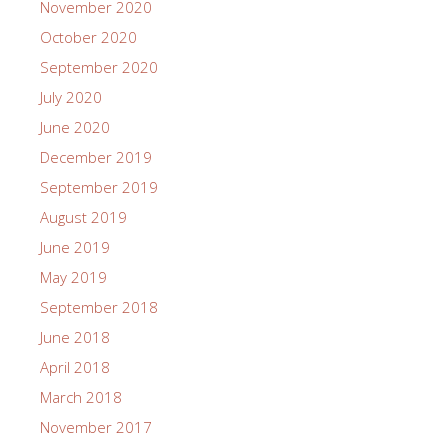
November 2020
October 2020
September 2020
July 2020
June 2020
December 2019
September 2019
August 2019
June 2019
May 2019
September 2018
June 2018
April 2018
March 2018
November 2017