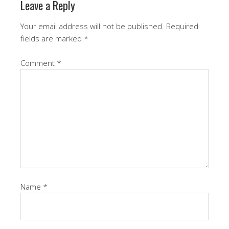
Leave a Reply
Your email address will not be published.
Required
fields are marked
*
Comment
*
Name
*