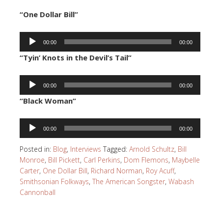
“One Dollar Bill”
Audio
00:00
00:00
Player
“Tyin’ Knots in the Devil’s Tail”
Audio
00:00
00:00
Player
“Black Woman”
Audio
00:00
00:00
Player
Posted in:
Blog
,
Interviews
Tagged:
Arnold Schultz
,
Bill
Monroe
,
Bill Pickett
,
Carl Perkins
,
Dom Flemons
,
Maybelle
Carter
,
One Dollar Bill
,
Richard Norman
,
Roy Acuff
,
Smithsonian Folkways
,
The American Songster
,
Wabash
Cannonball