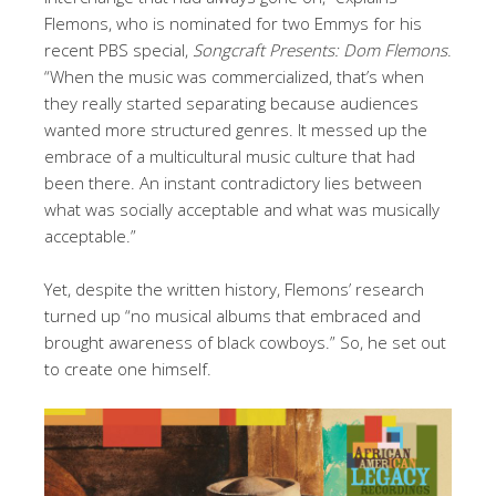
Flemons, who is nominated for two Emmys for his
recent PBS special,
Songcraft Presents: Dom Flemons
.
“When the music was commercialized, that’s when
they really started separating because audiences
wanted more structured genres. It messed up the
embrace of a multicultural music culture that had
been there. An instant contradictory lies between
what was socially acceptable and what was musically
acceptable.”
Yet, despite the written history, Flemons’ research
turned up “no musical albums that embraced and
brought awareness of black cowboys.” So, he set out
to create one himself.