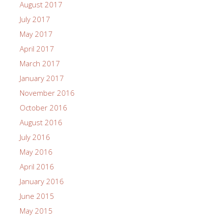
August 2017
July 2017
May 2017
April 2017
March 2017
January 2017
November 2016
October 2016
August 2016
July 2016
May 2016
April 2016
January 2016
June 2015
May 2015