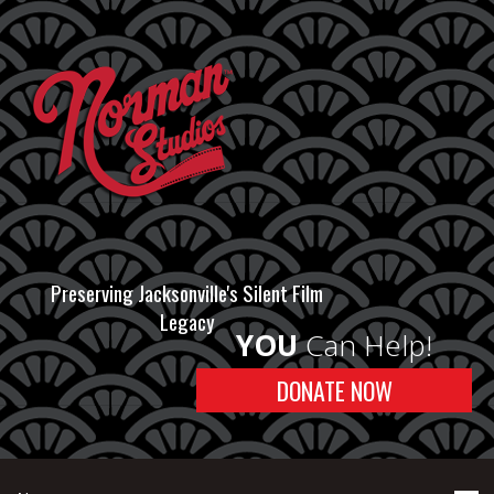
Preserving Jacksonville's Silent Film
Legacy
YOU
Can Help!
DONATE NOW