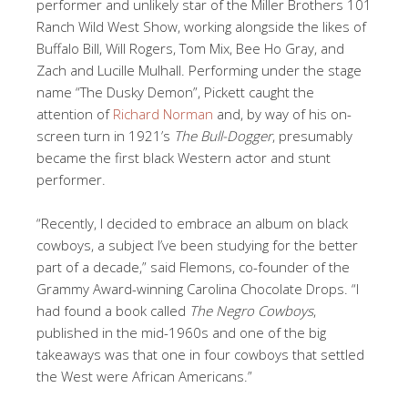
performer and unlikely star of the Miller Brothers 101
Ranch Wild West Show, working alongside the likes of
Buffalo Bill, Will Rogers, Tom Mix, Bee Ho Gray, and
Zach and Lucille Mulhall. Performing under the stage
name “The Dusky Demon”, Pickett caught the
attention of
Richard Norman
and, by way of his on-
screen turn in 1921’s
The Bull-Dogger
, presumably
became the first black Western actor and stunt
performer.
“Recently, I decided to embrace an album on black
cowboys, a subject I’ve been studying for the better
part of a decade,” said Flemons, co-founder of the
Grammy Award-winning Carolina Chocolate Drops. “I
had found a book called
The Negro Cowboys
,
published in the mid-1960s and one of the big
takeaways was that one in four cowboys that settled
the West were African Americans.”