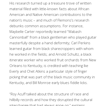
His research turned up a treasure trove of written
material filled with little-known facts about African
American and Native American contributions to the
nation’s music – and much of Flemons’s research
debunks common assumptions. For instance,
Maybelle Carter reportedly learned “Wabash
Cannonball” from a black gentleman who played guitar
masterfully despite a hand deformity; Carl Perkins
learned guitar from black sharecroppers with whom
he worked in the fields; and Arnold Schultz, a black
itinerate worker who worked fruit orchards from New
Orleans to Kentucky, is credited with teaching Ike
Everly and Chet Atkins a particular style of finger
picking that was part of the black music community in
Kentucky, and Bill Monroe early blues fiddle licks.
“Roy Acuff talked about the structure of race and
hillbilly records and how they disrupted the cultural
interchange that had always gone on,” explains