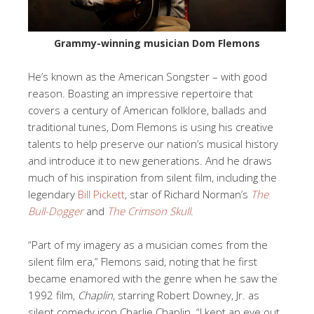
Grammy-winning musician Dom Flemons
He’s known as the American Songster – with good
reason. Boasting an impressive repertoire that
covers a century of American folklore, ballads and
traditional tunes, Dom Flemons is using his creative
talents to help preserve our nation’s musical history
and introduce it to new generations. And he draws
much of his inspiration from silent film, including the
legendary
Bill Pickett
, star of Richard Norman’s
The
Bull-Dogger
and
The Crimson Skull
.
“Part of my imagery as a musician comes from the
silent film era,” Flemons said, noting that he first
became enamored with the genre when he saw the
1992 film,
Chaplin
, starring Robert Downey, Jr. as
silent comedy icon Charlie Chaplin. “I kept an eye out