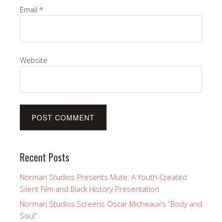
Email
*
Website
Recent Posts
Norman Studios Presents Mute: A Youth-Created
Silent Film and Black History Presentation
Norman Studios Screens Oscar Micheaux’s “Body and
Soul”