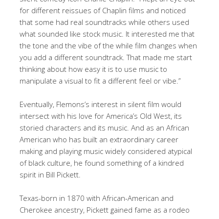
for different reissues of Chaplin films and noticed
that some had real soundtracks while others used
what sounded like stock music. It interested me that
the tone and the vibe of the while film changes when
you add a different soundtrack. That made me start
thinking about how easy it is to use music to
manipulate a visual to fit a different feel or vibe.”
Eventually, Flemons’s interest in silent film would
intersect with his love for America’s Old West, its
storied characters and its music. And as an African
American who has built an extraordinary career
making and playing music widely considered atypical
of black culture, he found something of a kindred
spirit in Bill Pickett.
Texas-born in 1870 with African-American and
Cherokee ancestry, Pickett gained fame as a rodeo