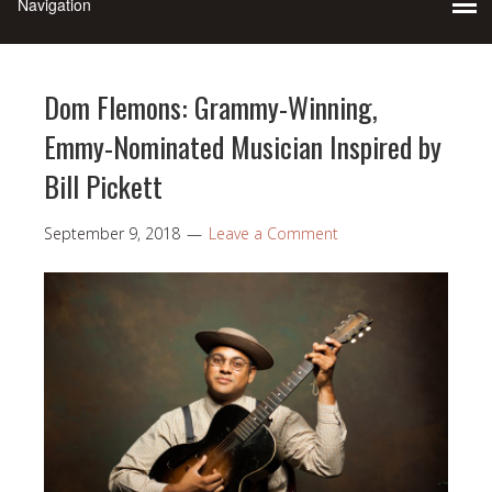
Dom Flemons: Grammy-Winning,
Emmy-Nominated Musician Inspired by
Bill Pickett
September 9, 2018
Leave a Comment