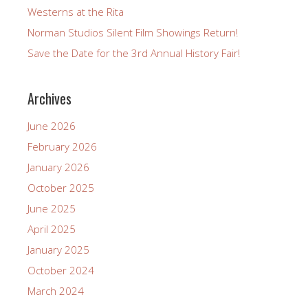
Westerns at the Rita
Norman Studios Silent Film Showings Return!
Save the Date for the 3rd Annual History Fair!
Archives
June 2026
February 2026
January 2026
October 2025
June 2025
April 2025
January 2025
October 2024
March 2024