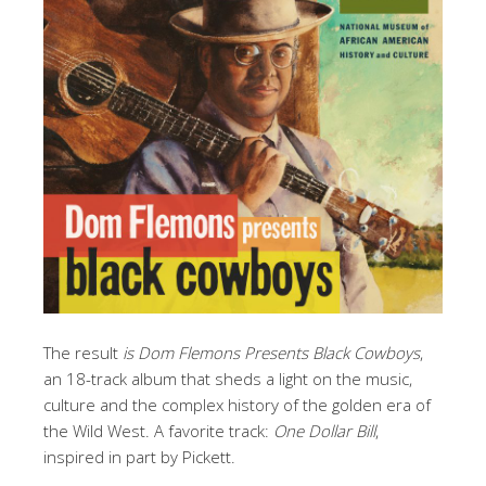
The result
is Dom Flemons Presents Black Cowboys
,
an 18-track album that sheds a light on the music,
culture and the complex history of the golden era of
the Wild West. A favorite track:
One Dollar Bill
,
inspired in part by Pickett.