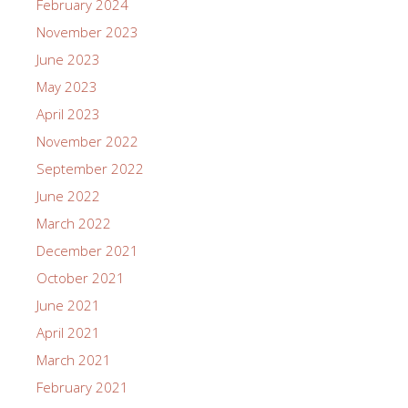
February 2024
November 2023
June 2023
May 2023
April 2023
November 2022
September 2022
June 2022
March 2022
December 2021
October 2021
June 2021
April 2021
March 2021
February 2021