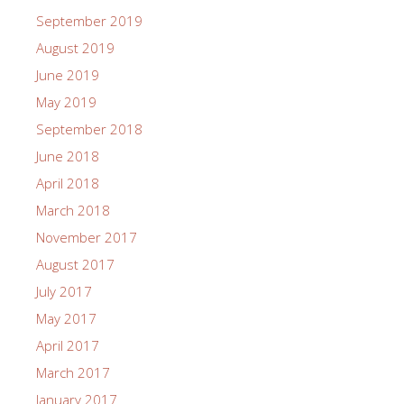
September 2019
August 2019
June 2019
May 2019
September 2018
June 2018
April 2018
March 2018
November 2017
August 2017
July 2017
May 2017
April 2017
March 2017
January 2017