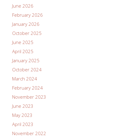
June 2026
February 2026
January 2026
October 2025
June 2025
April 2025
January 2025
October 2024
March 2024
February 2024
November 2023
June 2023
May 2023
April 2023
November 2022