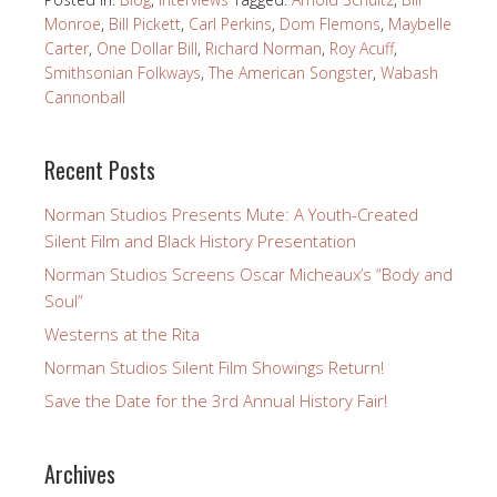
Monroe
,
Bill Pickett
,
Carl Perkins
,
Dom Flemons
,
Maybelle
Carter
,
One Dollar Bill
,
Richard Norman
,
Roy Acuff
,
Smithsonian Folkways
,
The American Songster
,
Wabash
Cannonball
Recent Posts
Norman Studios Presents Mute: A Youth-Created
Silent Film and Black History Presentation
Norman Studios Screens Oscar Micheaux’s “Body and
Soul”
Westerns at the Rita
Norman Studios Silent Film Showings Return!
Save the Date for the 3rd Annual History Fair!
Archives