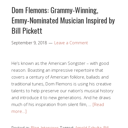
Dom Flemons: Grammy-Winning,
Emmy-Nominated Musician Inspired by
Bill Pickett
September 9, 2018
Leave a Comment
He’s known as the American Songster – with good
reason. Boasting an impressive repertoire that
covers a century of American folklore, ballads and
traditional tunes, Dom Flemons is using his creative
talents to help preserve our nation’s musical history
and introduce it to new generations. And he draws
much of his inspiration from silent film, …
[Read
more…]
Posted in:
Blog
,
Interviews
Tagged:
Arnold Schultz
,
Bill