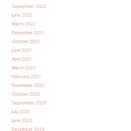
September 2022
June 2022
March 2022
December 2021
October 2021
June 2021
April 2021
March 2021
February 2021
November 2020
October 2020
September 2020
July 2020
June 2020
December 2019