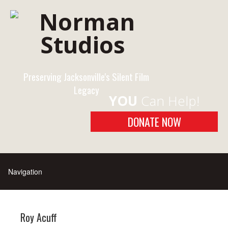
Preserving Jacksonville's Silent Film
Legacy
YOU
Can Help!
DONATE NOW
Roy Acuff