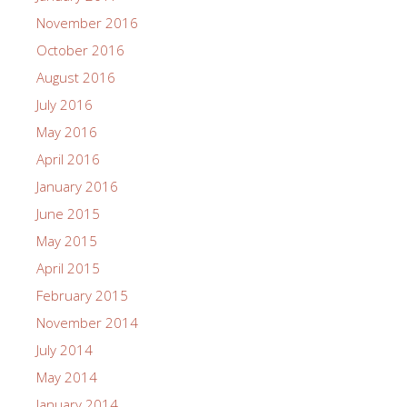
November 2016
October 2016
August 2016
July 2016
May 2016
April 2016
January 2016
June 2015
May 2015
April 2015
February 2015
November 2014
July 2014
May 2014
January 2014