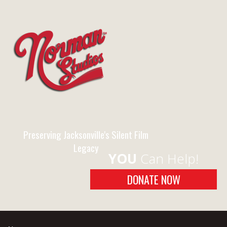
Preserving Jacksonville's Silent Film
Legacy
YOU
Can Help!
DONATE NOW