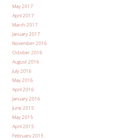
May 2017
April 2017
March 2017
January 2017
November 2016
October 2016
August 2016
July 2016
May 2016
April 2016
January 2016
June 2015
May 2015
April 2015
February 2015