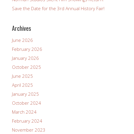
Save the Date for the 3rd Annual History Fair!
Archives
June 2026
February 2026
January 2026
October 2025
June 2025
April 2025
January 2025
October 2024
March 2024
February 2024
November 2023