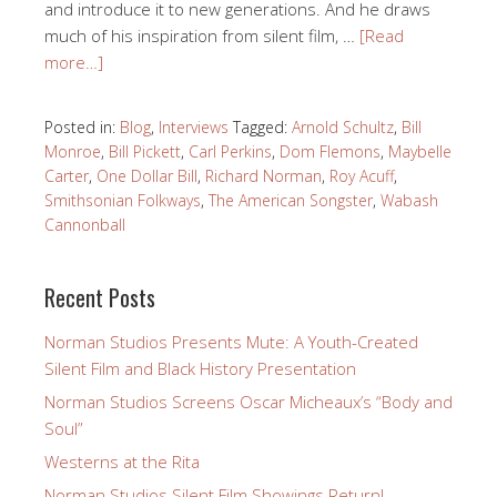
and introduce it to new generations. And he draws
much of his inspiration from silent film, …
[Read
more…]
Posted in:
Blog
,
Interviews
Tagged:
Arnold Schultz
,
Bill
Monroe
,
Bill Pickett
,
Carl Perkins
,
Dom Flemons
,
Maybelle
Carter
,
One Dollar Bill
,
Richard Norman
,
Roy Acuff
,
Smithsonian Folkways
,
The American Songster
,
Wabash
Cannonball
Recent Posts
Norman Studios Presents Mute: A Youth-Created
Silent Film and Black History Presentation
Norman Studios Screens Oscar Micheaux’s “Body and
Soul”
Westerns at the Rita
Norman Studios Silent Film Showings Return!