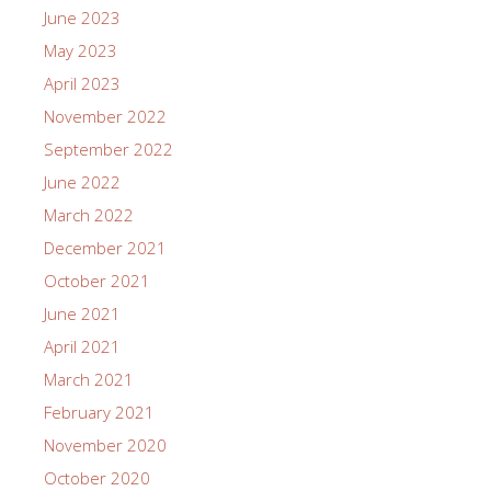
June 2023
May 2023
April 2023
November 2022
September 2022
June 2022
March 2022
December 2021
October 2021
June 2021
April 2021
March 2021
February 2021
November 2020
October 2020