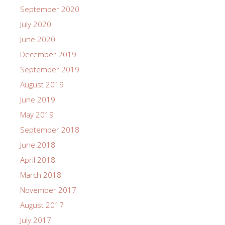
September 2020
July 2020
June 2020
December 2019
September 2019
August 2019
June 2019
May 2019
September 2018
June 2018
April 2018
March 2018
November 2017
August 2017
July 2017