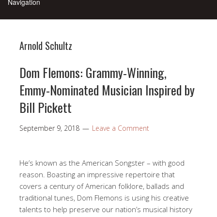
Arnold Schultz
Dom Flemons: Grammy-Winning,
Emmy-Nominated Musician Inspired by
Bill Pickett
September 9, 2018
Leave a Comment
He’s known as the American Songster – with good
reason. Boasting an impressive repertoire that
covers a century of American folklore, ballads and
traditional tunes, Dom Flemons is using his creative
talents to help preserve our nation’s musical history