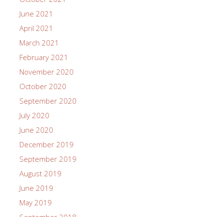
June 2021
April 2021
March 2021
February 2021
November 2020
October 2020
September 2020
July 2020
June 2020
December 2019
September 2019
August 2019
June 2019
May 2019
September 2018