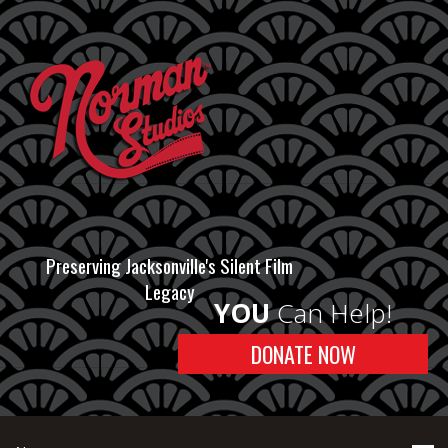
Preserving Jacksonville's Silent Film
Legacy
YOU
Can Help!
DONATE NOW