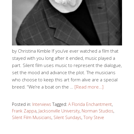
by Christina Kimble If you’ve ever watched a film that
stayed with you long after it ended, music played a
part. Silent film uses music to represent the dialogue,
set the mood and advance the plot. The musicians
who choose to keep this art form alive are a special
breed. “We’re a boat on the …
[Read more…]
Posted in:
Interviews
Tagged:
A Florida Enchantment
,
Frank Zappa
,
Jacksonville University
,
Norman Studios
,
Silent Film Musicians
,
Silent Sundays
,
Tony Steve