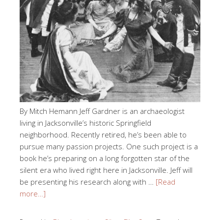
By Mitch Hemann Jeff Gardner is an archaeologist
living in Jacksonville’s historic Springfield
neighborhood. Recently retired, he’s been able to
pursue many passion projects. One such project is a
book he’s preparing on a long forgotten star of the
silent era who lived right here in Jacksonville. Jeff will
be presenting his research along with …
[Read
more…]