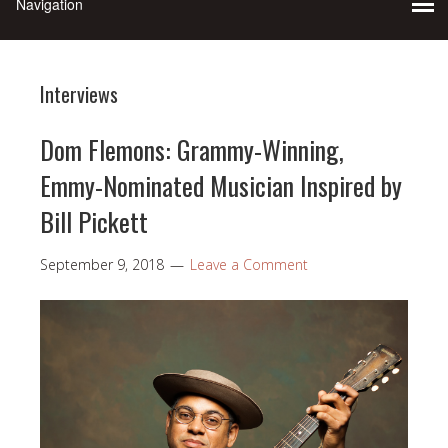
Interviews
Dom Flemons: Grammy-Winning,
Emmy-Nominated Musician Inspired by
Bill Pickett
September 9, 2018
Leave a Comment