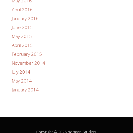
May 2016
April 2016
January 2016
June 2015
May 2015
April 2015
February 2015
November 2014
July 2014
May 2014
January 2014
Copyright © 2026 Norman Studios.