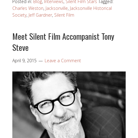
Posted in:
Blog
,
Interviews
,
Silent Film Stars
Tagged:
Charles Weston
,
Jacksonville
,
Jacksonville Historical
Society
,
Jeff Gardner
,
Silent Film
Meet Silent Film Accompanist Tony
Steve
April 9, 2015
Leave a Comment