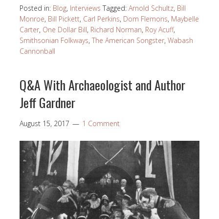
Posted in:
Blog
,
Interviews
Tagged:
Arnold Schultz
,
Bill
Monroe
,
Bill Pickett
,
Carl Perkins
,
Dom Flemons
,
Maybelle
Carter
,
One Dollar Bill
,
Richard Norman
,
Roy Acuff
,
Smithsonian Folkways
,
The American Songster
,
Wabash
Cannonball
Q&A With Archaeologist and Author
Jeff Gardner
August 15, 2017
1 Comment