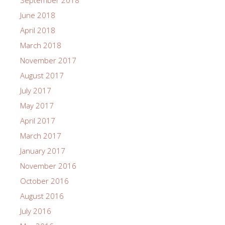
June 2018
April 2018
March 2018
November 2017
August 2017
July 2017
May 2017
April 2017
March 2017
January 2017
November 2016
October 2016
August 2016
July 2016