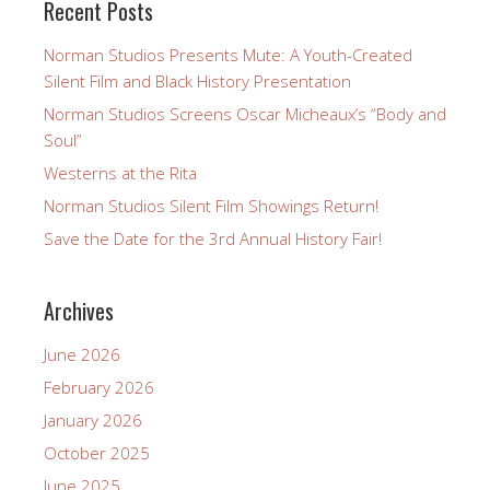
Recent Posts
Norman Studios Presents Mute: A Youth-Created
Silent Film and Black History Presentation
Norman Studios Screens Oscar Micheaux’s “Body and
Soul”
Westerns at the Rita
Norman Studios Silent Film Showings Return!
Save the Date for the 3rd Annual History Fair!
Archives
June 2026
February 2026
January 2026
October 2025
June 2025