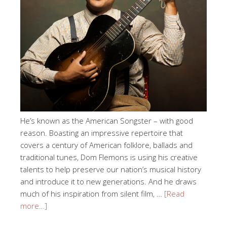
He’s known as the American Songster – with good
reason. Boasting an impressive repertoire that
covers a century of American folklore, ballads and
traditional tunes, Dom Flemons is using his creative
talents to help preserve our nation’s musical history
and introduce it to new generations. And he draws
much of his inspiration from silent film, …
[Read
more…]