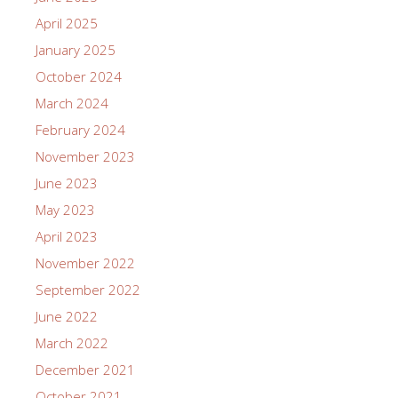
April 2025
January 2025
October 2024
March 2024
February 2024
November 2023
June 2023
May 2023
April 2023
November 2022
September 2022
June 2022
March 2022
December 2021
October 2021