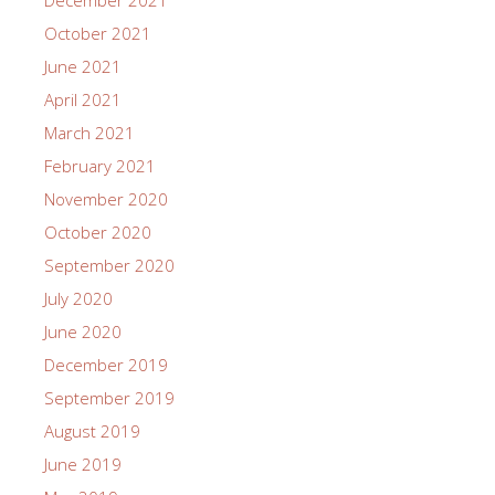
October 2021
June 2021
April 2021
March 2021
February 2021
November 2020
October 2020
September 2020
July 2020
June 2020
December 2019
September 2019
August 2019
June 2019