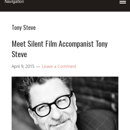
Tony Steve
Meet Silent Film Accompanist Tony
Steve
April 9, 2015
Leave a Comment