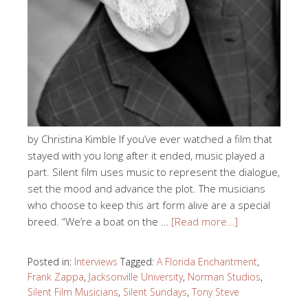
by Christina Kimble If you’ve ever watched a film that
stayed with you long after it ended, music played a
part. Silent film uses music to represent the dialogue,
set the mood and advance the plot. The musicians
who choose to keep this art form alive are a special
breed. “We’re a boat on the …
[Read more…]
Posted in:
Interviews
Tagged:
A Florida Enchantment
,
Frank Zappa
,
Jacksonville University
,
Norman Studios
,
Silent Film Musicians
,
Silent Sundays
,
Tony Steve