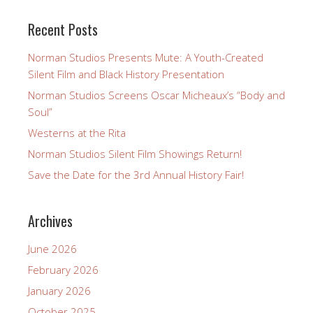
Recent Posts
Norman Studios Presents Mute: A Youth-Created
Silent Film and Black History Presentation
Norman Studios Screens Oscar Micheaux’s “Body and
Soul”
Westerns at the Rita
Norman Studios Silent Film Showings Return!
Save the Date for the 3rd Annual History Fair!
Archives
June 2026
February 2026
January 2026
October 2025