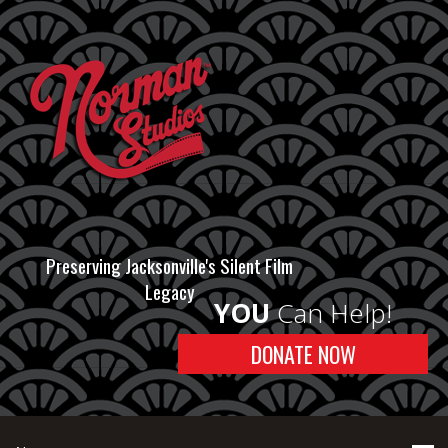
Preserving Jacksonville's Silent Film
Legacy
YOU
Can Help!
DONATE NOW