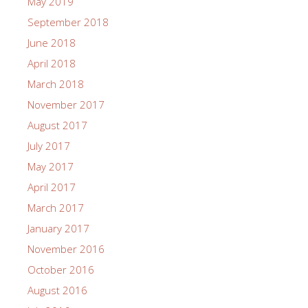
May 2019
September 2018
June 2018
April 2018
March 2018
November 2017
August 2017
July 2017
May 2017
April 2017
March 2017
January 2017
November 2016
October 2016
August 2016