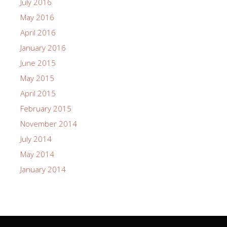
July 2016
May 2016
April 2016
January 2016
June 2015
May 2015
April 2015
February 2015
November 2014
July 2014
May 2014
January 2014