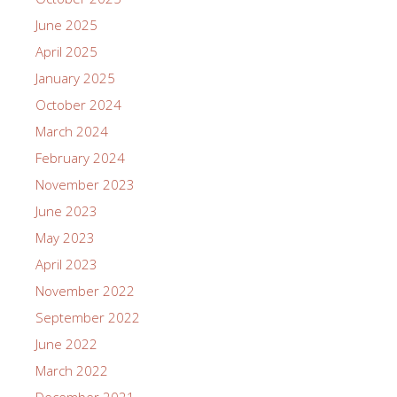
June 2025
April 2025
January 2025
October 2024
March 2024
February 2024
November 2023
June 2023
May 2023
April 2023
November 2022
September 2022
June 2022
March 2022
December 2021