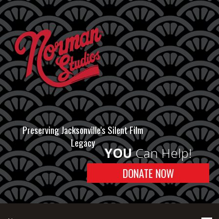
Preserving Jacksonville's Silent Film
Legacy
YOU
Can Help!
DONATE NOW