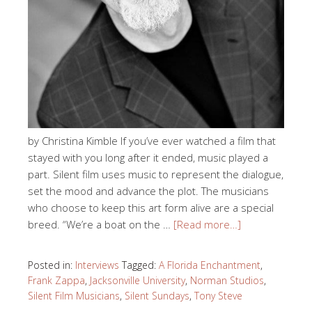
by Christina Kimble If you’ve ever watched a film that
stayed with you long after it ended, music played a
part. Silent film uses music to represent the dialogue,
set the mood and advance the plot. The musicians
who choose to keep this art form alive are a special
breed. “We’re a boat on the …
[Read more…]
Posted in:
Interviews
Tagged:
A Florida Enchantment
,
Frank Zappa
,
Jacksonville University
,
Norman Studios
,
Silent Film Musicians
,
Silent Sundays
,
Tony Steve