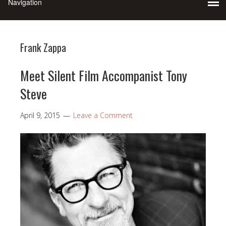
Frank Zappa
Meet Silent Film Accompanist Tony
Steve
April 9, 2015
Leave a Comment