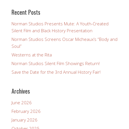
Recent Posts
Norman Studios Presents Mute: A Youth-Created
Silent Film and Black History Presentation
Norman Studios Screens Oscar Micheaux’s “Body and
Soul”
Westerns at the Rita
Norman Studios Silent Film Showings Return!
Save the Date for the 3rd Annual History Fair!
Archives
June 2026
February 2026
January 2026
October 2025