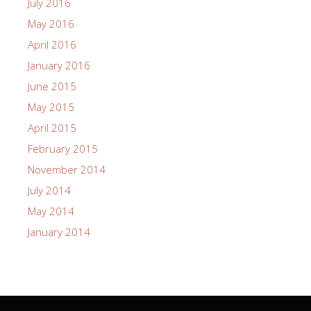
July 2016
May 2016
April 2016
January 2016
June 2015
May 2015
April 2015
February 2015
November 2014
July 2014
May 2014
January 2014