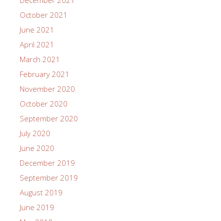
October 2021
June 2021
April 2021
March 2021
February 2021
November 2020
October 2020
September 2020
July 2020
June 2020
December 2019
September 2019
August 2019
June 2019