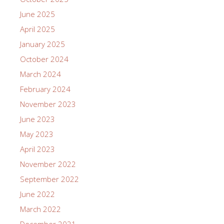
June 2025
April 2025
January 2025
October 2024
March 2024
February 2024
November 2023
June 2023
May 2023
April 2023
November 2022
September 2022
June 2022
March 2022
December 2021