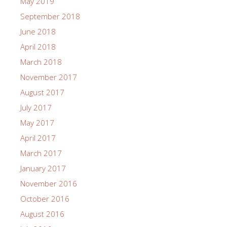
May 2019
September 2018
June 2018
April 2018
March 2018
November 2017
August 2017
July 2017
May 2017
April 2017
March 2017
January 2017
November 2016
October 2016
August 2016