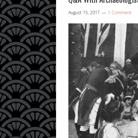
August 15, 2017
1 Comment