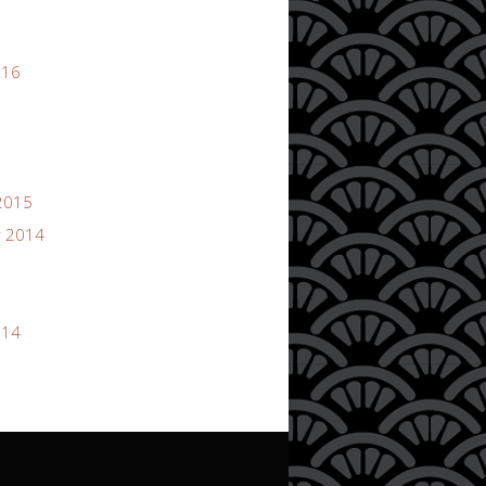
016
2015
 2014
014