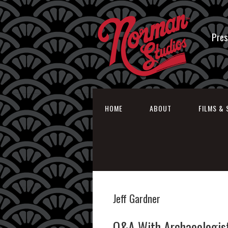
Pres
HOME
ABOUT
FILMS & 
Jeff Gardner
Q&A With Archaeologist