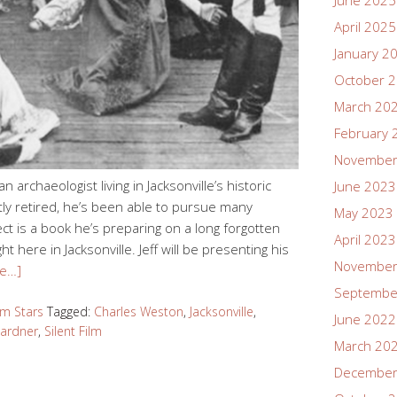
June 2025
April 2025
January 2
October 
March 20
February 
November
 archaeologist living in Jacksonville’s historic
June 2023
ly retired, he’s been able to pursue many
May 2023
ct is a book he’s preparing on a long forgotten
April 2023
ht here in Jacksonville. Jeff will be presenting his
November
e…]
Septembe
ilm Stars
Tagged:
Charles Weston
,
Jacksonville
,
June 2022
Gardner
,
Silent Film
March 20
December