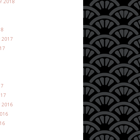
r 2018
18
 2017
017
17
017
 2016
2016
016