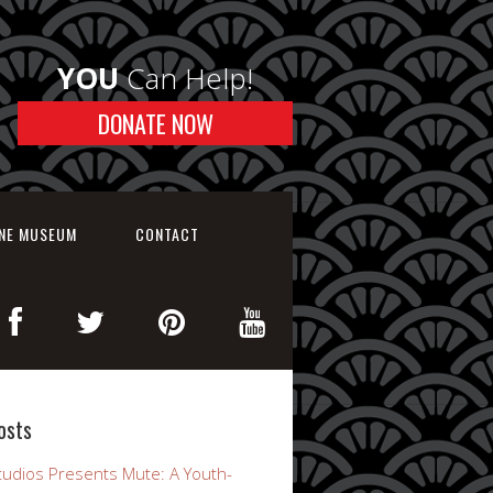
YOU
Can Help!
DONATE NOW
INE MUSEUM
CONTACT
osts
udios Presents Mute: A Youth-