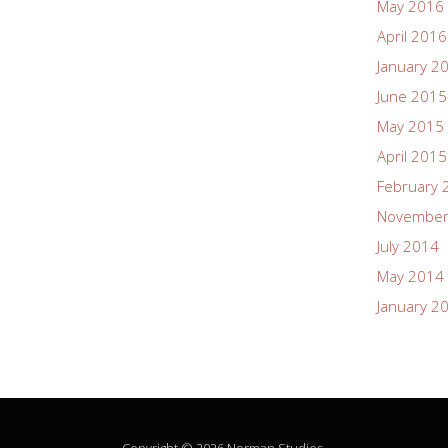
May 2016
April 2016
January 2
June 2015
May 2015
April 2015
February 
November
July 2014
May 2014
January 2