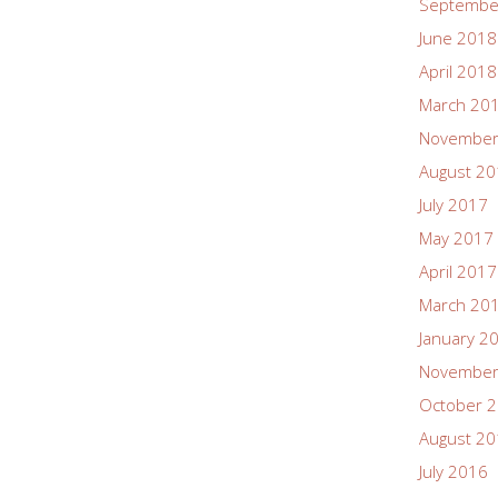
Septembe
June 2018
April 2018
March 20
November
August 2
July 2017
May 2017
April 2017
March 20
January 2
November
October 
August 2
July 2016