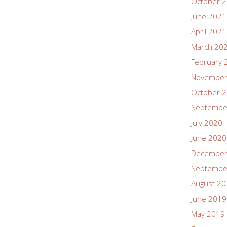
October 
June 2021
April 2021
March 20
February 
November
October 
Septembe
July 2020
June 2020
December
Septembe
August 2
June 2019
May 2019