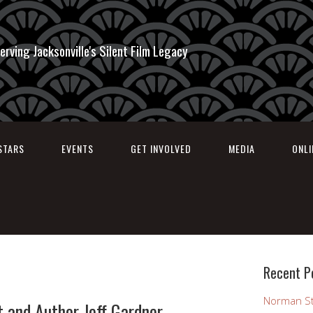
erving Jacksonville's Silent Film Legacy
STARS
EVENTS
GET INVOLVED
MEDIA
ONL
Recent P
Norman St
 and Author Jeff Gardner