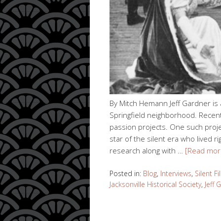
By Mitch Hemann Jeff Gardner is an
Springfield neighborhood. Recent
passion projects. One such proje
star of the silent era who lived rig
research along with …
[Read mor
Posted in:
Blog
,
Interviews
,
Silent F
Jacksonville Historical Society
,
Jeff 