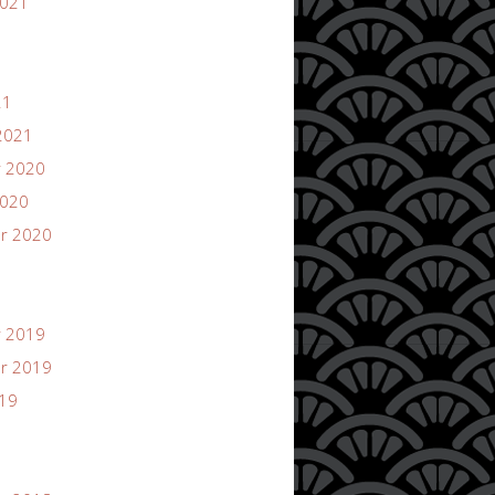
2021
21
2021
 2020
2020
r 2020
 2019
r 2019
019