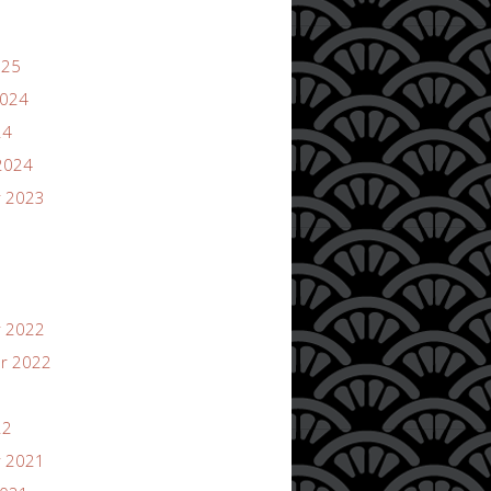
025
2024
24
2024
 2023
 2022
r 2022
22
 2021