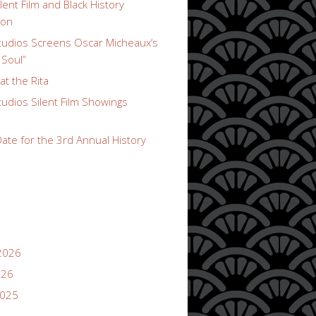
lent Film and Black History
ion
udios Screens Oscar Micheaux’s
 Soul”
t the Rita
udios Silent Film Showings
ate for the 3rd Annual History
2026
026
2025