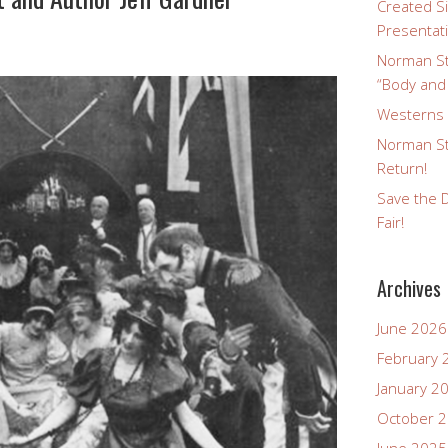
Created Si
Presentat
Norman St
“Body and
Westerns a
Norman St
Return!
Save the D
Fair!
Archives
June 2026
February 
January 2
October 