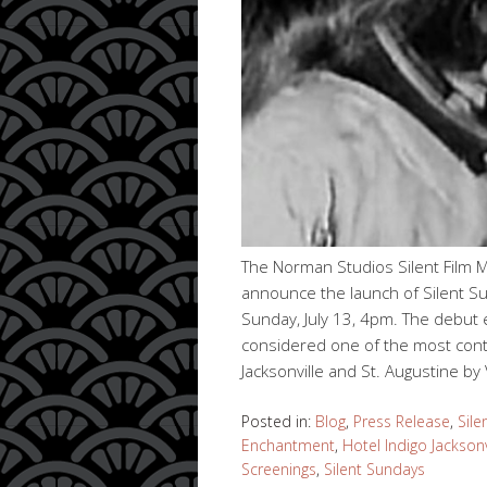
The Norman Studios Silent Film 
announce the launch of Silent Su
Sunday, July 13, 4pm. The debut 
considered one of the most contro
Jacksonville and St. Augustine by
Posted in:
Blog
,
Press Release
,
Sile
Enchantment
,
Hotel Indigo Jacksonv
Screenings
,
Silent Sundays