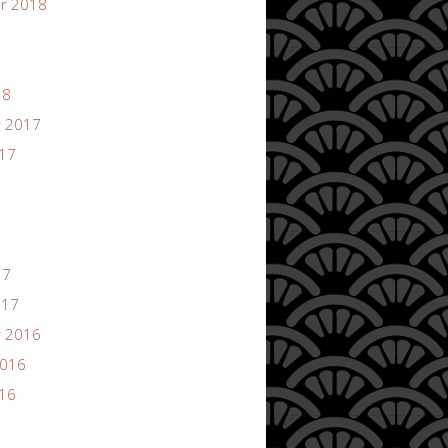
r 2018
18
 2017
017
17
017
 2016
2016
016