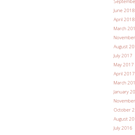
Septembe
June 2018
April 2018
March 20
November
August 2
July 2017
May 2017
April 2017
March 20
January 2
November
October 
August 2
July 2016