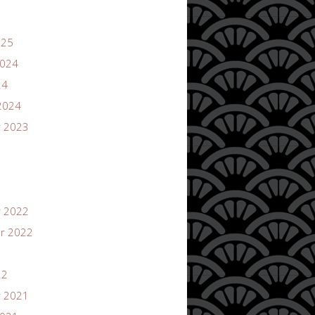
025
2024
24
2024
 2023
 2022
r 2022
22
 2021