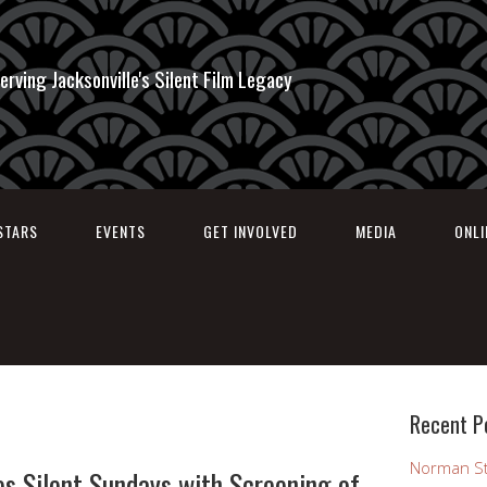
erving Jacksonville's Silent Film Legacy
STARS
EVENTS
GET INVOLVED
MEDIA
ONL
Recent P
Norman St
s Silent Sundays with Screening of