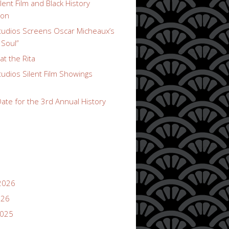
lent Film and Black History
ion
udios Screens Oscar Micheaux’s
 Soul”
t the Rita
udios Silent Film Showings
ate for the 3rd Annual History
2026
026
2025