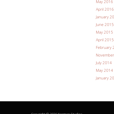
May 2016
April 2016
January 2
June 2015
May 2015
April 2015
February 
November
July 2014
May 2014
January 2