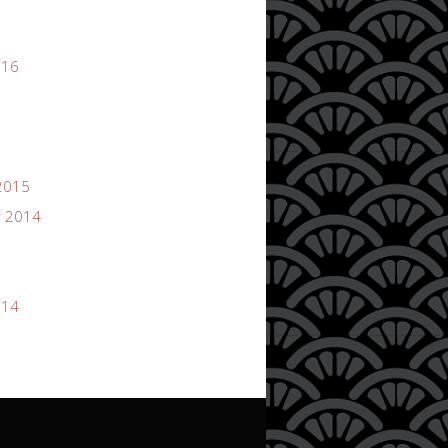
016
2015
 2014
014