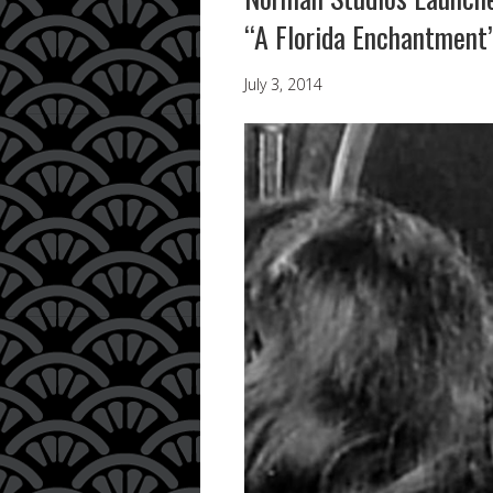
“A Florida Enchantment
July 3, 2014