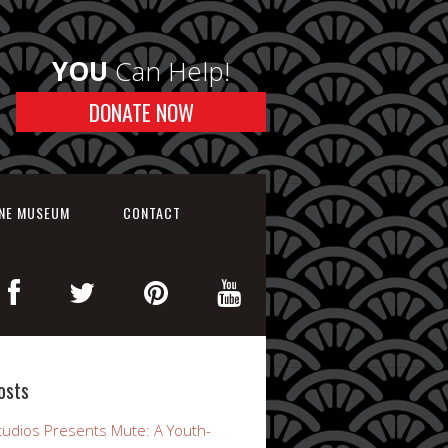
YOU
Can Help!
DONATE NOW
INE MUSEUM
CONTACT
osts
udios Presents Mute: A Youth-