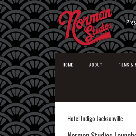
Pres
HOME
ABOUT
FILMS & 
Hotel Indigo Jacksonville
Norman Studios Launche