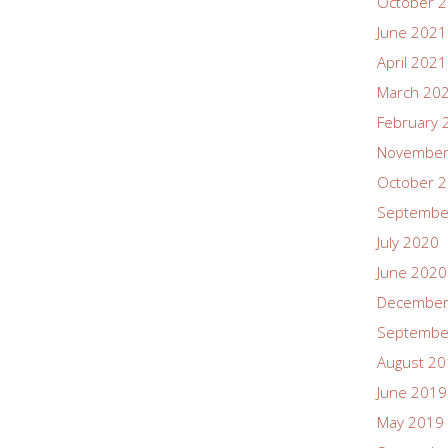
October 
June 2021
April 2021
March 20
February 
November
October 
Septembe
July 2020
June 2020
December
Septembe
August 2
June 2019
May 2019