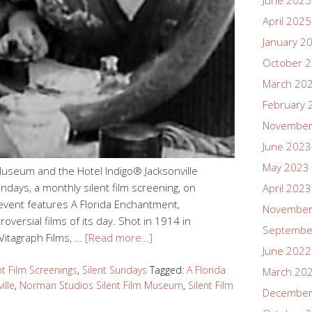
June 2025
April 2025
January 2
October 
March 20
February 
November
June 2023
May 2023
Museum and the Hotel Indigo® Jacksonville
ndays, a monthly silent film screening, on
April 2023
event features A Florida Enchantment,
November
versial films of its day. Shot in 1914 in
Septembe
 Vitagraph Films, …
[Read more…]
June 2022
nt Film Screenings
,
Silent Sundays
Tagged:
A Florida
March 20
ille
,
Norman Studios Silent Film Museum
,
Silent Film
December