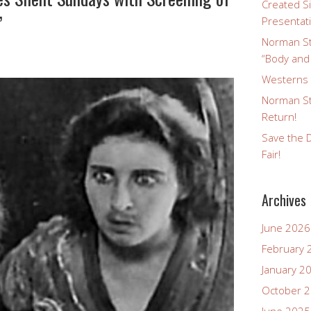
Created Si
”
Presentat
Norman St
“Body and
Westerns a
Norman St
Return!
Save the D
Fair!
Archives
June 2026
February 
January 2
October 