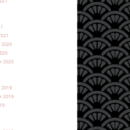
2021
21
2021
 2020
2020
r 2020
 2019
r 2019
019