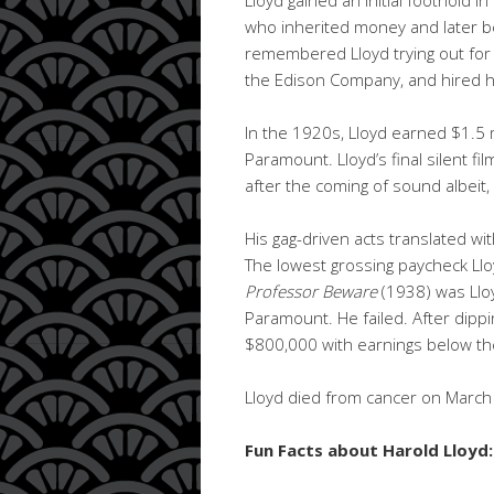
who inherited money and later b
remembered Lloyd trying out for 
the Edison Company, and hired h
In the 1920s, Lloyd earned $1.5 m
Paramount. Lloyd’s final silent fi
after the coming of sound albeit, a
His gag-driven acts translated with
The lowest grossing paycheck Ll
Professor Beware
(1938) was Lloyd
Paramount. He failed. After dippi
$800,000 with earnings below th
Lloyd died from cancer on March 8,
Fun Facts about Harold Lloyd: