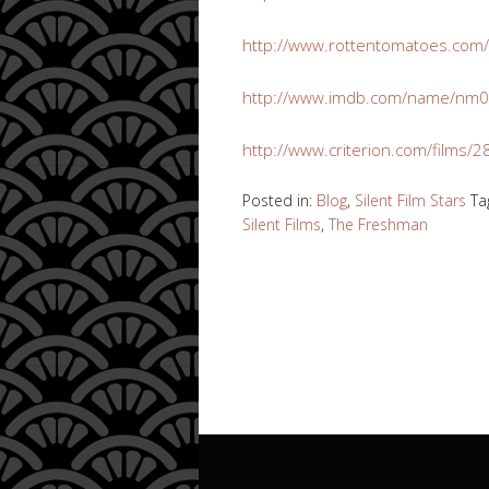
http://www.rottentomatoes.com
http://www.imdb.com/name/nm0
http://www.criterion.com/films
Posted in:
Blog
,
Silent Film Stars
Ta
Silent Films
,
The Freshman