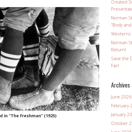
Created Si
Presentat
Norman St
“Body and
Westerns a
Norman St
Return!
Save the D
Fair!
Archives
June 2026
February 
January 2
yd in “The Freshman” (1925)
October 