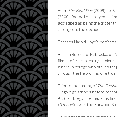
From
The Blind Side
(2009), to
Th
(2000), football has played an im
accredited as being the trigger tha
throughout the decades.
Perhaps Harold Lloyd’s performan
Born in Burchard, Nebraska, on A
films before captivating audience
a nerd in college who strives for
through the help of his one true 
Prior to the making of
The Fresh
Diego high schools before receiv
Art (San Diego). He made his first
d’Ubervilles
with the Burwood St
Lloyd gained an initial foothold i