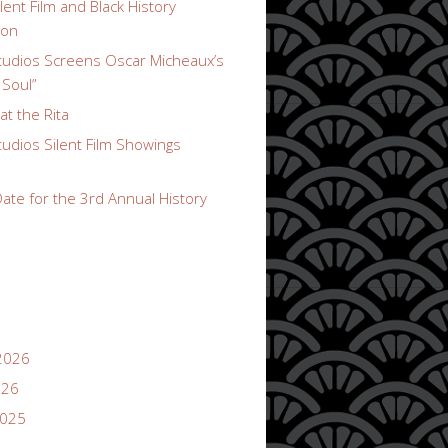
lent Film and Black History
ion
udios Screens Oscar Micheaux’s
 Soul”
t the Rita
udios Silent Film Showings
ate for the 3rd Annual History
2026
026
2025