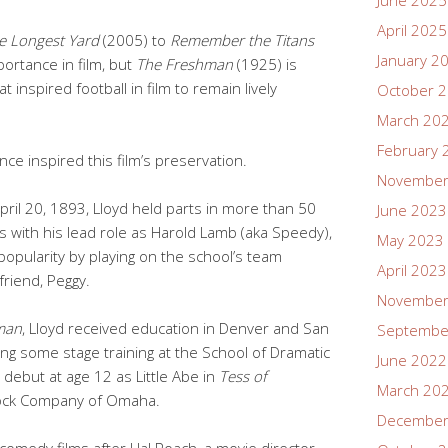
June 2025
April 2025
e Longest Yard
(2005) to
Remember the Titans
January 2
portance in film, but
The Freshman
(1925) is
t inspired football in film to remain lively
October 
March 20
February 
ce inspired this film’s preservation.
November
pril 20, 1893, Lloyd held parts in more than 50
June 2023
s with his lead role as Harold Lamb (aka Speedy),
May 2023
 popularity by playing on the school’s team
April 2023
friend, Peggy.
November
man
, Lloyd received education in Denver and San
Septembe
ing some stage training at the School of Dramatic
June 2022
 debut at age 12 as Little Abe in
Tess of
March 20
ock Company of Omaha.
December
n comedy films after Hal Roach, a movie director