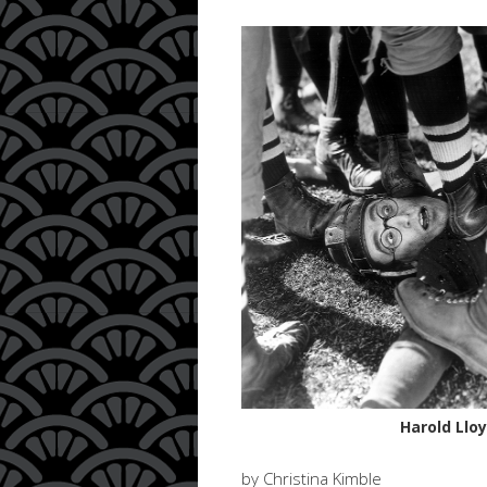
Harold Llo
by Christina Kimble