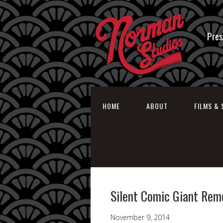
Pres
HOME
ABOUT
FILMS & 
Silent Comic Giant Reme
November 9, 2014