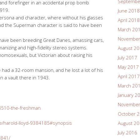
Septembe
 and forefinger in an accidental prop bomb
1919.
June 2018
ersona and character, where without his glasses
April 2018
nd the Superman character is said to have been
March 20
November
 have been breeding Great Danes, amassing cars,
anizing and high-fidelity stereo systems.
August 2
mosexuals, but Victorian about raising his
July 2017
May 2017
 had a 32-room mansion, and he lost a lot of his
April 2017
e in a vault there in 1943.
March 20
January 2
November
28510-the-freshman
October 
e/harold-lloyd-9384185#synopsis
August 2
July 2016
5841/