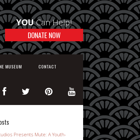
YOU
Can Help!
DONATE NOW
INE MUSEUM
CONTACT
osts
udios Presents Mute: A Youth-