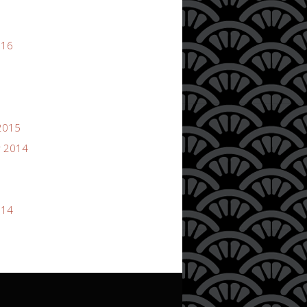
016
2015
 2014
014