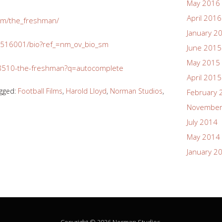
May 2016
April 2016
/m/the_freshman/
January 2
516001/bio?ref_=nm_ov_bio_sm
June 2015
May 2015
/28510-the-freshman?q=autocomplete
April 2015
gged:
Football Films
,
Harold Lloyd
,
Norman Studios
,
February 
November
July 2014
May 2014
January 2