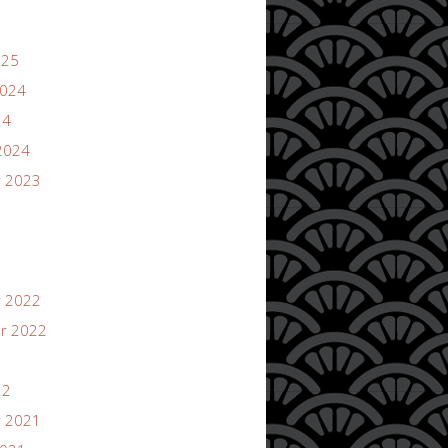
025
2024
24
2024
 2023
 2022
r 2022
22
 2021