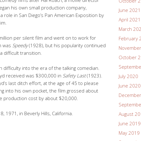
October 
egan his own small production company,
June 2021
a role in San Diego’s Pan American Exposition by
April 2021
im.
March 20
illion per silent film and went on to work for
February 
lm was
Speedy
(1928), but his popularity continued
November
 difficult transition.
October 
Septembe
 difficulty into the era of the talking comedian.
oyd received was $300,000 in
Safety Last
(1923).
July 2020
’s last ditch effort, at the age of 45 to please
June 2020
ng into his own pocket, the film grossed about
December
e production cost by about $20,000.
Septembe
 1971, in Beverly Hills, California.
August 2
June 2019
May 2019