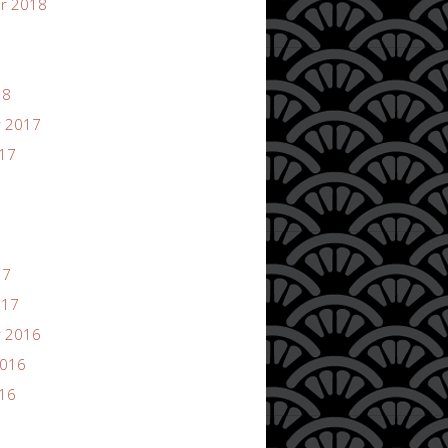
r 2018
18
 2017
017
17
017
 2016
2016
016