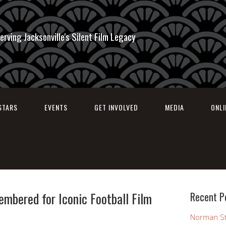
erving Jacksonville's Silent Film Legacy
STARS
EVENTS
GET INVOLVED
MEDIA
ONL
mbered for Iconic Football Film
Recent P
Norman St