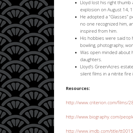
Lloyd lost his right thumb
explosion on August 14, 
He adopted a “Glasses” p
no one recognized him, a
inspired from him.
His hobbies were said to
bowling, photography, wom
Was open minded about ho
daughters.
Lloyd’s GreenAcres estate
silent films in a nitrite fir
Resources:
http://www.criterion.com/films/
http://www.biography.com/peopl
http://www.imdb.com/title/tt001