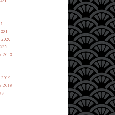
2021
21
2021
 2020
2020
r 2020
 2019
r 2019
019