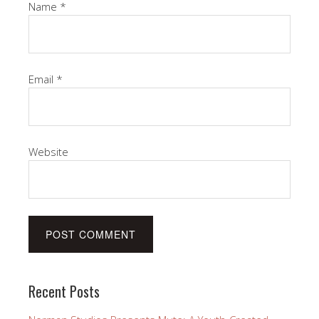
Name
*
Email
*
Website
Recent Posts