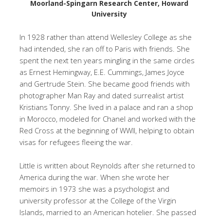
Moorland-Spingarn Research Center, Howard
University
In 1928 rather than attend Wellesley College as she
had intended, she ran off to Paris with friends. She
spent the next ten years mingling in the same circles
as Ernest Hemingway, E.E. Cummings, James Joyce
and Gertrude Stein. She became good friends with
photographer Man Ray and dated surrealist artist
Kristians Tonny. She lived in a palace and ran a shop
in Morocco, modeled for Chanel and worked with the
Red Cross at the beginning of WWII, helping to obtain
visas for refugees fleeing the war.
Little is written about Reynolds after she returned to
America during the war. When she wrote her
memoirs in 1973 she was a psychologist and
university professor at the College of the Virgin
Islands, married to an American hotelier. She passed