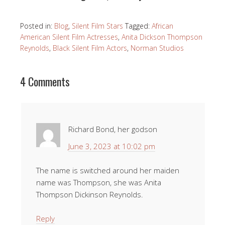
Posted in:
Blog
,
Silent Film Stars
Tagged:
African
American Silent Film Actresses
,
Anita Dickson Thompson
Reynolds
,
Black Silent Film Actors
,
Norman Studios
4 Comments
Richard Bond, her godson
June 3, 2023 at 10:02 pm
The name is switched around her maiden
name was Thompson, she was Anita
Thompson Dickinson Reynolds.
Reply