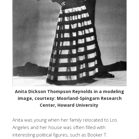
Anita Dickson Thompson Reynolds in a modeling
image, courtesy: Moorland-Spingarn Research
Center, Howard University
Anita was young when her family relocated to Los
Angeles and her house was often filled with
interesting political figures, such as Booker T.