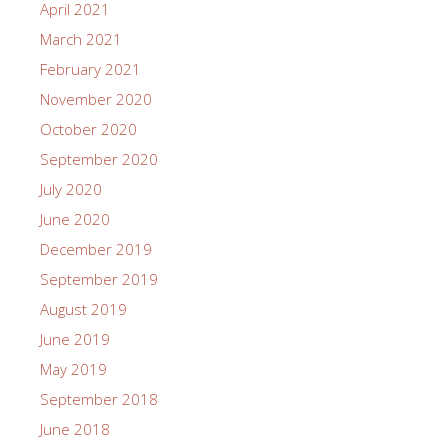
April 2021
March 2021
February 2021
November 2020
October 2020
September 2020
July 2020
June 2020
December 2019
September 2019
August 2019
June 2019
May 2019
September 2018
June 2018