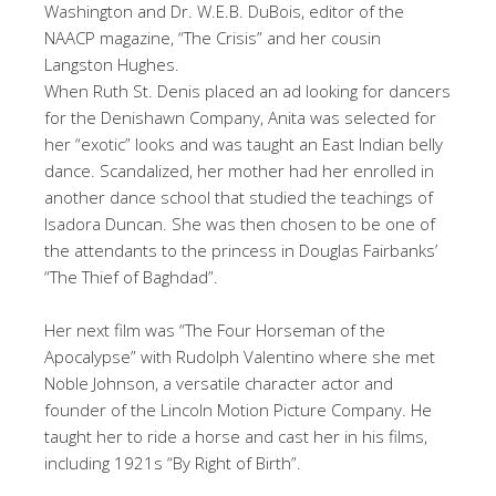
Washington and Dr. W.E.B. DuBois, editor of the
NAACP magazine, “The Crisis” and her cousin
Langston Hughes.
When Ruth St. Denis placed an ad looking for dancers
for the Denishawn Company, Anita was selected for
her “exotic” looks and was taught an East Indian belly
dance. Scandalized, her mother had her enrolled in
another dance school that studied the teachings of
Isadora Duncan. She was then chosen to be one of
the attendants to the princess in Douglas Fairbanks’
“The Thief of Baghdad”.
Her next film was “The Four Horseman of the
Apocalypse” with Rudolph Valentino where she met
Noble Johnson, a versatile character actor and
founder of the Lincoln Motion Picture Company. He
taught her to ride a horse and cast her in his films,
including 1921s “By Right of Birth”.