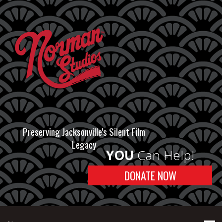
Preserving Jacksonville's Silent Film
Legacy
YOU
Can Help!
DONATE NOW