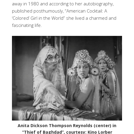
away in 1980 and according to her autobiography,
published posthumously, “American Cocktail: A
‘Colored’ Girl in the World” she lived a charmed and
fascinating life.
Anita Dickson Thompson Reynolds (center) in
“Thief of Baghdad”, courtesy: Kino Lorber