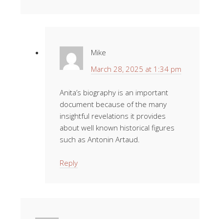
Mike
March 28, 2025 at 1:34 pm
Anita’s biography is an important
document because of the many
insightful revelations it provides
about well known historical figures
such as Antonin Artaud.
Reply