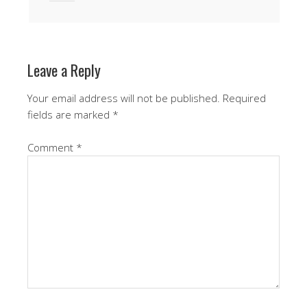
Leave a Reply
Your email address will not be published.
Required
fields are marked
*
Comment
*