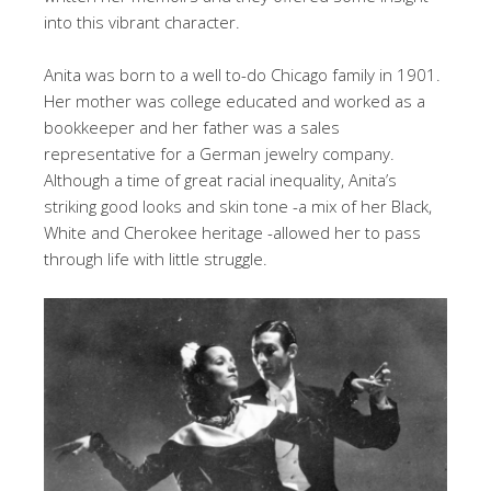
into this vibrant character.
Anita was born to a well to-do Chicago family in 1901.
Her mother was college educated and worked as a
bookkeeper and her father was a sales
representative for a German jewelry company.
Although a time of great racial inequality, Anita’s
striking good looks and skin tone -a mix of her Black,
White and Cherokee heritage -allowed her to pass
through life with little struggle.