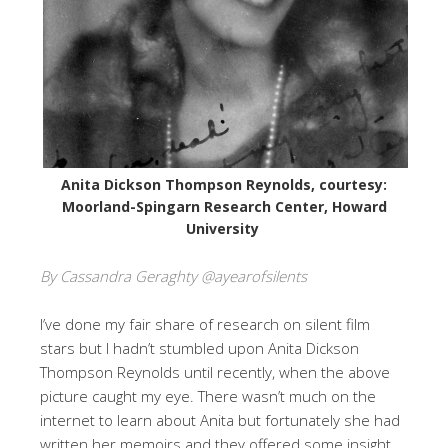
Anita Dickson Thompson Reynolds, courtesy:
Moorland-Spingarn Research Center, Howard
University
By Cassandra Geraghty @ayearofsilents
I’ve done my fair share of research on silent film
stars but I hadn’t stumbled upon Anita Dickson
Thompson Reynolds until recently, when the above
picture caught my eye. There wasn’t much on the
internet to learn about Anita but fortunately she had
written her memoirs and they offered some insight