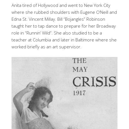
Anita tired of Hollywood and went to New York City
where she rubbed shoulders with Eugene O’Neill and
Edna St. Vincent Millay. Bill “Bojangles” Robinson
taught her to tap dance to prepare for her Broadway
role in “Runnin’ Wild”. She also studied to be a
teacher at Columbia and later in Baltimore where she
worked briefly as an art supervisor.