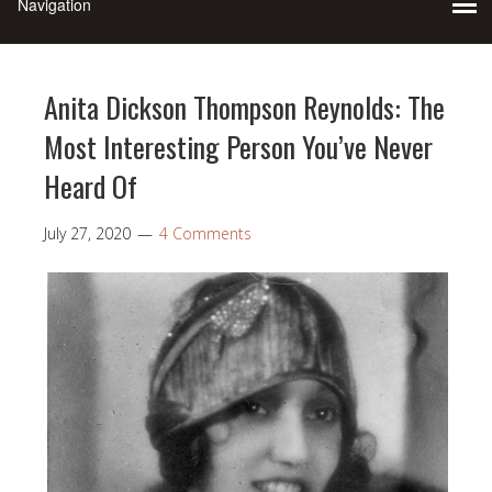
Anita Dickson Thompson Reynolds: The
Most Interesting Person You’ve Never
Heard Of
July 27, 2020
4 Comments