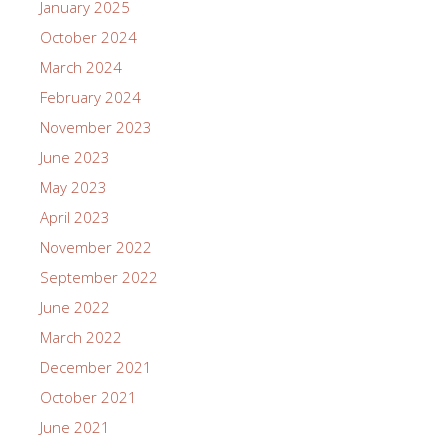
January 2025
October 2024
March 2024
February 2024
November 2023
June 2023
May 2023
April 2023
November 2022
September 2022
June 2022
March 2022
December 2021
October 2021
June 2021