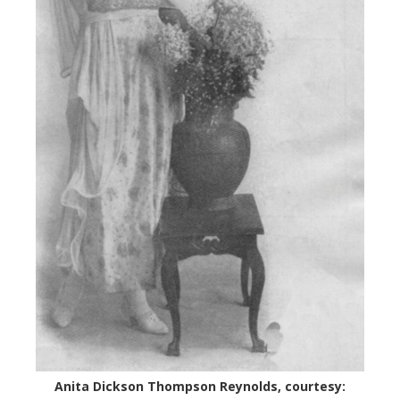
Anita Dickson Thompson Reynolds, courtesy: