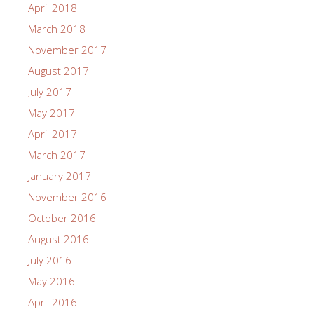
April 2018
March 2018
November 2017
August 2017
July 2017
May 2017
April 2017
March 2017
January 2017
November 2016
October 2016
August 2016
July 2016
May 2016
April 2016