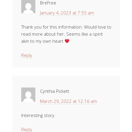
BreFree
January 4, 2023 at 7:55 am
Thank you for this information. Would love to
read more about her. Seems like a spirit
akin to my own heart
Reply
Cynthia Pickett
March 29, 2022 at 12:16 am
Interesting story.
Reply