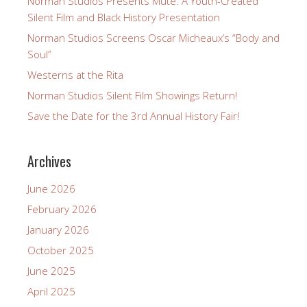
Norman Studios Presents Mute: A Youth-Created
Silent Film and Black History Presentation
Norman Studios Screens Oscar Micheaux’s “Body and
Soul”
Westerns at the Rita
Norman Studios Silent Film Showings Return!
Save the Date for the 3rd Annual History Fair!
Archives
June 2026
February 2026
January 2026
October 2025
June 2025
April 2025