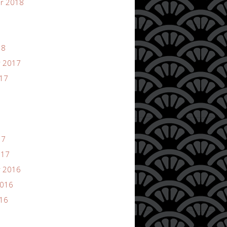
r 2018
18
 2017
017
17
017
 2016
2016
016