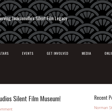
erving Jacksonville's Silent Film Legacy
STARS
EVENTS
GET INVOLVED
MEDIA
ONL
udios Silent Film Museum!
Recent P
Norman St
Comment