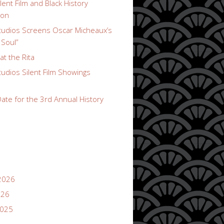
lent Film and Black History
ion
udios Screens Oscar Micheaux’s
 Soul”
t the Rita
udios Silent Film Showings
ate for the 3rd Annual History
2026
026
2025