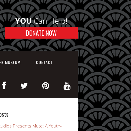
YOU
Can Help!
DONATE NOW
INE MUSEUM
CONTACT
osts
udios Presents Mute: A Youth-