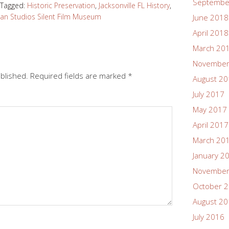
Septembe
Tagged:
Historic Preservation
,
Jacksonville FL History
,
n Studios Silent Film Museum
June 2018
April 2018
March 20
November
ublished.
Required fields are marked
*
August 2
July 2017
May 2017
April 2017
March 20
January 2
November
October 
August 2
July 2016