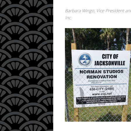
Barbara Wingo, Vice President an
Inc.