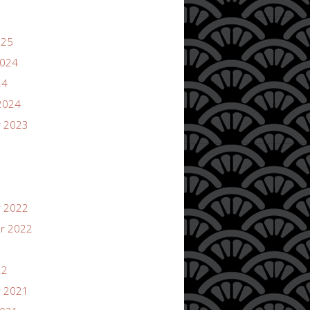
025
2024
24
2024
 2023
 2022
r 2022
22
 2021