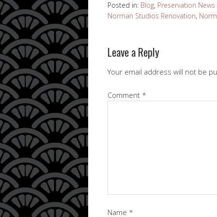
Posted in:
Blog
,
Preservation News
Norman Studios Renovation
,
Norma
Leave a Reply
Your email address will not be p
Comment
*
Name
*