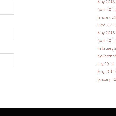
May 2016
April 2016
January 2
June 2015
May 2015
April 2015
February 
November
July 2014
May 2014
January 2