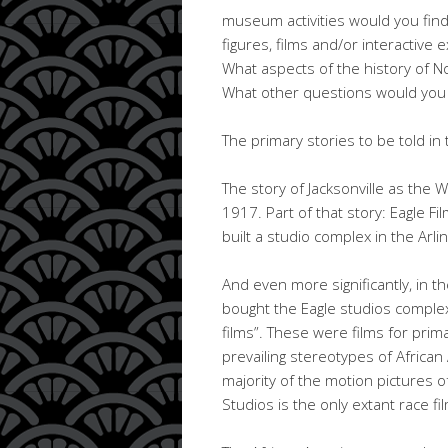
museum activities would you find
figures, films and/or interactive
What aspects of the history of 
What other questions would you 
The primary stories to be told i
The story of Jacksonville as the 
1917. Part of that story: Eagle 
built a studio complex in the Arli
And even more significantly, in t
bought the Eagle studios complex
films”. These were films for prim
prevailing stereotypes of Africa
majority of the motion pictures 
Studios is the only extant race fi