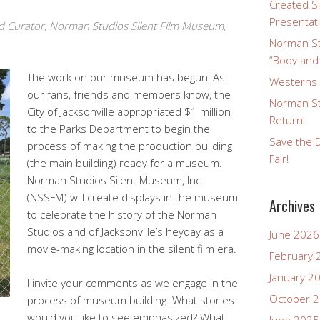
Created Si
Presentat
d Curator, Norman Studios Silent Film Museum,
Norman St
“Body and
The work on our museum has begun! As
Westerns a
our fans, friends and members know, the
Norman St
City of Jacksonville appropriated $1 million
Return!
to the Parks Department to begin the
Save the D
process of making the production building
Fair!
(the main building) ready for a museum.
Norman Studios Silent Museum, Inc.
(NSSFM) will create displays in the museum
Archives
to celebrate the history of the Norman
Studios and of Jacksonville’s heyday as a
June 2026
movie-making location in the silent film era.
February 
January 2
I invite your comments as we engage in the
October 
process of museum building. What stories
would you like to see emphasized? What