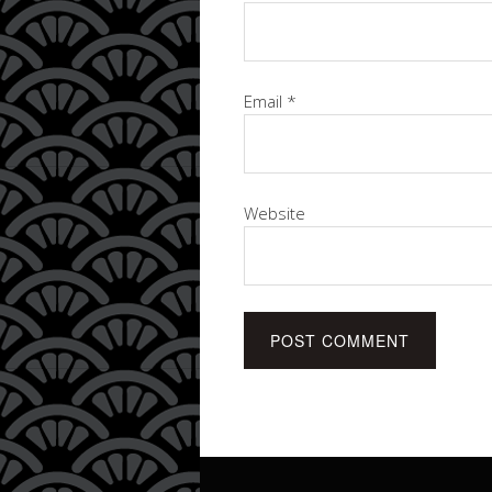
Email
*
Website