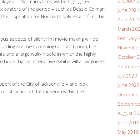
October 
played in Norman’s films will be highlighted.
lack aviators of the period – such as Bessie Colman
June 2021
he inspiration for Norman’s only extant film, The
April 2021
March 20
February 
us aspects of silent film movie making will be
uilding are the screening (or rush) room, the
November
ts and a large walk-in safe in which the highly
October 
We hope that an interactive exhibit will allow guests
Septembe
July 2020
port of the City of Jacksonville – and look
June 2020
he construction of the museum within the
December
Septembe
August 2
June 2019
May 2019