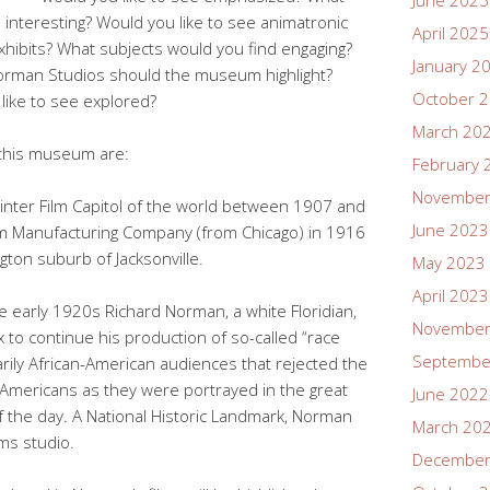
June 2025
 interesting? Would you like to see animatronic
April 2025
 exhibits? What subjects would you find engaging?
January 2
Norman Studios should the museum highlight?
October 
like to see explored?
March 20
n this museum are:
February 
November
Winter Film Capitol of the world between 1907 and
June 2023
Film Manufacturing Company (from Chicago) in 1916
ngton suburb of Jacksonville.
May 2023
April 2023
he early 1920s Richard Norman, a white Floridian,
November
 to continue his production of so-called “race
Septembe
arily African-American audiences that rejected the
n Americans as they were portrayed in the great
June 2022
of the day. A National Historic Landmark, Norman
March 20
lms studio.
December