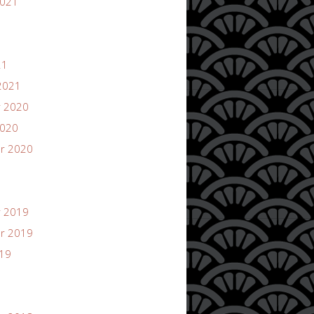
2021
21
2021
 2020
2020
r 2020
 2019
r 2019
019