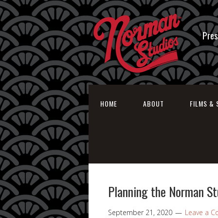
Pres
HOME
ABOUT
FILMS & 
Planning the Norman St
September 21, 2020
Leave a 