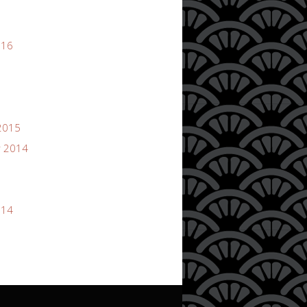
016
2015
 2014
014