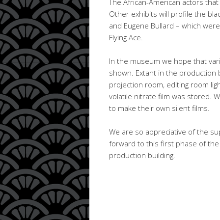
The African-American actors that 
Other exhibits will profile the b
and Eugene Bullard – which were t
Flying Ace.
In the museum we hope that vario
shown. Extant in the production b
projection room, editing room ligh
volatile nitrate film was stored. 
to make their own silent films.
We are so appreciative of the sup
forward to this first phase of t
production building.