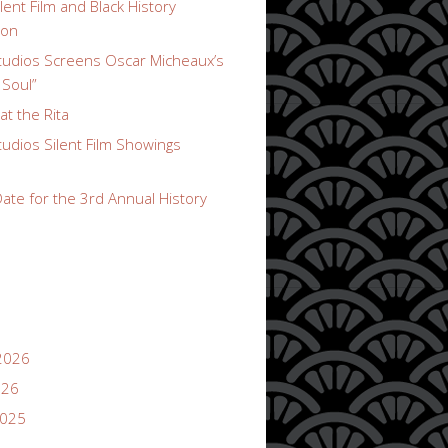
lent Film and Black History
ion
udios Screens Oscar Micheaux’s
 Soul”
t the Rita
udios Silent Film Showings
ate for the 3rd Annual History
2026
026
2025