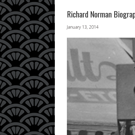
Richard Norman Biogra
January 13, 2014