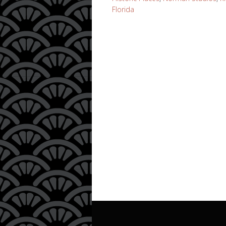
Florida