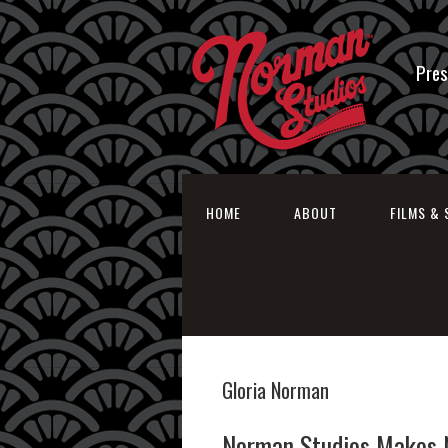
Pres
HOME
ABOUT
FILMS & 
Gloria Norman
Norman Studios Makes N