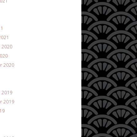
2021
21
2021
 2020
2020
r 2020
 2019
r 2019
019