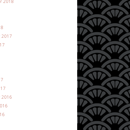
r 2018
18
 2017
017
17
017
 2016
2016
016