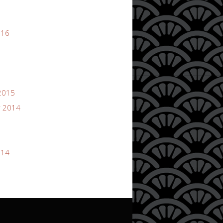
016
2015
 2014
014