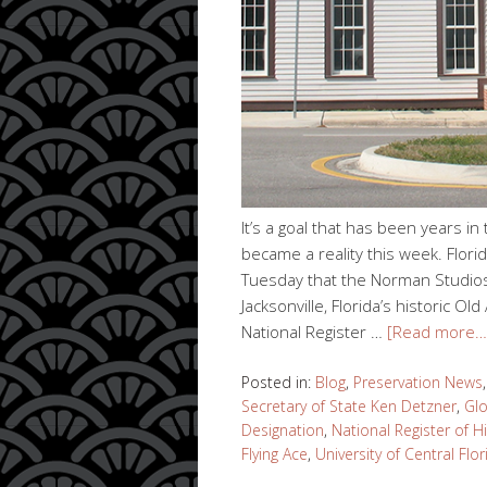
It’s a goal that has been years in
became a reality this week. Flor
Tuesday that the Norman Studios s
Jacksonville, Florida’s historic O
National Register …
[Read more…
Posted in:
Blog
,
Preservation News
Secretary of State Ken Detzner
,
Gl
Designation
,
National Register of H
Flying Ace
,
University of Central Flor