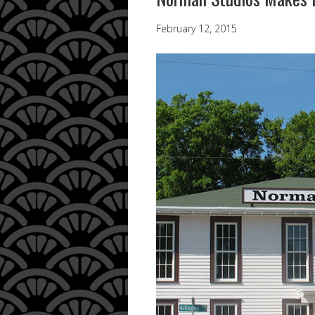
February 12, 2015