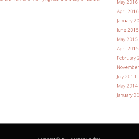
May 2016
April 2016
January 2
June 2015
May 2015
April 2015
February 
November
July 2014
May 2014
January 2