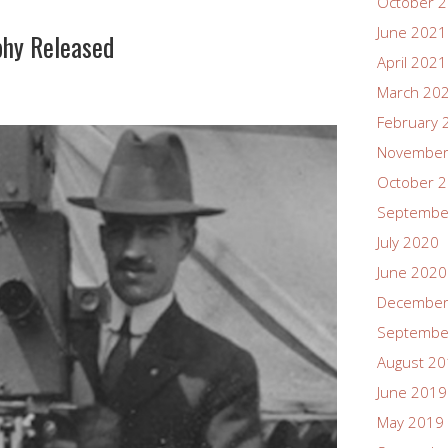
October 
June 2021
phy Released
April 2021
March 20
February 
November
October 
Septembe
July 2020
June 2020
December
Septembe
August 2
June 2019
May 2019