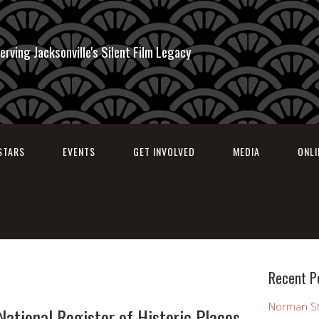
erving Jacksonville's Silent Film Legacy
STARS
EVENTS
GET INVOLVED
MEDIA
ONL
Recent P
Norman St
ational Register of Historic Places