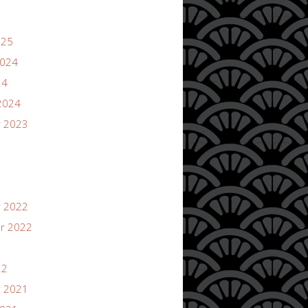
025
2024
24
2024
 2023
 2022
r 2022
22
 2021