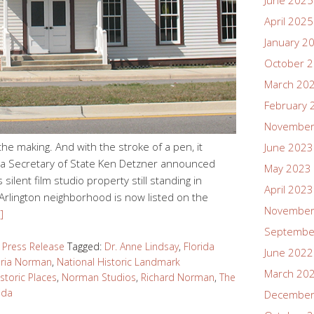
June 2025
April 2025
January 2
October 
March 20
February 
November
 the making. And with the stroke of a pen, it
June 2023
ida Secretary of State Ken Detzner announced
May 2023
ilent film studio property still standing in
April 2023
ld Arlington neighborhood is now listed on the
November
]
Septembe
,
Press Release
Tagged:
Dr. Anne Lindsay
,
Florida
June 2022
oria Norman
,
National Historic Landmark
March 20
istoric Places
,
Norman Studios
,
Richard Norman
,
The
ida
December