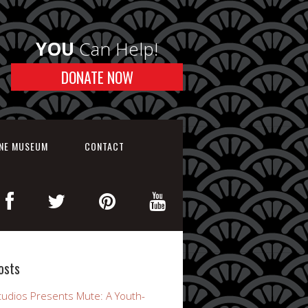
YOU
Can Help!
DONATE NOW
INE MUSEUM
CONTACT
osts
udios Presents Mute: A Youth-