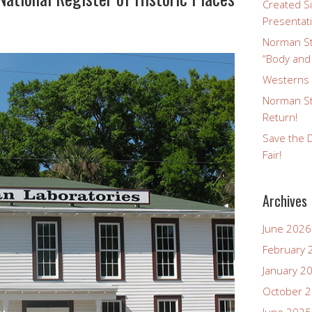
Created Si
Presentat
Norman St
“Body and
Westerns a
Norman St
Return!
Save the D
Fair!
Archives
June 2026
February 
January 2
October 