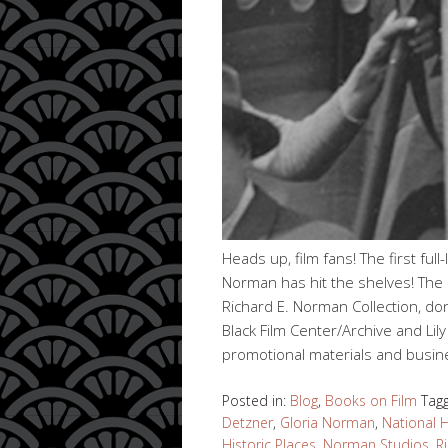
Heads up, film fans! The first ful
Norman has hit the shelves! The 
Richard E. Norman Collection, do
Black Film Center/Archive and Lily 
promotional materials and busi
Posted in:
Blog
,
Books on Film
Tag
Detzner
,
Gloria Norman
,
National 
Historic Places
,
Norman Studios
,
R