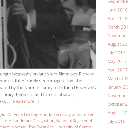
Septembe
June 2018
April 2018
March 20
November
August 2
July 2017
May 2017
April 2017
l-length biography on late silent filmmaker Richard
March 20
book is full of rarely seen images from the
January 2
nated by the Norman family to Indiana University’s
Library. Personal and film still photos,
November
ness …
[Read more…]
October 
August 2
ged:
Dr. Anne Lindsay
,
Florida Secretary of State Ken
Historic Landmark Designation
,
National Register of
July 2016
ichard Norman
,
The Flying Ace
,
University of Central