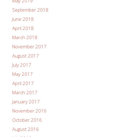
May 2019
September 2018
June 2018
April 2018
March 2018
November 2017
August 2017
July 2017
May 2017
April 2017
March 2017
January 2017
November 2016
October 2016
August 2016