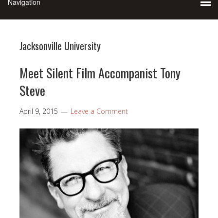
Jacksonville University
Meet Silent Film Accompanist Tony
Steve
April 9, 2015
Leave a Comment