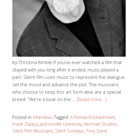
by Christina Kimble If you’ve ever watched a film that
stayed with you long after it ended, music played a
part. Silent film uses music to represent the dialogue,
set the mood and advance the plot. The musicians
who choose to keep this art form alive are a special
breed. “We’re a boat on the …
[Read more…]
Posted in:
Interviews
Tagged:
A Florida Enchantment
,
Frank Zappa
,
Jacksonville University
,
Norman Studios
,
Silent Film Musicians
,
Silent Sundays
,
Tony Steve