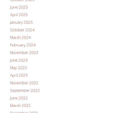
June 2025
April 2025
January 2025
October 2024
March 2024
February 2024
November 2023
June 2023
May 2023
April 2023
November 2022
September 2022
June 2022
March 2022
December 2021