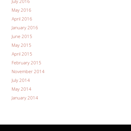
July 2016
May 2016
April 2016
January 2016
June 2015
May 2015
April 2015
February 2015
November 2014
July 2014
May 2014
January 2014