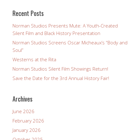
Recent Posts
Norman Studios Presents Mute: A Youth-Created
Silent Film and Black History Presentation
Norman Studios Screens Oscar Micheaux’s “Body and
Soul”
Westerns at the Rita
Norman Studios Silent Film Showings Return!
Save the Date for the 3rd Annual History Fair!
Archives
June 2026
February 2026
January 2026
October 2025