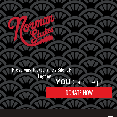
Preserving Jacksonville's Silent Film
Legacy
YOU
Can Help!
DONATE NOW