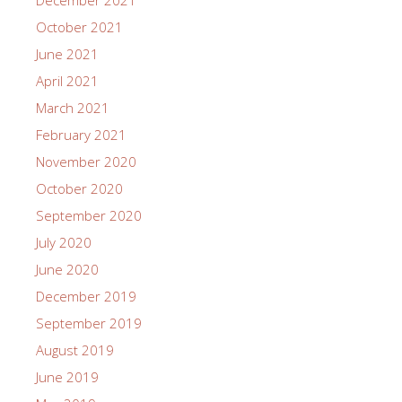
October 2021
June 2021
April 2021
March 2021
February 2021
November 2020
October 2020
September 2020
July 2020
June 2020
December 2019
September 2019
August 2019
June 2019