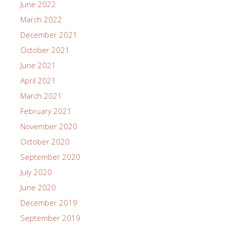
June 2022
March 2022
December 2021
October 2021
June 2021
April 2021
March 2021
February 2021
November 2020
October 2020
September 2020
July 2020
June 2020
December 2019
September 2019