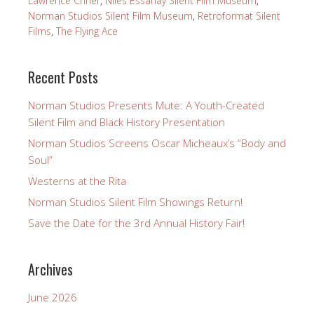
Lawrence Criner
,
Niles Essanay Silent Film Museum
,
Norman Studios Silent Film Museum
,
Retroformat Silent
Films
,
The Flying Ace
Recent Posts
Norman Studios Presents Mute: A Youth-Created
Silent Film and Black History Presentation
Norman Studios Screens Oscar Micheaux’s “Body and
Soul”
Westerns at the Rita
Norman Studios Silent Film Showings Return!
Save the Date for the 3rd Annual History Fair!
Archives
June 2026