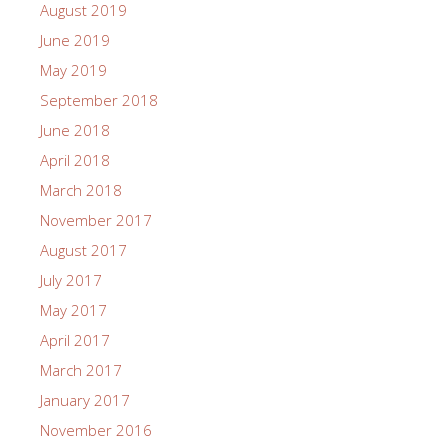
August 2019
June 2019
May 2019
September 2018
June 2018
April 2018
March 2018
November 2017
August 2017
July 2017
May 2017
April 2017
March 2017
January 2017
November 2016