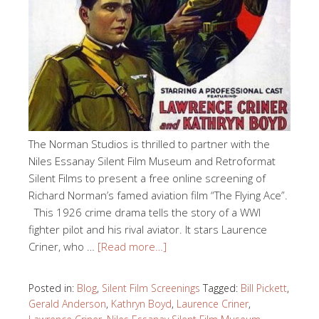
The Norman Studios is thrilled to partner with the
Niles Essanay Silent Film Museum and Retroformat
Silent Films to present a free online screening of
Richard Norman’s famed aviation film “The Flying Ace”.
This 1926 crime drama tells the story of a WWI
fighter pilot and his rival aviator. It stars Laurence
Criner, who …
[Read more…]
Posted in:
Blog
,
Silent Film Screenings
Tagged:
Bill Pickett
,
Gerald Anderson
,
Kathryn Boyd
,
Laurence Criner
,