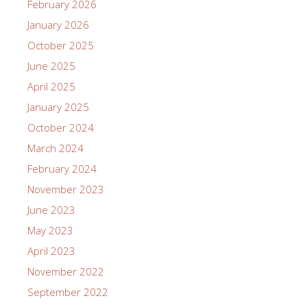
February 2026
January 2026
October 2025
June 2025
April 2025
January 2025
October 2024
March 2024
February 2024
November 2023
June 2023
May 2023
April 2023
November 2022
September 2022