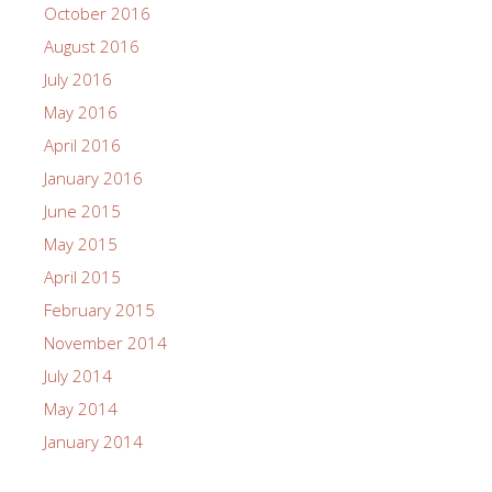
October 2016
August 2016
July 2016
May 2016
April 2016
January 2016
June 2015
May 2015
April 2015
February 2015
November 2014
July 2014
May 2014
January 2014