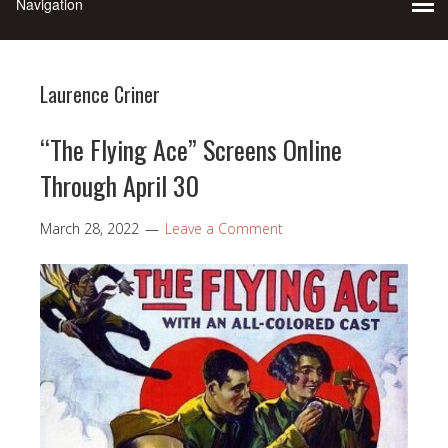
Laurence Criner
“The Flying Ace” Screens Online
Through April 30
March 28, 2022
Leave a Comment