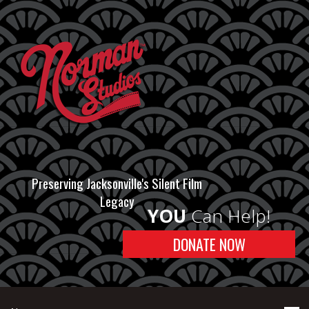
Preserving Jacksonville's Silent Film
Legacy
YOU
Can Help!
DONATE NOW